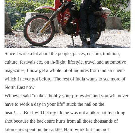
Since I write a lot about the people, places, custom, tradition,
culture, festivals etc, on in-flight, lifestyle, travel and automotive
magazines, I now get a whole lot of inquires from Indian clients
which I never got before. The rest of India wants to see more of
North East now.
Whoever said “make a hobby your profession and you will never
have to work a day in your life” stuck the nail on the
head!!…..But I will bet my life he was not a biker not by a long
shot because the back sure hurts from all those thousands of
kilometres spent on the saddle. Hard work but I am not