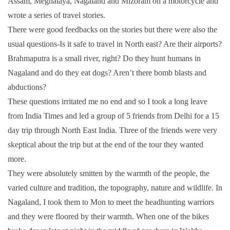
Assam, Meghalaya, Nagaland and Mizoram on a motorcycle and
wrote a series of travel stories.
There were good feedbacks on the stories but there were also the
usual questions-Is it safe to travel in North east? Are their airports?
Brahmaputra is a small river, right? Do they hunt humans in
Nagaland and do they eat dogs? Aren’t there bomb blasts and
abductions?
These questions irritated me no end and so I took a long leave
from India Times and led a group of 5 friends from Delhi for a 15
day trip through North East India. Three of the friends were very
skeptical about the trip but at the end of the tour they wanted
more.
They were absolutely smitten by the warmth of the people, the
varied culture and tradition, the topography, nature and wildlife. In
Nagaland, I took them to Mon to meet the headhunting warriors
and they were floored by their warmth. When one of the bikes