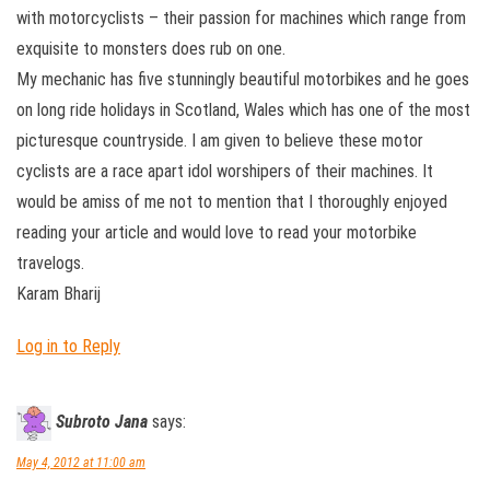
with motorcyclists – their passion for machines which range from
exquisite to monsters does rub on one.
My mechanic has five stunningly beautiful motorbikes and he goes
on long ride holidays in Scotland, Wales which has one of the most
picturesque countryside. I am given to believe these motor
cyclists are a race apart idol worshipers of their machines. It
would be amiss of me not to mention that I thoroughly enjoyed
reading your article and would love to read your motorbike
travelogs.
Karam Bharij
Log in to Reply
Subroto Jana
says:
May 4, 2012 at 11:00 am