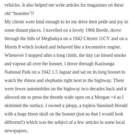
vehicles. It also helped me write articles for magazines on these
old “beauties”!!
My clients were kind enough to let me drive their pride and joy to
some distant places. I travelled on a lovely 1966 Beetle, drove
through the hills of Meghalaya on a 1942 Citroen 11CV and on a
Morris 8 which looked and behaved like a locomotive engine.
Whenever I stopped after a long climb, the tiny car hissed smoke
and vapour all over the bonnet. I drove through Kaziranga
National Park on a 1942 1.5 Jaguar and sat on its long bonnet to
watch the rhinos and elephants right next to the highway. There
were fewer automobiles on the highway two decades back and it
allowed me to press the throttle wide open on a Morgan +4 as I
skimmed the surface. I owned a jalopy, a topless Standard Herald
with a huge bison skull on the bonnet (just so that I would look
different!!) which was the subject of a few articles in some local
newspapers..