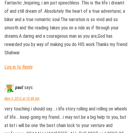
Fantastic ,Inspiring, i am just speechless .This is the life i dreamt
of and still dream of .Absolutely the heart of a true adventurer, a
biker and a true romantic soul.The narration is so vivid and so
smooth and the reading takes you on a ride as if through your
dreams.A daring and a courageous man as you are,God has
rewarded you by way of making you do HIS work.Thanks my friend
Shahwar
Log in to Reply
paul
says:
May 3, 2012 at 10:48 pm
very touching i should say…..i life story rolling and rolling on wheels
of life…..keep going my friend….i may not be a big help to you, but
at list i will be one the best chain lock to your venture and