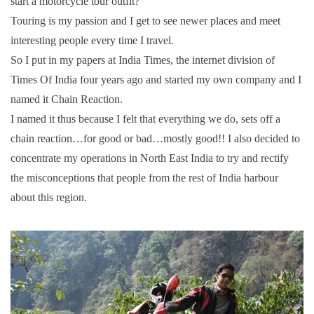
start a motorcycle tour outfit?
Touring is my passion and I get to see newer places and meet
interesting people every time I travel.
So I put in my papers at India Times, the internet division of
Times Of India four years ago and started my own company and I
named it Chain Reaction.
I named it thus because I felt that everything we do, sets off a
chain reaction…for good or bad…mostly good!! I also decided to
concentrate my operations in North East India to try and rectify
the misconceptions that people from the rest of India harbour
about this region.