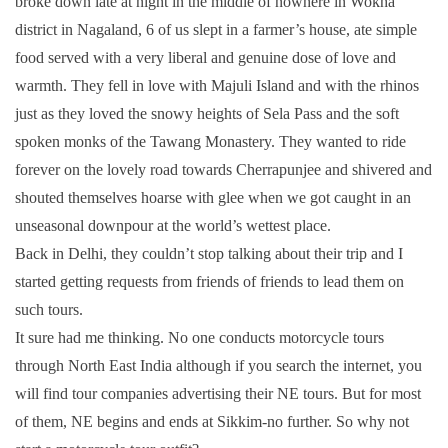
broke down late at night in the middle of nowhere in Wokha
district in Nagaland, 6 of us slept in a farmer’s house, ate simple
food served with a very liberal and genuine dose of love and
warmth. They fell in love with Majuli Island and with the rhinos
just as they loved the snowy heights of Sela Pass and the soft
spoken monks of the Tawang Monastery. They wanted to ride
forever on the lovely road towards Cherrapunjee and shivered and
shouted themselves hoarse with glee when we got caught in an
unseasonal downpour at the world’s wettest place.
Back in Delhi, they couldn’t stop talking about their trip and I
started getting requests from friends of friends to lead them on
such tours.
It sure had me thinking. No one conducts motorcycle tours
through North East India although if you search the internet, you
will find tour companies advertising their NE tours. But for most
of them, NE begins and ends at Sikkim-no further. So why not