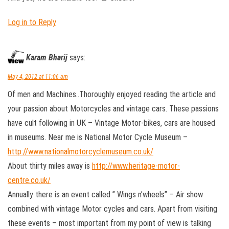
Log in to Reply
Karam Bharij
says:
May 4, 2012 at 11:06 am
Of men and Machines..Thoroughly enjoyed reading the article and
your passion about Motorcycles and vintage cars. These passions
have cult following in UK – Vintage Motor-bikes, cars are housed
in museums. Near me is National Motor Cycle Museum –
http://www.nationalmotorcyclemuseum.co.uk/
About thirty miles away is
http://www.heritage-motor-
centre.co.uk/
Annually there is an event called ” Wings n’wheels” – Air show
combined with vintage Motor cycles and cars. Apart from visiting
these events – most important from my point of view is talking