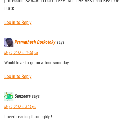
profession. SSAAALLLUUUTTEEE…ALL THE BEST and BEST OF
LUCK
Log in to Reply
Pramathesh Borkotoky
says:
May 1, 2012 at 10:05 pm
Would love to go on a tour someday.
Log in to Reply
Sanzeeta
says:
May 1, 2012 at 3:09 pm
Loved reading thoroughly !