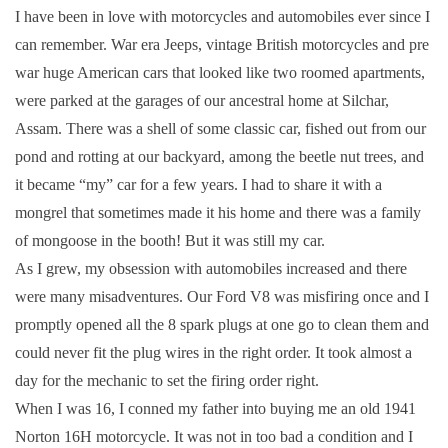
I have been in love with motorcycles and automobiles ever since I
can remember. War era Jeeps, vintage British motorcycles and pre
war huge American cars that looked like two roomed apartments,
were parked at the garages of our ancestral home at Silchar,
Assam. There was a shell of some classic car, fished out from our
pond and rotting at our backyard, among the beetle nut trees, and
it became “my” car for a few years. I had to share it with a
mongrel that sometimes made it his home and there was a family
of mongoose in the booth! But it was still my car.
As I grew, my obsession with automobiles increased and there
were many misadventures. Our Ford V8 was misfiring once and I
promptly opened all the 8 spark plugs at one go to clean them and
could never fit the plug wires in the right order. It took almost a
day for the mechanic to set the firing order right.
When I was 16, I conned my father into buying me an old 1941
Norton 16H motorcycle. It was not in too bad a condition and I