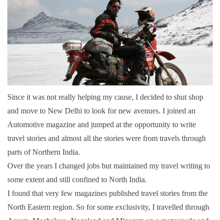
Since it was not really helping my cause, I decided to shut shop
and move to New Delhi to look for new avenues. I joined an
Automotive magazine and jumped at the opportunity to write
travel stories and almost all the stories were from travels through
parts of Northern India.
Over the years I changed jobs but maintained my travel writing to
some extent and still confined to North India.
I found that very few magazines published travel stories from the
North Eastern region. So for some exclusivity, I travelled through