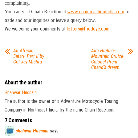
complaining.
You can visit Chain Reaction at
www.chainreactionindia.com
for
trade and tour inquiries or leave a query below.
We welcome your comments at
letters@friedeye.com
An African
Aim Higher!-
Safari- Part II by
Mountain Cruize-
Col Jay Mishra
Colonel Prem
Chand’s dream
About the author
Shahwar Hussain
The author is the owner of a Adventure Motocycle Touring
Company in Northeast India, by the name Chain Reaction.
7 Comments
shahwar Hussain
says: