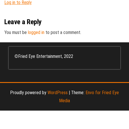
Log in to Reply
Leave a Reply
You must be
logged in
to post a comment.
©
Fried Eye Entertainment, 2022
Proudly powered by
WordPress
|
Theme:
Envo for Fried Eye
Media