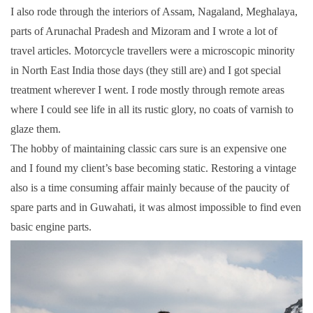
I also rode through the interiors of Assam, Nagaland, Meghalaya,
parts of Arunachal Pradesh and Mizoram and I wrote a lot of
travel articles. Motorcycle travellers were a microscopic minority
in North East India those days (they still are) and I got special
treatment wherever I went. I rode mostly through remote areas
where I could see life in all its rustic glory, no coats of varnish to
glaze them.
The hobby of maintaining classic cars sure is an expensive one
and I found my client’s base becoming static. Restoring a vintage
also is a time consuming affair mainly because of the paucity of
spare parts and in Guwahati, it was almost impossible to find even
basic engine parts.