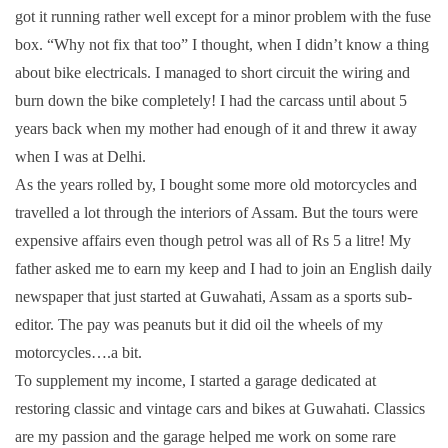
got it running rather well except for a minor problem with the fuse
box. “Why not fix that too” I thought, when I didn’t know a thing
about bike electricals. I managed to short circuit the wiring and
burn down the bike completely! I had the carcass until about 5
years back when my mother had enough of it and threw it away
when I was at Delhi.
As the years rolled by, I bought some more old motorcycles and
travelled a lot through the interiors of Assam. But the tours were
expensive affairs even though petrol was all of Rs 5 a litre! My
father asked me to earn my keep and I had to join an English daily
newspaper that just started at Guwahati, Assam as a sports sub-
editor. The pay was peanuts but it did oil the wheels of my
motorcycles….a bit.
To supplement my income, I started a garage dedicated at
restoring classic and vintage cars and bikes at Guwahati. Classics
are my passion and the garage helped me work on some rare