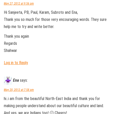
May 27, 2012 at 9:56 pm
Hi Sanjeeta, PB, Paul, Karam, Subroto and Ena,
Thank you so much for those very encouraging words. They sure
help me to try and write better.
Thank you again
Regards
Shahwar
Log in to Reply
Ena
says:
May 20, 2012 at 7:58 pm
hi..i am from the beautiful North-East India and thank you for
making people understand about our beautiful culture and land.
And yes, we are Indians too! 🙂 Cheers!