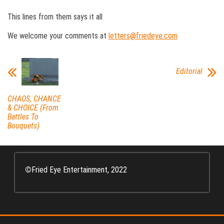
This lines from them says it all
We welcome your comments at
letters@friedeye.com
Editorial
CHAOS, CHANCE
& CHOICE (From
Battles To
Bouquets)
©
Fried Eye Entertainment, 2022