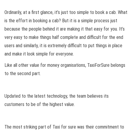
Ordinarily, at a first glance, it’s just too simple to book a cab. What
is the effort in booking a cab? But it is a simple process just
because the people behind it are making it that easy for you. It’s
very easy to make things half complete and difficult for the end
users and similarly, it is extremely difficult to put things in place
and make it look simple for everyone.
Like all other value for money organisations, TaxiForSure belongs
to the second part.
Updated to the latest technology, the team believes its
customers to be of the highest value.
The most striking part of Taxi for sure was their commitment to