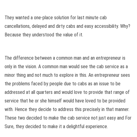
They wanted a one-place solution for last minute cab
cancellations, delayed and dirty cabs and easy accessibility. Why?
Because they understood the value of it.
The difference between a common man and an entrepreneur is
only in the vision. A common man would see the cab service as a
minor thing and not much to explore in this. An entrepreneur sees
the problems faced by people due to cabs as an issue to be
addressed at all quarters and would love to provide that range of
service that he or she himself would have loved to be provided
with. Hence they decide to address this precisely in that manner.
These two decided to make the cab service not just easy and For
Sure, they decided to make it a delightful experience.