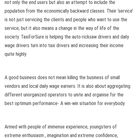
not only the end users but also an attempt to include the
population from the economically backward classes. Their ‘service’
is not just servicing the clients and people who want to use the
service, but it also means a change in the way of life of the
society. TaxiForSure is helping the auto-ricksaw drivers and daily
wage drivers turn into taxi drivers and increasing their income
quite highly.
A good business does not mean killing the business of small
vendors and local daily wage earners. It is also about aggregating
different unorganized operators to unite and organise for the
best optimum performance- A win-win situation for everybody.
Armed with people of immense experience, youngsters of
extreme enthusiasm , imagination and extreme confidence,