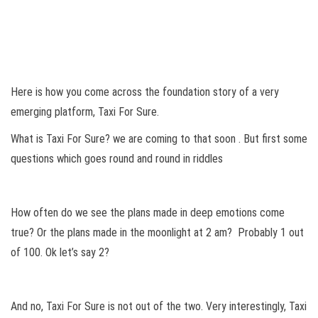
Here is how you come across the foundation story of a very
emerging platform, Taxi For Sure.
What is Taxi For Sure? we are coming to that soon . But first some
questions which goes round and round in riddles
How often do we see the plans made in deep emotions come
true? Or the plans made in the moonlight at 2 am? Probably 1 out
of 100. Ok let’s say 2?
And no, Taxi For Sure is not out of the two. Very interestingly, Taxi