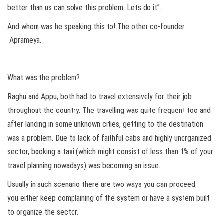
better than us can solve this problem. Lets do it”.
And whom was he speaking this to! The other co-founder
Aprameya.
What was the problem?
Raghu and Appu, both had to travel extensively for their job
throughout the country. The travelling was quite frequent too and
after landing in some unknown cities, getting to the destination
was a problem. Due to lack of faithful cabs and highly unorganized
sector, booking a taxi (which might consist of less than 1% of your
travel planning nowadays) was becoming an issue.
Usually in such scenario there are two ways you can proceed –
you either keep complaining of the system or have a system built
to organize the sector.