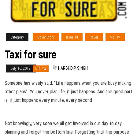
Category
Cover Story
Issue 14
Issues
Vol. IV
Taxi for sure
By
HARSHDIP SINGH
July 16, 2013
Off
Someone has wisely said, “Life happens when you are busy making
other plans”. You never plan life, it just happens. And the good part
is, it just happens every minute, every second
Not knowingly, very soon we all get involved in our day to day
planning and forget the bottom-line. Forgetting that the purpose