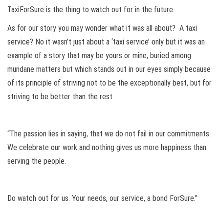
TaxiForSure is the thing to watch out for in the future.
As for our story you may wonder what it was all about? A taxi
service? No it wasn’t just about a ‘taxi service’ only but it was an
example of a story that may be yours or mine, buried among
mundane matters but which stands out in our eyes simply because
of its principle of striving not to be the exceptionally best, but for
striving to be better than the rest.
“The passion lies in saying, that we do not fail in our commitments.
We celebrate our work and nothing gives us more happiness than
serving the people.
Do watch out for us. Your needs, our service, a bond ForSure.”