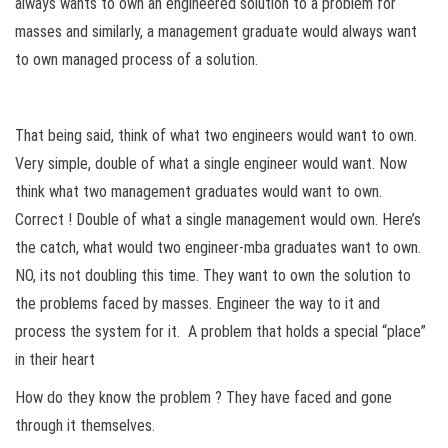
always wants to own an engineered solution to a problem for
masses and similarly, a management graduate would always want
to own managed process of a solution.
That being said, think of what two engineers would want to own.
Very simple, double of what a single engineer would want. Now
think what two management graduates would want to own.
Correct ! Double of what a single management would own. Here’s
the catch, what would two engineer-mba graduates want to own.
NO, its not doubling this time. They want to own the solution to
the problems faced by masses. Engineer the way to it and
process the system for it. A problem that holds a special “place”
in their heart
How do they know the problem ? They have faced and gone
through it themselves.