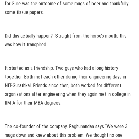
for Sure was the outcome of some mugs of beer and thankfully
some tissue papers.
Did this actually happen? Straight from the horse’s mouth, this
was how it transpired
It started as a friendship. Two guys who had a long history
together. Both met each other during their engineering days in
NIT-Surathkal. Friends since then, both worked for different
organizations after engineering when they again met in college in
IIM-A for their MBA degrees.
The co-founder of the company, Raghunandan says “We were 3
mugs down and knew about this problem. We thought no one