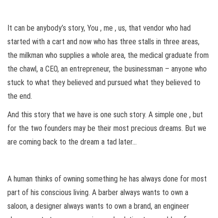
It can be anybody’s story, You , me , us, that vendor who had
started with a cart and now who has three stalls in three areas,
the milkman who supplies a whole area, the medical graduate from
the chawl, a CEO, an entrepreneur, the businessman – anyone who
stuck to what they believed and pursued what they believed to
the end.
And this story that we have is one such story. A simple one , but
for the two founders may be their most precious dreams. But we
are coming back to the dream a tad later…
A human thinks of owning something he has always done for most
part of his conscious living. A barber always wants to own a
saloon, a designer always wants to own a brand, an engineer