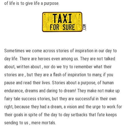
of life is to give life a purpose.
Sometimes we come across stories of inspiration in our day to
day life. There are heroes even among us. They are not talked
about, written about , nor do we try to remember what their
stories are , but they are a flash of inspiration to many, if you
pause and read their lives. Stories about a purpose, of human
endurance, dreams and daring to dream! They make not make up
fairy tale success stories, but they are successful in their own
right, because they had a dream, a vision and the urge to work for
their goals in spite of the day to day setbacks that fate keeps
sending to us , mere mortals.