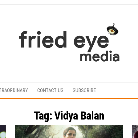
For
the
refined
TRAORDINARY
CONTACT US
SUBSCRIBE
taste
Tag:
Vidya Balan