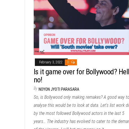
February 3, 2022
0
Is it game over for Bollywood? Hel
no!
By
NOYON JYOTI PARASARA
So, is Bollywood only making remakes? A good way t
analyse this would be to look at data. Let’s list work 
by the most followed Bollywood actors in the last 5
years… The industry has evolved to cater to the dema