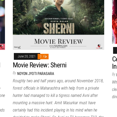
June 20, 2021
0
C
l
Movie Review: Sherni
I
By
NOYON JYOTI PARASARA
By
Roughly two and half years ago, around November 2018,
Whe
o
forest officials in Maharashtra with help from a private
cle
done
hunter had managed to kill a tigress named Avni after
di
mounting a massive hunt. Amit Masurkar must have
nds
certainly had this incident playing in his mind when he