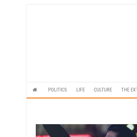
Skip
to
the
content
POLITICS
LIFE
CULTURE
THE EX