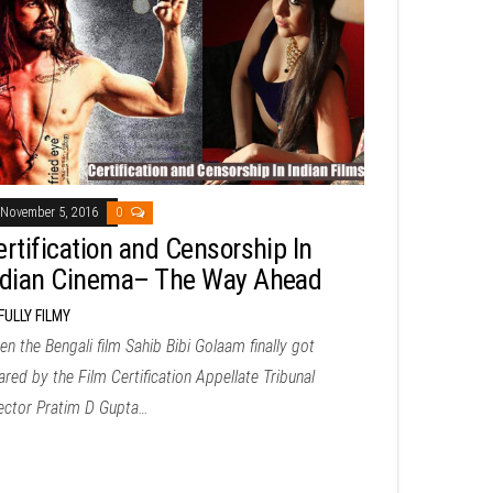
November 5, 2016
0
ertification and Censorship In
ndian Cinema– The Way Ahead
FULLY FILMY
n the Bengali film Sahib Bibi Golaam finally got
ared by the Film Certification Appellate Tribunal
rector Pratim D Gupta…