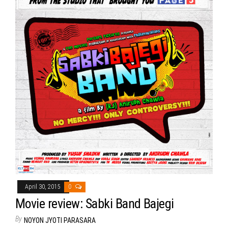
April 30, 2015
0
Movie review: Sabki Band Bajegi
By
NOYON JYOTI PARASARA