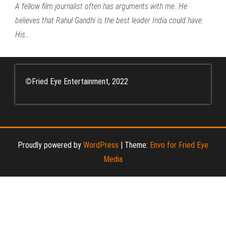
A fellow film journalist often has arguments with me. He
believes that Rahul Gandhi is the best leader India could have.
His…
©
Fried Eye Entertainment, 2022
Proudly powered by
WordPress
|
Theme:
Envo for Fried Eye
Media