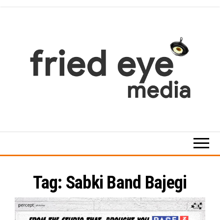
Skip
to
the
content
For
the
refined
taste
Tag:
Sabki Band Bajegi