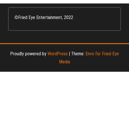
©
Fried Eye Entertainment, 2022
Proudly powered by
WordPress
|
Theme:
Envo for Fried Eye
Media