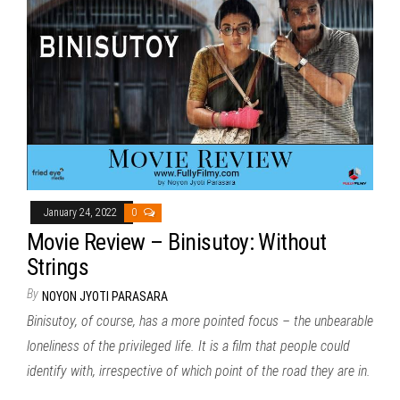
January 24, 2022
0
Movie Review – Binisutoy: Without
Strings
By
NOYON JYOTI PARASARA
Binisutoy, of course, has a more pointed focus – the unbearable
loneliness of the privileged life. It is a film that people could
identify with, irrespective of which point of the road they are in.