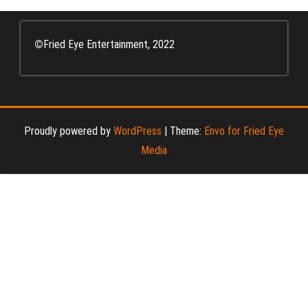
©
Fried Eye Entertainment, 2022
Proudly powered by
WordPress
|
Theme:
Envo for Fried Eye
Media