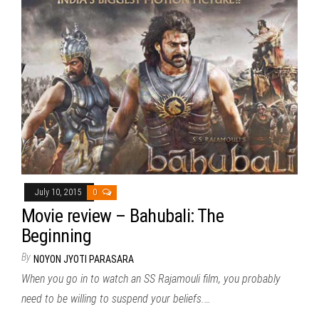
July 10, 2015
0
Movie review – Bahubali: The
Beginning
By
NOYON JYOTI PARASARA
When you go in to watch an SS Rajamouli film, you probably
need to be willing to suspend your beliefs.…