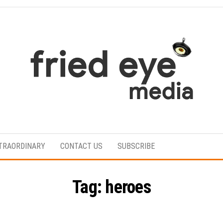
For
the
refined
TRAORDINARY
CONTACT US
SUBSCRIBE
taste
Tag:
heroes