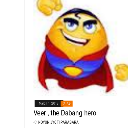
March 1, 2013
3
Veer , the Dabang hero
By
NOYON JYOTI PARASARA