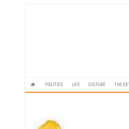
Skip
to
the
content
POLITICS
LIFE
CULTURE
THE EX