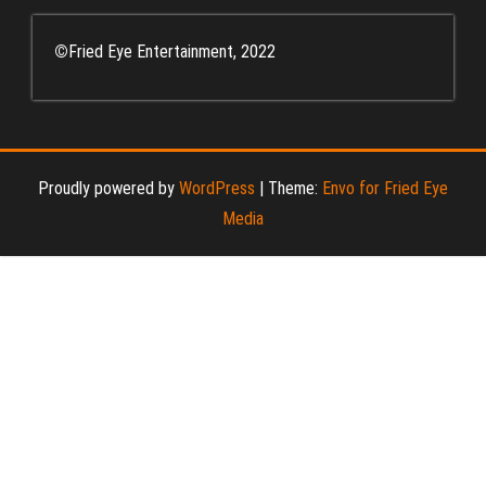
©
Fried Eye Entertainment, 2022
Proudly powered by
WordPress
|
Theme:
Envo for Fried Eye
Media