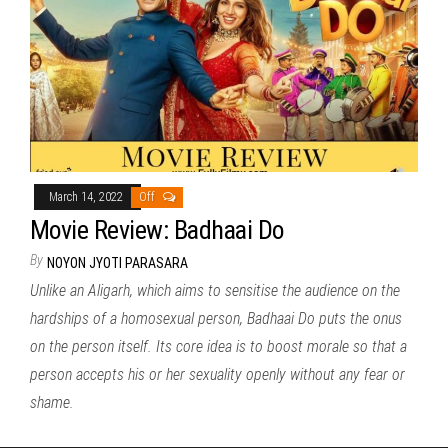
March 14, 2022
Off
Movie Review: Badhaai Do
By
NOYON JYOTI PARASARA
Unlike an Aligarh, which aims to sensitise the audience on the
hardships of a homosexual person, Badhaai Do puts the onus
on the person itself. Its core idea is to boost morale so that a
person accepts his or her sexuality openly without any fear or
shame.