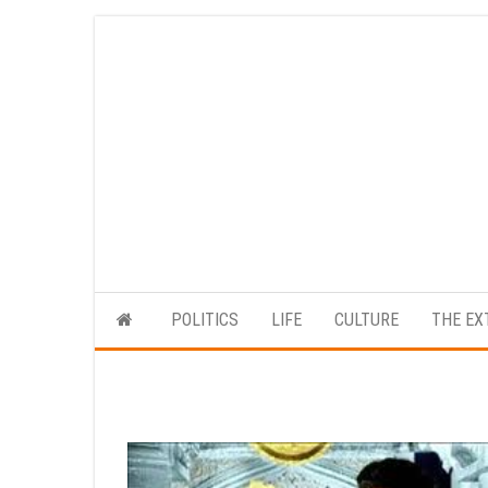
Skip
to
the
content
POLITICS
LIFE
CULTURE
THE EX