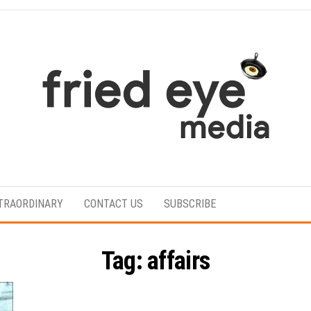
For
the
refined
TRAORDINARY
CONTACT US
SUBSCRIBE
taste
Tag:
affairs