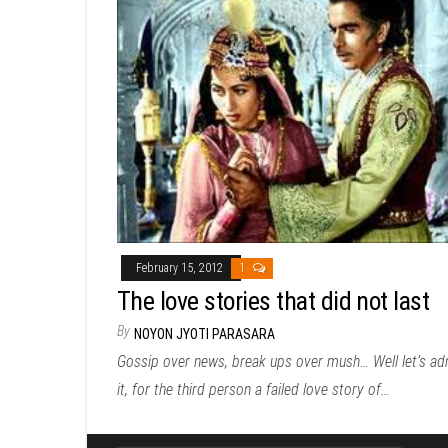
February 15, 2012
1
The love stories that did not last
By
NOYON JYOTI PARASARA
Gossip over news, break ups over mush… Well let’s ad
it, for the third person a failed love story of…