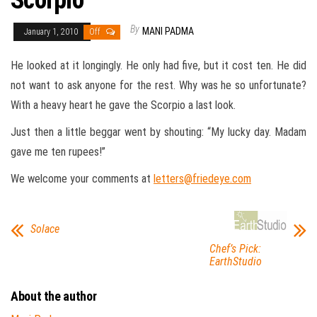
Scorpio
By
MANI PADMA
January 1, 2010
Off
He looked at it longingly. He only had five, but it cost ten. He did
not want to ask anyone for the rest. Why was he so unfortunate?
With a heavy heart he gave the Scorpio a last look.
Just then a little beggar went by shouting: “My lucky day. Madam
gave me ten rupees!”
We welcome your comments at
letters@friedeye.com
Solace
Chef’s Pick:
EarthStudio
About the author