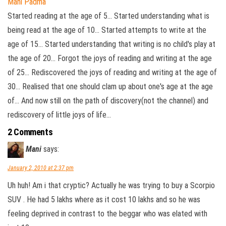
Mani Padma
Started reading at the age of 5... Started understanding what is
being read at the age of 10... Started attempts to write at the
age of 15... Started understanding that writing is no child's play at
the age of 20... Forgot the joys of reading and writing at the age
of 25... Rediscovered the joys of reading and writing at the age of
30... Realised that one should clam up about one's age at the age
of... And now still on the path of discovery(not the channel) and
rediscovery of little joys of life...
2 Comments
Mani
says:
January 2, 2010 at 2:37 pm
Uh huh! Am i that cryptic? Actually he was trying to buy a Scorpio
SUV . He had 5 lakhs where as it cost 10 lakhs and so he was
feeling deprived in contrast to the beggar who was elated with