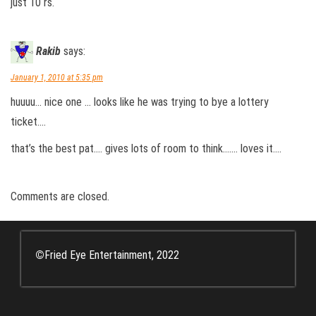
just 10 rs.
Rakib
says:
January 1, 2010 at 5:35 pm
huuuu… nice one … looks like he was trying to bye a lottery
ticket….
that’s the best pat…. gives lots of room to think……. loves it….
Comments are closed.
©
Fried Eye Entertainment, 2022