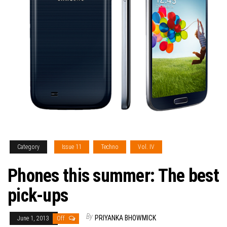
Category
Issue 11
Techno
Vol. IV
Phones this summer: The best
pick-ups
By
PRIYANKA BHOWMICK
June 1, 2013
Off