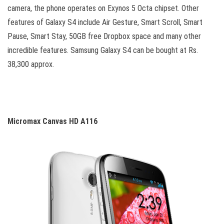
camera, the phone operates on Exynos 5 Octa chipset. Other
features of Galaxy S4 include Air Gesture, Smart Scroll, Smart
Pause, Smart Stay, 50GB free Dropbox space and many other
incredible features. Samsung Galaxy S4 can be bought at Rs.
38,300 approx.
Micromax Canvas HD A116