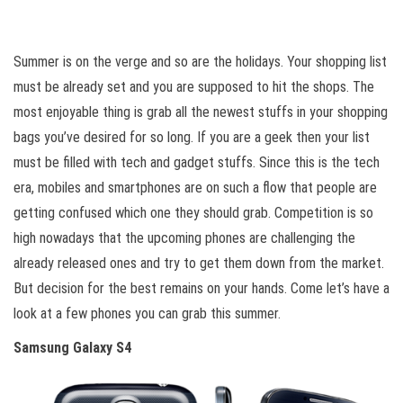
Summer is on the verge and so are the holidays. Your shopping list
must be already set and you are supposed to hit the shops. The
most enjoyable thing is grab all the newest stuffs in your shopping
bags you’ve desired for so long. If you are a geek then your list
must be filled with tech and gadget stuffs. Since this is the tech
era, mobiles and smartphones are on such a flow that people are
getting confused which one they should grab. Competition is so
high nowadays that the upcoming phones are challenging the
already released ones and try to get them down from the market.
But decision for the best remains on your hands. Come let’s have a
look at a few phones you can grab this summer.
Samsung Galaxy S4