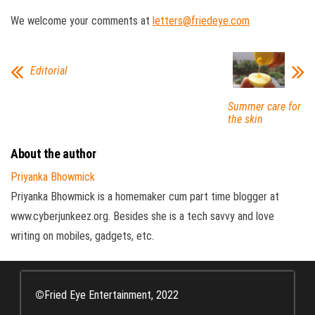
We welcome your comments at
letters@friedeye.com
Editorial
Summer care for
the skin
About the author
Priyanka Bhowmick
Priyanka Bhowmick is a homemaker cum part time blogger at
www.cyberjunkeez.org. Besides she is a tech savvy and love
writing on mobiles, gadgets, etc.
©
Fried Eye Entertainment, 2022