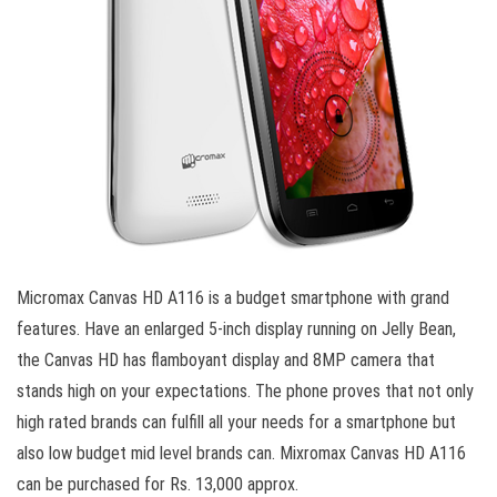
Micromax Canvas HD A116 is a budget smartphone with grand
features. Have an enlarged 5-inch display running on Jelly Bean,
the Canvas HD has flamboyant display and 8MP camera that
stands high on your expectations. The phone proves that not only
high rated brands can fulfill all your needs for a smartphone but
also low budget mid level brands can. Mixromax Canvas HD A116
can be purchased for Rs. 13,000 approx.