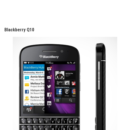
Blackberry Q10