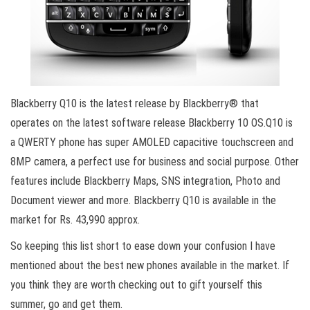
Blackberry Q10 is the latest release by Blackberry® that
operates on the latest software release Blackberry 10 OS.Q10 is
a QWERTY phone has super AMOLED capacitive touchscreen and
8MP camera, a perfect use for business and social purpose. Other
features include Blackberry Maps, SNS integration, Photo and
Document viewer and more. Blackberry Q10 is available in the
market for Rs. 43,990 approx.
So keeping this list short to ease down your confusion I have
mentioned about the best new phones available in the market. If
you think they are worth checking out to gift yourself this
summer, go and get them.