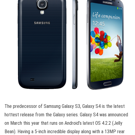
The predecessor of Samsung Galaxy S3, Galaxy S4 is the latest
hottest release from the Galaxy series. Galaxy S4 was announced
on March this year that runs on Android’s latest OS 4.2.2 (Jelly
Bean). Having a 5-inch incredible display along with a 13MP rear