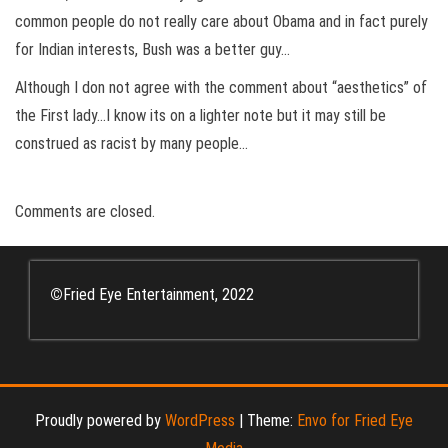
common people do not really care about Obama and in fact purely
for Indian interests, Bush was a better guy…
Although I don not agree with the comment about “aesthetics” of
the First lady…I know its on a lighter note but it may still be
construed as racist by many people…
Comments are closed.
©
Fried Eye Entertainment, 2022
Proudly powered by
WordPress
|
Theme:
Envo for Fried Eye