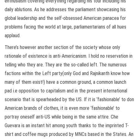
enthusiasm covering everything regarding his tour including his
daily ablutions. As he addresses the parliament showcasing his
global leadership and the self-obsessed American panacea for
problems facing the world at large, parliamentarians of all hues
applaud.
There’s however another section of the society whose only
rationale of existence is anti-Americanism. I hold no reservation in
telling who they are. They are the so-called left. The numerous
factions within the Left party(only God and Rajnikanth know how
many of them exist!) have a common ground, a common launch
pad i.e opposition to capitalism and in the present international
scenario that is spearheaded by the US. If it is ‘fashionable’ to don
American brands of clothes, it is even more ‘fashionable’ to
portray oneself anti-US while being in the same attire. Che
Guevara is an instant hit among youth thanks to the imprinted T-
shirt and coffee mugs produced by MNCs based in the States. An