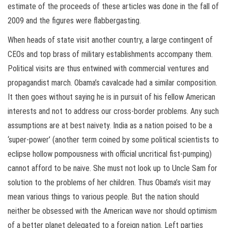
estimate of the proceeds of these articles was done in the fall of
2009 and the figures were flabbergasting.
When heads of state visit another country, a large contingent of
CEOs and top brass of military establishments accompany them.
Political visits are thus entwined with commercial ventures and
propagandist march. Obama’s cavalcade had a similar composition.
It then goes without saying he is in pursuit of his fellow American
interests and not to address our cross-border problems. Any such
assumptions are at best naivety. India as a nation poised to be a
‘super-power’ (another term coined by some political scientists to
eclipse hollow pompousness with official uncritical fist-pumping)
cannot afford to be naive. She must not look up to Uncle Sam for
solution to the problems of her children. Thus Obama’s visit may
mean various things to various people. But the nation should
neither be obsessed with the American wave nor should optimism
of a better planet delegated to a foreign nation. Left parties