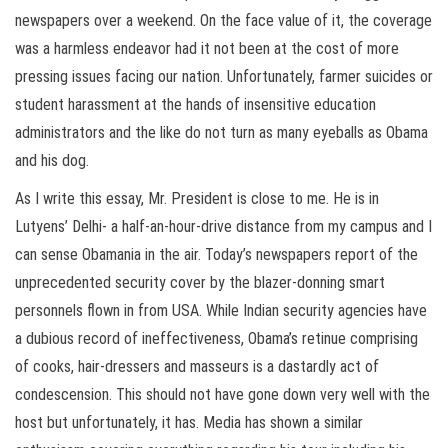
newspapers over a weekend. On the face value of it, the coverage
was a harmless endeavor had it not been at the cost of more
pressing issues facing our nation. Unfortunately, farmer suicides or
student harassment at the hands of insensitive education
administrators and the like do not turn as many eyeballs as Obama
and his dog.
As I write this essay, Mr. President is close to me. He is in
Lutyens’ Delhi- a half-an-hour-drive distance from my campus and I
can sense Obamania in the air. Today’s newspapers report of the
unprecedented security cover by the blazer-donning smart
personnels flown in from USA. While Indian security agencies have
a dubious record of ineffectiveness, Obama’s retinue comprising
of cooks, hair-dressers and masseurs is a dastardly act of
condescension. This should not have gone down very well with the
host but unfortunately, it has. Media has shown a similar