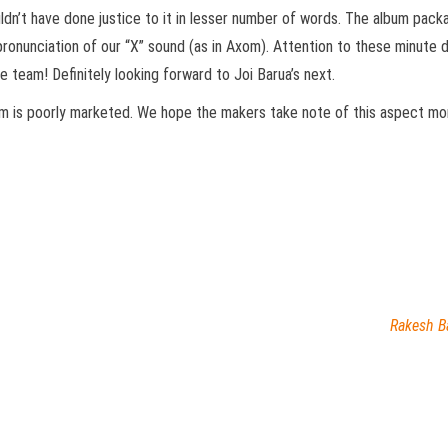
ldn’t have done justice to it in lesser number of words. The album packa
ronunciation of our “X” sound (as in Axom). Attention to these minute 
e team! Definitely looking forward to Joi Barua’s next.
bum is poorly marketed. We hope the makers take note of this aspect mor
Rakesh B