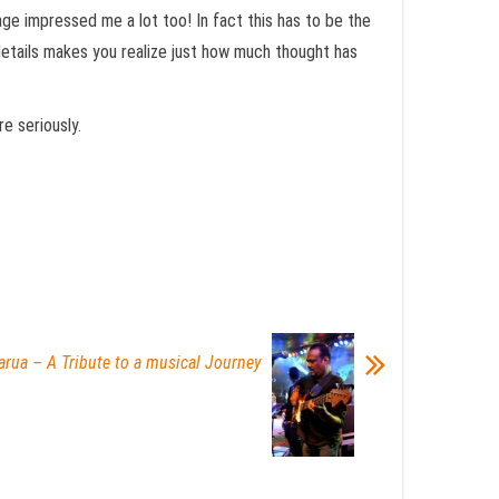
ge impressed me a lot too! In fact this has to be the
details makes you realize just how much thought has
e seriously.
arua – A Tribute to a musical Journey