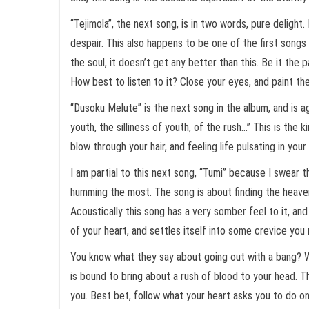
“Tejimola”, the next song, is in two words, pure delight
despair. This also happens to be one of the first songs 
the soul, it doesn’t get any better than this. Be it the
How best to listen to it? Close your eyes, and paint th
“Dusoku Melute” is the next song in the album, and is ag
youth, the silliness of youth, of the rush…” This is the
blow through your hair, and feeling life pulsating in y
I am partial to this next song, “Tumi” because I swear
humming the most. The song is about finding the heavenly
Acoustically this song has a very somber feel to it, 
of your heart, and settles itself into some crevice you 
You know what they say about going out with a bang? We
is bound to bring about a rush of blood to your head. The
you. Best bet, follow what your heart asks you to do on 