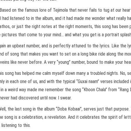
. Based on the famous lore of Tejimola that never fails to tug at our hea
I had listened to in the album, and it had made me wonder what really had
 pathos, or just the right notes at the right moments, this song has been 
e pictures that come to your mind… and what you get is a portrait splas
ain an upbeat number, and is perfectly attuned to the lyrics. Like the lyr
 kind of song that makes you want to set on a long bike ride along the mo
our veins like never before. A very “young” number, bound to make your h
 this song has helped me calm myself down many a troubled nights. No, se
 in each one of us, and with the typical “Guxai naam” verses included in i
and in a weird way made me remember the song “Khoon Chala” from “Rang 
never had discovered until now. I swear.
ll, the last song in the album “Doba Kobaai”, serves just that purpose. 
 song is a celebration, a revelation. And it celebrates the spirit of lett
listening to this.