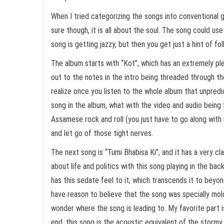
When I tried categorizing the songs into conventional ge
sure though, it is all about the soul. The song could use
song is getting jazzy, but then you get just a hint of fo
The album starts with “Kot”, which has an extremely plea
out to the notes in the intro being threaded through th
realize once you listen to the whole album that unpred
song in the album, what with the video and audio being f
Assamese rock and roll (you just have to go along with 
and let go of those tight nerves.
The next song is “Tumi Bhabisa Ki”, and it has a very cla
about life and politics with this song playing in the ba
has this sedate feel to it, which transcends it to beyo
have reason to believe that the song was specially mold
wonder where the song is leading to. My favorite part i
end, this song is the acoustic equivalent of the stormy