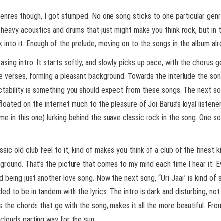
nres though, I got stumped. No one song sticks to one particular genre. 
 heavy acoustics and drums that just might make you think rock, but in the
lk into it. Enough of the prelude, moving on to the songs in the album alr
sing intro. It starts softly, and slowly picks up pace, with the chorus 
e verses, forming a pleasant background. Towards the interlude the song
ictability is something you should expect from these songs. The next son
loated on the internet much to the pleasure of Joi Barua’s loyal listener
me in this one) lurking behind the suave classic rock in the song. One s
ssic old club feel to it, kind of makes you think of a club of the finest 
ckground. That’s the picture that comes to my mind each time I hear it. Ev
nd being just another love song. Now the next song, “Uri Jaai” is kind o
ed to be in tandem with the lyrics. The intro is dark and disturbing, n
s the chords that go with the song, makes it all the more beautiful. Fro
 clouds parting way for the sun.