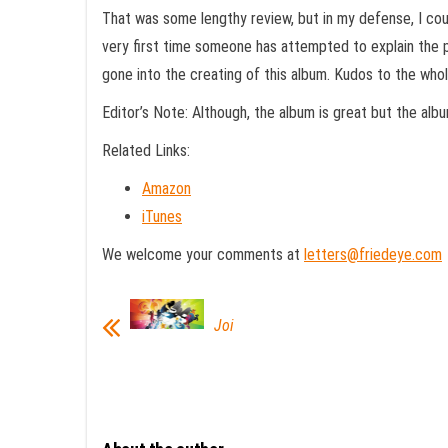
That was some lengthy review, but in my defense, I cou
very first time someone has attempted to explain the p
gone into the creating of this album. Kudos to the whol
Editor’s Note: Although, the album is great but the al
Related Links:
Amazon
iTunes
We welcome your comments at
letters@friedeye.com
Joi