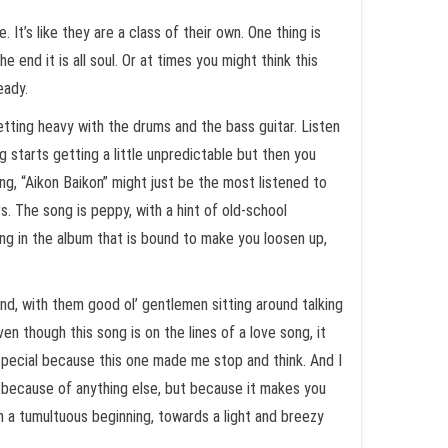
It’s like they are a class of their own. One thing is
 end it is all soul. Or at times you might think this
eady.
getting heavy with the drums and the bass guitar. Listen
 starts getting a little unpredictable but then you
g, “Aikon Baikon” might just be the most listened to
s. The song is peppy, with a hint of old-school
ong in the album that is bound to make you loosen up,
kind, with them good ol’ gentlemen sitting around talking
en though this song is on the lines of a love song, it
f special because this one made me stop and think. And I
ot because of anything else, but because it makes you
m a tumultuous beginning, towards a light and breezy