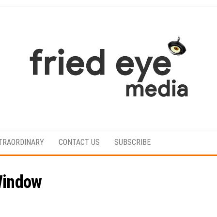
For
the
refined
TRAORDINARY
CONTACT US
SUBSCRIBE
taste
Window