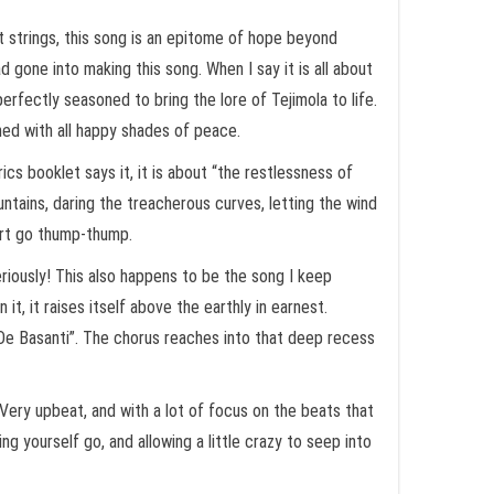
rt strings, this song is an epitome of hope beyond
 gone into making this song. When I say it is all about
perfectly seasoned to bring the lore of Tejimola to life.
hed with all happy shades of peace.
ics booklet says it, it is about “the restlessness of
untains, daring the treacherous curves, letting the wind
eart go thump-thump.
riously! This also happens to be the song I keep
t, it raises itself above the earthly in earnest.
De Basanti”. The chorus reaches into that deep recess
Very upbeat, and with a lot of focus on the beats that
ing yourself go, and allowing a little crazy to seep into