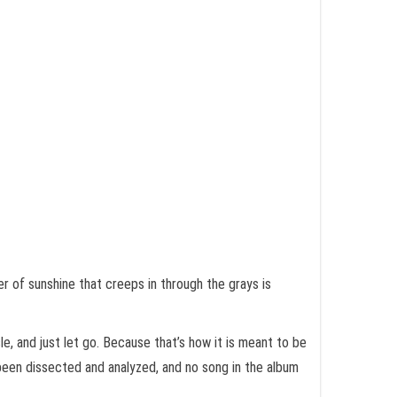
r of sunshine that creeps in through the grays is
le, and just let go. Because that’s how it is meant to be
 been dissected and analyzed, and no song in the album