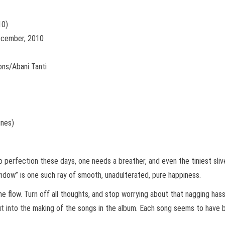
10)
December, 2010
ons/Abani Tanti
unes)
perfection these days, one needs a breather, and even the tiniest slive
ndow” is one such ray of smooth, unadulterated, pure happiness.
he flow. Turn off all thoughts, and stop worrying about that nagging hass
 put into the making of the songs in the album. Each song seems to have