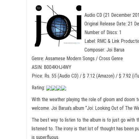
Audio CD (21 December 20
Original Release Date: 21 
Number of Discs: 1
Label: RMC & Link Producti
Composer: Joi Barua
Genre: Assamese Modern Songs / Cross Genre
ASIN: B004KHJ4WY
Price: Rs. 55 (Audio CD) / $ 7.12 (Amazon) / $ 7.92 (iT
Rating:
With the weather playing the role of gloom and doom to 
welcome. Joi Barua’s album “Joi: Looking Out of The Wi
The best way to listen to the album is to just go with t
listened to. The irony is that lot of thought has been
is superfluous.