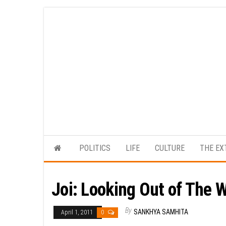
Skip
to
the
content
POLITICS
LIFE
CULTURE
THE EX
Joi: Looking Out of The 
By
SANKHYA SAMHITA
April 1, 2011
0