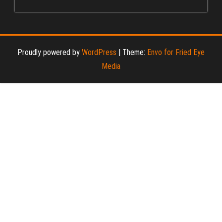
Proudly powered by
WordPress
|
Theme:
Envo for Fried Eye
Media