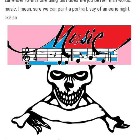
surrender to that one thing that does the job better than words:
music. I mean, sure we can paint a portrait, say of an eerie night,
like so