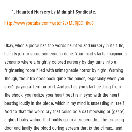
Haunted Nursery
by
Midnight Syndicate
:
http://www.youtube.com/watch?v=MJRjEC_tku8
Okay, when a piece has the words haunted and nursery in its title,
half its job to scare someone is done. Your mind starts imagining a
scenario where a brightly colored nursery by day turns into a
frightening room filled with unimaginable horror by night. Warning
though, the intro does pack quite the punch, especially when you
aren’t paying attention to it. And just as you start settling from
the shock, you realize your heart beat is in sync with the heart
beating loudly in the piece, which in my mind is unsettling in itself.
Add to that the weird cry that could be a cat meowing or (gasp!)
a ghost baby wailing that builds up to a crescendo… the creaking
door and finally the blood curling scream that is the climax… and