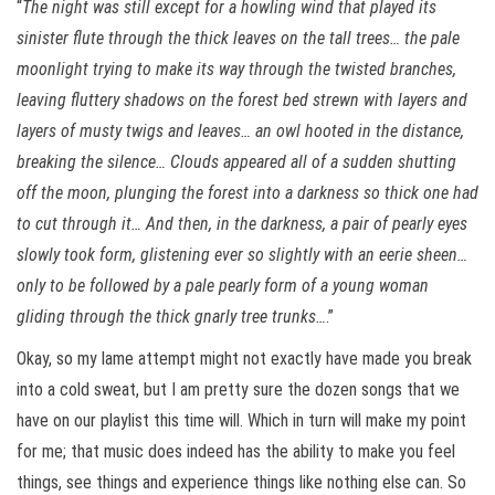
“
The night was still except for a howling wind that played its
sinister flute through the thick leaves on the tall trees… the pale
moonlight trying to make its way through the twisted branches,
leaving fluttery shadows on the forest bed strewn with layers and
layers of musty twigs and leaves… an owl hooted in the distance,
breaking the silence… Clouds appeared all of a sudden shutting
off the moon, plunging the forest into a darkness so thick one had
to cut through it… And then, in the darkness, a pair of pearly eyes
slowly took form, glistening ever so slightly with an eerie sheen…
only to be followed by a pale pearly form of a young woman
gliding through the thick gnarly tree trunks…
.”
Okay, so my lame attempt might not exactly have made you break
into a cold sweat, but I am pretty sure the dozen songs that we
have on our playlist this time will. Which in turn will make my point
for me; that music does indeed has the ability to make you feel
things, see things and experience things like nothing else can. So