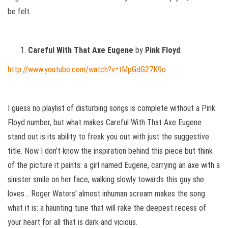
be felt.
Careful With That Axe Eugene
by
Pink Floyd
:
http://www.youtube.com/watch?v=tMpGdG27K9o
I guess no playlist of disturbing songs is complete without a Pink
Floyd number, but what makes Careful With That Axe Eugene
stand out is its ability to freak you out with just the suggestive
title. Now I don’t know the inspiration behind this piece but think
of the picture it paints: a girl named Eugene, carrying an axe with a
sinister smile on her face, walking slowly towards this guy she
loves… Roger Waters’ almost inhuman scream makes the song
what it is: a haunting tune that will rake the deepest recess of
your heart for all that is dark and vicious.