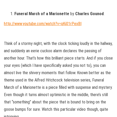
Funeral March of a Marionette
by
Charles Gounod
:
http://www.youtube.com/watch?v=qKi01rPexBI
Think of a stormy night, with the clock ticking loudly in the hallway,
and suddenly an eerie cuckoo alarm declares the passing of
another hour. That’s how this brilliant piece starts. And if you close
your eyes (which I have specifically asked you not to), you can
almost live the shivery moments that follow. Known better as the
theme used in the Alfred Hitchcock television series, Funeral
March of a Marionette is a piece filled with suspense and mystery.
Even though it turns almost optimistic in the middle, there’s still
that “something” about the piece that is bound to bring on the
goose bumps for sure. Watch this particular video though, quite
intriguing.