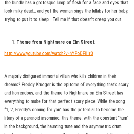
the bundle has a grotesque lump of flesh for a face and eyes that
look milky dead… and yet the woman sings the lullaby for her baby,
trying to put it to sleep… Tell me if that doesn’t creep you out.
Theme from Nightmare on Elm Street
:
http://www.youtube.com/watch?v=hYPoDFil1r0
A majorly disfigured immortal villain who kills children in their
dreams? Freddy Krueger is the epitome of everything that’s scary
and horrendous, and the theme to Nightmare on Elm Street has
everything to make for that perfect scary piece. While the song
“1, 2, Freddy’s coming for you” has the potential to become the
litany of a paranoid insomniac, this theme, with the constant “hum”
in the background, the haunting tune and the asymmetric drum