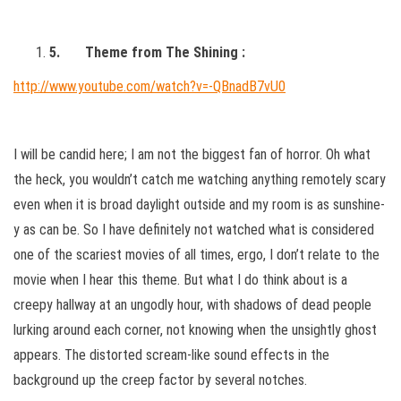
5.
Theme from The Shining :
http://www.youtube.com/watch?v=-QBnadB7vU0
I will be candid here; I am not the biggest fan of horror. Oh what
the heck, you wouldn’t catch me watching anything remotely scary
even when it is broad daylight outside and my room is as sunshine-
y as can be. So I have definitely not watched what is considered
one of the scariest movies of all times, ergo, I don’t relate to the
movie when I hear this theme. But what I do think about is a
creepy hallway at an ungodly hour, with shadows of dead people
lurking around each corner, not knowing when the unsightly ghost
appears. The distorted scream-like sound effects in the
background up the creep factor by several notches.