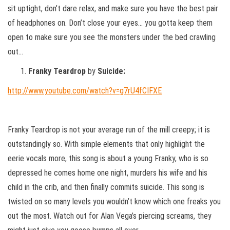
sit uptight, don’t dare relax, and make sure you have the best pair
of headphones on. Don’t close your eyes… you gotta keep them
open to make sure you see the monsters under the bed crawling
out…
Franky Teardrop
by
Suicide:
http://www.youtube.com/watch?v=g7rU4fCIFXE
Franky Teardrop is not your average run of the mill creepy; it is
outstandingly so. With simple elements that only highlight the
eerie vocals more, this song is about a young Franky, who is so
depressed he comes home one night, murders his wife and his
child in the crib, and then finally commits suicide. This song is
twisted on so many levels you wouldn’t know which one freaks you
out the most. Watch out for Alan Vega’s piercing screams, they