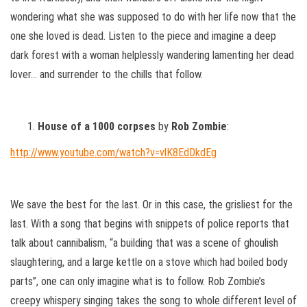
wondering what she was supposed to do with her life now that the
one she loved is dead. Listen to the piece and imagine a deep
dark forest with a woman helplessly wandering lamenting her dead
lover… and surrender to the chills that follow.
House of a 1000 corpses
by
Rob Zombie
:
http://www.youtube.com/watch?v=vlK8EdDkdEg
We save the best for the last. Or in this case, the grisliest for the
last. With a song that begins with snippets of police reports that
talk about cannibalism, “a building that was a scene of ghoulish
slaughtering, and a large kettle on a stove which had boiled body
parts”, one can only imagine what is to follow. Rob Zombie’s
creepy whispery singing takes the song to whole different level of