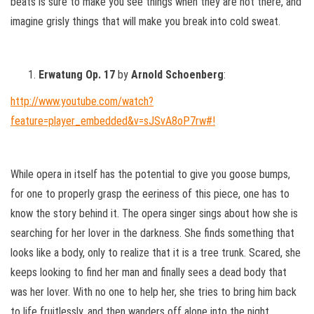
beats is sure to make you see things when they are not there, and
imagine grisly things that will make you break into cold sweat.
Erwatung Op. 17
by
Arnold Schoenberg
:
http://www.youtube.com/watch?
feature=player_embedded&v=sJSvA8oP7rw#!
While opera in itself has the potential to give you goose bumps,
for one to properly grasp the eeriness of this piece, one has to
know the story behind it. The opera singer sings about how she is
searching for her lover in the darkness. She finds something that
looks like a body, only to realize that it is a tree trunk. Scared, she
keeps looking to find her man and finally sees a dead body that
was her lover. With no one to help her, she tries to bring him back
to life fruitlessly, and then wanders off alone into the night