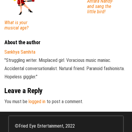
Antara Nandy-
and sang the
little bird!
What is your
musical age?
About the author
Sankhya Samhita
"Struggling writer. Misplaced girl. Voracious music maniac.
Accidental conversationalist. Natural friend. Paranoid fashionista.
Hopeless giggler."
Leave a Reply
You must be
logged in
to post a comment.
©
Fried Eye Entertainment, 2022