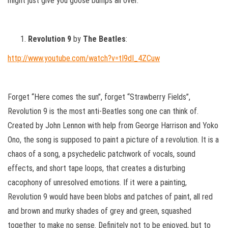
might just give you goose bumps all over.
Revolution 9
by
The Beatles
:
http://www.youtube.com/watch?v=tI9dI_4ZCuw
Forget “Here comes the sun”, forget “Strawberry Fields”,
Revolution 9 is the most anti-Beatles song one can think of.
Created by John Lennon with help from George Harrison and Yoko
Ono, the song is supposed to paint a picture of a revolution. It is a
chaos of a song, a psychedelic patchwork of vocals, sound
effects, and short tape loops, that creates a disturbing
cacophony of unresolved emotions. If it were a painting,
Revolution 9 would have been blobs and patches of paint, all red
and brown and murky shades of grey and green, squashed
together to make no sense. Definitely not to be enjoyed, but to