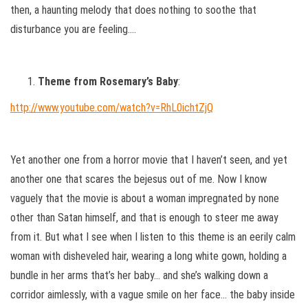
then, a haunting melody that does nothing to soothe that
disturbance you are feeling….
Theme from Rosemary’s Baby
:
http://www.youtube.com/watch?v=RhL0ichtZjQ
Yet another one from a horror movie that I haven’t seen, and yet
another one that scares the bejesus out of me. Now I know
vaguely that the movie is about a woman impregnated by none
other than Satan himself, and that is enough to steer me away
from it. But what I see when I listen to this theme is an eerily calm
woman with disheveled hair, wearing a long white gown, holding a
bundle in her arms that’s her baby… and she’s walking down a
corridor aimlessly, with a vague smile on her face… the baby inside