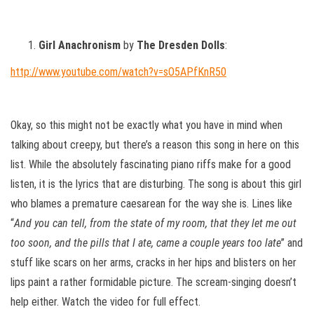
Girl Anachronism
by
The Dresden Dolls
:
http://www.youtube.com/watch?v=sO5APfKnR50
Okay, so this might not be exactly what you have in mind when
talking about creepy, but there’s a reason this song in here on this
list. While the absolutely fascinating piano riffs make for a good
listen, it is the lyrics that are disturbing. The song is about this girl
who blames a premature caesarean for the way she is. Lines like
“
And you can tell, from the state of my room, that they let me out
too soon, and the pills that I ate, came a couple years too late
” and
stuff like scars on her arms, cracks in her hips and blisters on her
lips paint a rather formidable picture. The scream-singing doesn’t
help either. Watch the video for full effect.