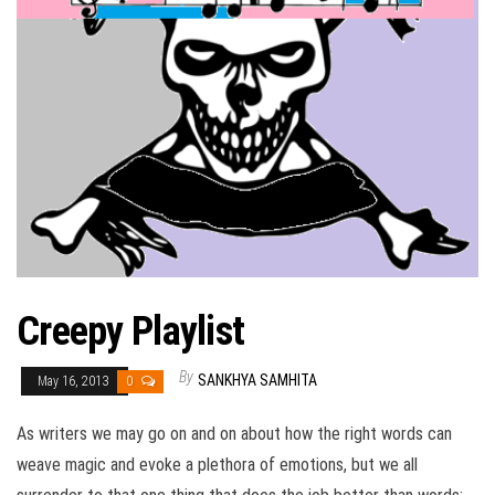
Creepy Playlist
By
SANKHYA SAMHITA
May 16, 2013
0
As writers we may go on and on about how the right words can
weave magic and evoke a plethora of emotions, but we all