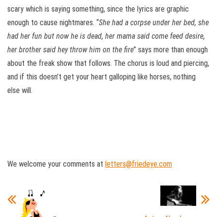
scary which is saying something, since the lyrics are graphic
enough to cause nightmares. “
S
he had a corpse under her bed, she
had her fun but now he is dead, her mama said come feed desire,
her brother said hey throw him on the fire
” says more than enough
about the freak show that follows. The chorus is loud and piercing,
and if this doesn’t get your heart galloping like horses, nothing
else will.
We welcome your comments at
letters@friedeye.com