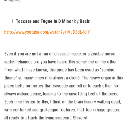
Toccata and Fugue in D Minor
by
Bach
:
http://www.youtube.com/watch?v=IVJD3dL4diY
Even if you are not a fan of classical music, or a zombie movie
addict, chances are you have heard this sometime or the other.
From what I have known, this piece has been used as “zombie
theme” so many times it is almost a cliché. The heavy organ in this
piece belts out notes that cascade and roll onto each other, not
always making sense, leading to the unsettling feel of the piece.
Each time I listen to this, I think of the brain-hungry walking dead,
with contorted and grotesque features, that too in huge groups,
all ready to attack the living innocent. Shivers!