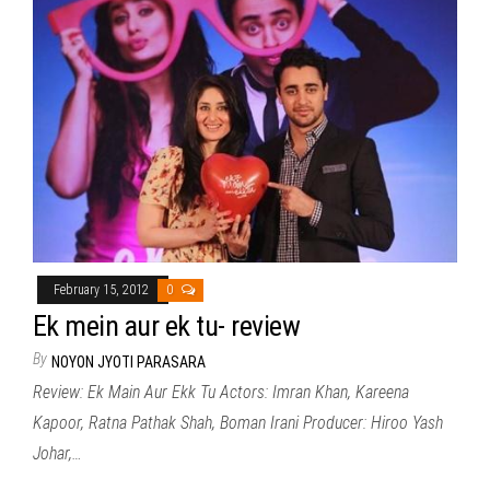
February 15, 2012
0
Ek mein aur ek tu- review
By
NOYON JYOTI PARASARA
Review: Ek Main Aur Ekk Tu Actors: Imran Khan, Kareena
Kapoor, Ratna Pathak Shah, Boman Irani Producer: Hiroo Yash
Johar,…