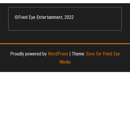
©
Fried Eye Entertainment, 2022
Proudly powered by
WordPress
|
Theme:
Envo for Fried Eye
Media