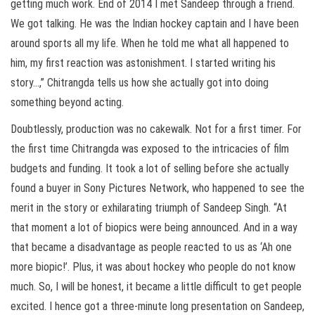
getting much work. End of 2014 I met Sandeep through a friend.
We got talking. He was the Indian hockey captain and I have been
around sports all my life. When he told me what all happened to
him, my first reaction was astonishment. I started writing his
story…,” Chitrangda tells us how she actually got into doing
something beyond acting.
Doubtlessly, production was no cakewalk. Not for a first timer. For
the first time Chitrangda was exposed to the intricacies of film
budgets and funding. It took a lot of selling before she actually
found a buyer in Sony Pictures Network, who happened to see the
merit in the story or exhilarating triumph of Sandeep Singh. “At
that moment a lot of biopics were being announced. And in a way
that became a disadvantage as people reacted to us as ‘Ah one
more biopic!’. Plus, it was about hockey who people do not know
much. So, I will be honest, it became a little difficult to get people
excited. I hence got a three-minute long presentation on Sandeep,