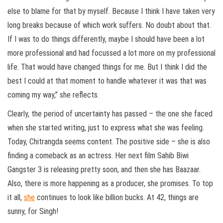
else to blame for that by myself. Because I think I have taken very
long breaks because of which work suffers. No doubt about that.
If I was to do things differently, maybe I should have been a lot
more professional and had focussed a lot more on my professional
life. That would have changed things for me. But I think I did the
best I could at that moment to handle whatever it was that was
coming my way,” she reflects.
Clearly, the period of uncertainty has passed – the one she faced
when she started writing, just to express what she was feeling.
Today, Chitrangda seems content. The positive side – she is also
finding a comeback as an actress. Her next film Sahib Biwi
Gangster 3 is releasing pretty soon, and then she has Baazaar.
Also, there is more happening as a producer, she promises. To top
it all,
she
continues to look like billion bucks. At 42, things are
sunny, for Singh!