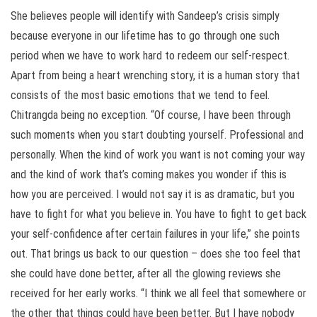
She believes people will identify with Sandeep’s crisis simply
because everyone in our lifetime has to go through one such
period when we have to work hard to redeem our self-respect.
Apart from being a heart wrenching story, it is a human story that
consists of the most basic emotions that we tend to feel.
Chitrangda being no exception. “Of course, I have been through
such moments when you start doubting yourself. Professional and
personally. When the kind of work you want is not coming your way
and the kind of work that’s coming makes you wonder if this is
how you are perceived. I would not say it is as dramatic, but you
have to fight for what you believe in. You have to fight to get back
your self-confidence after certain failures in your life,” she points
out. That brings us back to our question – does she too feel that
she could have done better, after all the glowing reviews she
received for her early works. “I think we all feel that somewhere or
the other that things could have been better. But I have nobody