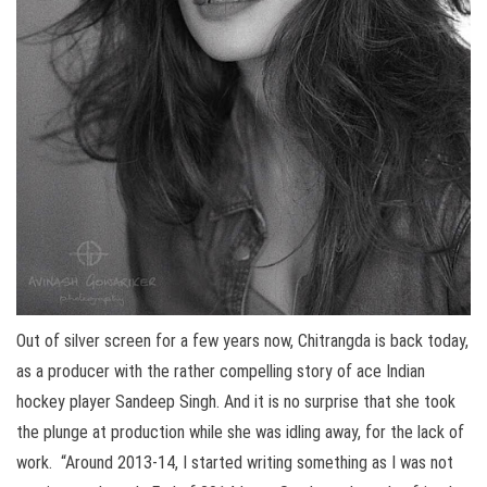
Out of silver screen for a few years now, Chitrangda is back today,
as a producer with the rather compelling story of ace Indian
hockey player Sandeep Singh. And it is no surprise that she took
the plunge at production while she was idling away, for the lack of
work. “Around 2013-14, I started writing something as I was not