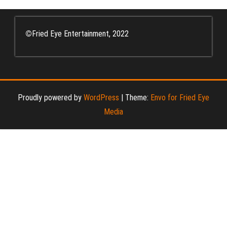
©
Fried Eye Entertainment, 2022
Proudly powered by
WordPress
|
Theme:
Envo for Fried Eye
Media