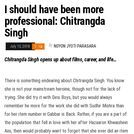
I should have been more
professional: Chitrangda
Singh
By
NOYON JYOTI PARASARA
July 13, 2018
0
Chitrangda Singh opens up about films, career, and life…
There is something endearing about Chitrangda Singh. You know
she is not your mainstream heroine, though not for the lack of
trying. She did try it with Desi Boys, but you would always
remember he more for the work she did with Sudhir Mishra than
for her item number in Gabbar is Back. Rather, if you are a part of
the population that fell in love with her after Hazaaron Khwaishein
Aisi, then would probably want to forget that she ever did an item