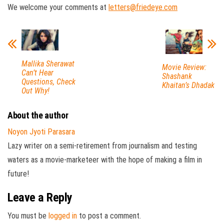
We welcome your comments at
letters@friedeye.com
Mallika Sherawat
Movie Review:
Can’t Hear
Shashank
Questions, Check
Khaitan’s Dhadak
Out Why!
About the author
Noyon Jyoti Parasara
Lazy writer on a semi-retirement from journalism and testing
waters as a movie-marketeer with the hope of making a film in
future!
Leave a Reply
You must be
logged in
to post a comment.