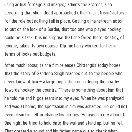
using actual footage and images,” admits the actress, also
accepting that she indeed approached other ‘mainstream’ actors
for the role but nothing fell in place. Getting a mainstream actor
to put on the look of a Sardar, that too one who played hockey,
could be a task. It is no surprise that she failed there. Destiny, of
course, takes its own course. Diljit not only worked for her in
terms of looks but budgets.
After much labour, as the film releases Chitrangda today hopes
that the story of Sandeep Singh reaches out to the people who
never knew of him – a large population considering the apathy
towards hockey the country. “There is something about him that
he told me and it got tears into my eyes. When he was paralysed
and was at home, the sportsman in him was ashamed. He could not
even clean himself or change his clothes. He used to cry at night.
One night he tried to hold onto the wall and stand up, but he fell.
That created a sound and his father came out to check what