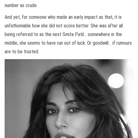
number as crude.
And yet, for someone who made an early impact as that, it is
unfathomable how she did not score better. She was after all
being referred to as the next Smita Patil… somewhere in the
middle, she seems to have run out of luck. Or goodwill… if rumours
are to be trusted.