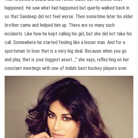
happened. He saw what had happened but quietly walked back in
so that Sandeep did not feel worse. Then sometime later his elder
brother came and helped him up. There are so many such
incidents. Like how he kept calling his girl, but she did not take his
call. Somewhere he started feeling like a lesser man. And for a
sportsman to lose that is a very big deal. Because when you go
and play, that is your biggest asset…,” she says, reflecting on her
constant meetings with one of India’s best hockey players ever.