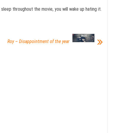
u sleep throughout the movie, you will wake up hating it.
Roy – Disappointment of the year