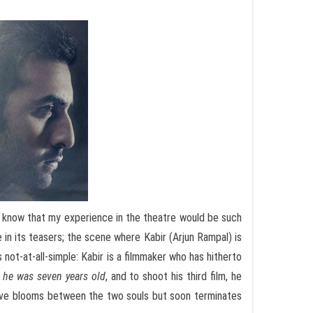
d I know that my experience in the theatre would be such
 in its teasers; the scene where Kabir (Arjun Rampal) is
s not-at-all-simple: Kabir is a filmmaker who has hitherto
n
he was seven years old
, and to shoot his third film, he
love blooms between the two souls but soon terminates