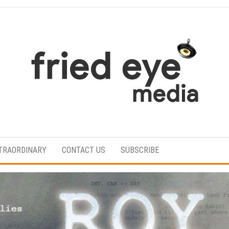
For
the
refined
TRAORDINARY
CONTACT US
SUBSCRIBE
taste