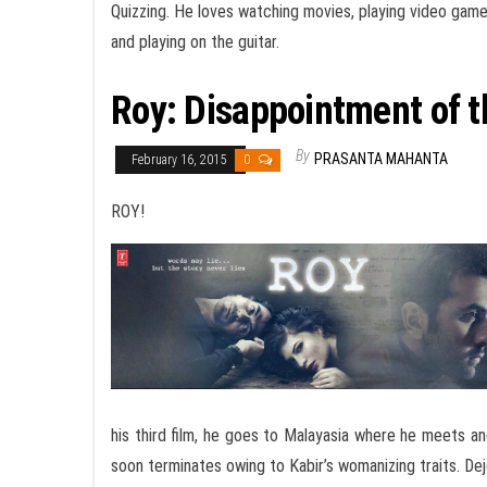
Quizzing. He loves watching movies, playing video gam
and playing on the guitar.
Roy: Disappointment of t
By
PRASANTA MAHANTA
February 16, 2015
0
ROY!
his third film, he goes to Malayasia where he meets a
soon terminates owing to Kabir’s womanizing traits. Deje