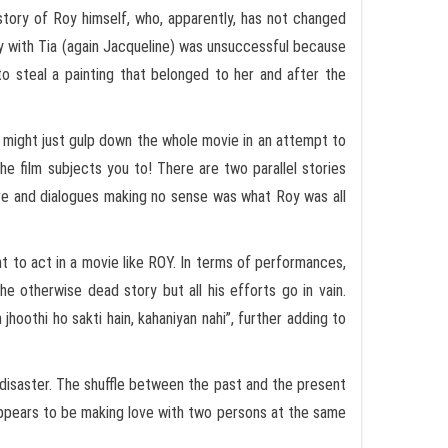
e story of Roy himself, who, apparently, has not changed
ory with Tia (again Jacqueline) was unsuccessful because
to steal a painting that belonged to her and after the
e might just gulp down the whole movie in an attempt to
he film subjects you to! There are two parallel stories
re and dialogues making no sense was what Roy was all
t to act in a movie like ROY. In terms of performances,
he otherwise dead story but all his efforts go in vain.
 jhoothi ho sakti hain, kahaniyan nahi”, further adding to
 disaster. The shuffle between the past and the present
 appears to be making love with two persons at the same