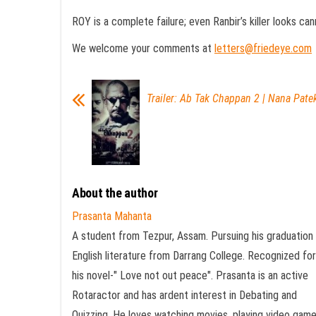
ROY is a complete failure; even Ranbir’s killer looks can
We welcome your comments at
letters@friedeye.com
Trailer: Ab Tak Chappan 2 | Nana Patek
About the author
Prasanta Mahanta
A student from Tezpur, Assam. Pursuing his graduation 
English literature from Darrang College. Recognized for
his novel-" Love not out peace". Prasanta is an active
Rotaractor and has ardent interest in Debating and
Quizzing. He loves watching movies, playing video gam