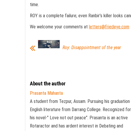
time.
ROY is a complete failure; even Ranbir’s killer looks can
We welcome your comments at
letters@friedeye.com
Roy: Disappointment of the year
About the author
Prasanta Mahanta
A student from Tezpur, Assam. Pursuing his graduation 
English literature from Darrang College. Recognized for
his novel-" Love not out peace". Prasanta is an active
Rotaractor and has ardent interest in Debating and