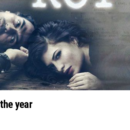
the year