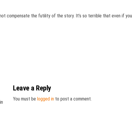
not compensate the futility of the story. It’s so terrible that even if yo
Leave a Reply
You must be
logged in
to post a comment.
in