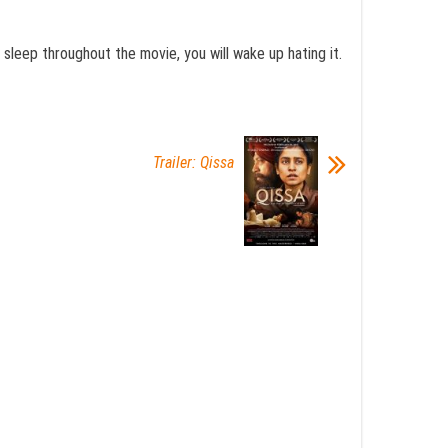
u sleep throughout the movie, you will wake up hating it.
Trailer: Qissa