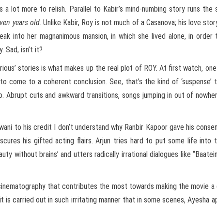
e is a lot more to relish. Parallel to Kabir’s mind-numbing story runs th
ven years old
. Unlike Kabir, Roy is not much of a Casanova; his love st
eak into her magnanimous mansion, in which she lived alone, in order 
 Sad, isn’t it?
ious’ stories is what makes up the real plot of ROY. At first watch, on
o come to a coherent conclusion. See, that’s the kind of ‘suspense’ t
o. Abrupt cuts and awkward transitions, songs jumping in out of nowhe
ewani to his credit I don’t understand why Ranbir Kapoor gave his consen
cures his gifted acting flairs. Arjun tries hard to put some life into t
ty without brains’ and utters radically irrational dialogues like “Baatein
nd cinematography that contributes the most towards making the movie a
 it is carried out in such irritating manner that in some scenes, Ayesha