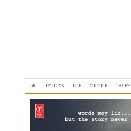
Skip
to
the
content
POLITICS
LIFE
CULTURE
THE EX