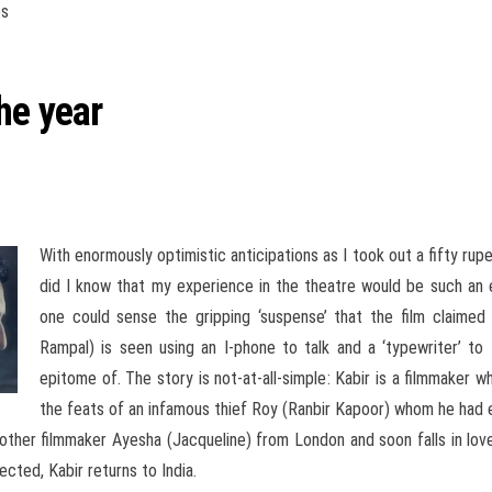
es
he year
With enormously optimistic anticipations as I took out a fifty rup
did I know that my experience in the theatre would be such an e
one could sense the gripping ‘suspense’ that the film claimed
Rampal) is seen using an I-phone to talk and a ‘typewriter’ to t
epitome of. The story is not-at-all-simple: Kabir is a filmmaker
the feats of an infamous thief Roy (Ranbir Kapoor) whom he ha
nother filmmaker Ayesha (Jacqueline) from London and soon falls in lo
cted, Kabir returns to India.