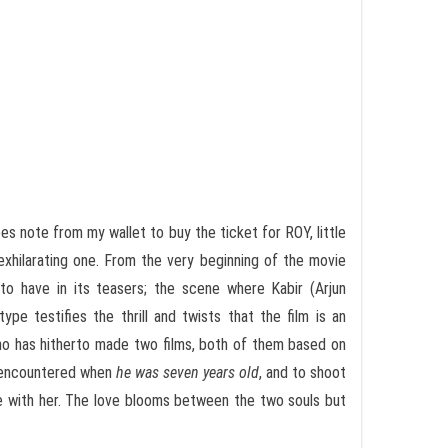
ees note from my wallet to buy the ticket for ROY, little
xhilarating one. From the very beginning of the movie
 to have in its teasers; the scene where Kabir (Arjun
ype testifies the thrill and twists that the film is an
 who has hitherto made two films, both of them based on
d encountered when
he was seven years old
, and to shoot
ve with her. The love blooms between the two souls but