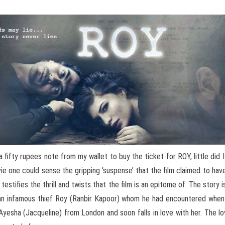
a fifty rupees note from my wallet to buy the ticket for ROY, little di
ie one could sense the gripping ‘suspense’ that the film claimed to have
testifies the thrill and twists that the film is an epitome of. The story i
 an infamous thief Roy (Ranbir Kapoor) whom he had encountered whe
yesha (Jacqueline) from London and soon falls in love with her. The 