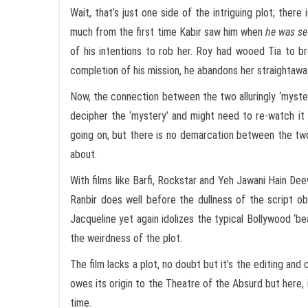
Wait, that’s just one side of the intriguing plot; ther
much from the first time Kabir saw him when
he was se
of his intentions to rob her. Roy had wooed Tia to br
completion of his mission, he abandons her straightaway.
Now, the connection between the two alluringly ‘myster
decipher the ‘mystery’ and might need to re-watch it t
going on, but there is no demarcation between the tw
about.
With films like Barfi, Rockstar and Yeh Jawani Hain De
Ranbir does well before the dullness of the script obs
Jacqueline yet again idolizes the typical Bollywood ‘beau
the weirdness of the plot.
The film lacks a plot, no doubt but it’s the editing a
owes its origin to the Theatre of the Absurd but here,
time.