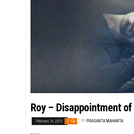
Roy – Disappointment of 
By
PRASANTA MAHANTA
February 16, 2015
0