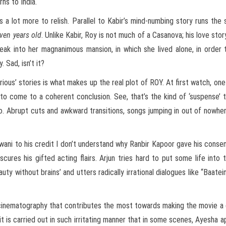
rns to India.
e is a lot more to relish. Parallel to Kabir’s mind-numbing story runs th
ven years old
. Unlike Kabir, Roy is not much of a Casanova; his love st
eak into her magnanimous mansion, in which she lived alone, in order 
 Sad, isn’t it?
ious’ stories is what makes up the real plot of ROY. At first watch, on
o come to a coherent conclusion. See, that’s the kind of ‘suspense’ t
o. Abrupt cuts and awkward transitions, songs jumping in out of nowhe
ewani to his credit I don’t understand why Ranbir Kapoor gave his consen
cures his gifted acting flairs. Arjun tries hard to put some life into t
ty without brains’ and utters radically irrational dialogues like “Baatein
nd cinematography that contributes the most towards making the movie a
 it is carried out in such irritating manner that in some scenes, Ayesha