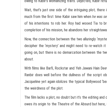
owing to Kabir’s womanizing traits. Dejected, Kabir retu
Wait, that’s just one side of the intriguing plot; ther
much from the first time Kabir saw him when
he was se
of his intentions to rob her. Roy had wooed Tia to br
completion of his mission, he abandons her straightaway.
Now, the connection between the two alluringly ‘myster
decipher the ‘mystery’ and might need to re-watch it t
going on, but there is no demarcation between the tw
about.
With films like Barfi, Rockstar and Yeh Jawani Hain De
Ranbir does well before the dullness of the script obs
Jacqueline yet again idolizes the typical Bollywood ‘beau
the weirdness of the plot.
The film lacks a plot, no doubt but it’s the editing a
owes its origin to the Theatre of the Absurd but here,