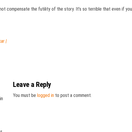
not compensate the futility of the story. It’s so terrible that even if yo
ar |
Leave a Reply
You must be
logged in
to post a comment.
in
es