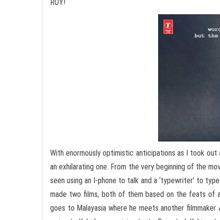
ROY!
With enormously optimistic anticipations as I took out 
an exhilarating one. From the very beginning of the mov
seen using an I-phone to talk and a ‘typewriter’ to type 
made two films, both of them based on the feats of
goes to Malayasia where he meets another filmmaker A