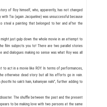
e story of Roy himself, who, apparently, has not changed
ory with Tia (again Jacqueline) was unsuccessful because
to steal a painting that belonged to her and after the
e might just gulp down the whole movie in an attempt to
he film subjects you to! There are two parallel stories
re and dialogues making no sense was what Roy was all
t to act in a movie like ROY. In terms of performances,
he otherwise dead story but all his efforts go in vain.
 jhoothi ho sakti hain, kahaniyan nahi”, further adding to
 disaster. The shuffle between the past and the present
 appears to be making love with two persons at the same