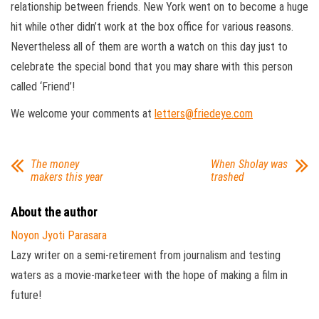
relationship between friends. New York went on to become a huge
hit while other didn’t work at the box office for various reasons.
Nevertheless all of them are worth a watch on this day just to
celebrate the special bond that you may share with this person
called ‘Friend’!
We welcome your comments at
letters@friedeye.com
The money
When Sholay was
makers this year
trashed
About the author
Noyon Jyoti Parasara
Lazy writer on a semi-retirement from journalism and testing
waters as a movie-marketeer with the hope of making a film in
future!