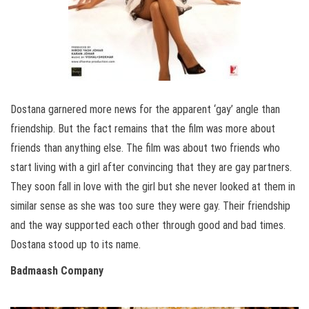
Dostana garnered more news for the apparent ‘gay’ angle than
friendship. But the fact remains that the film was more about
friends than anything else. The film was about two friends who
start living with a girl after convincing that they are gay partners.
They soon fall in love with the girl but she never looked at them in
similar sense as she was too sure they were gay. Their friendship
and the way supported each other through good and bad times.
Dostana stood up to its name.
Badmaash Company