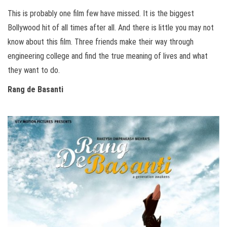
This is probably one film few have missed. It is the biggest
Bollywood hit of all times after all. And there is little you may not
know about this film. Three friends make their way through
engineering college and find the true meaning of lives and what
they want to do.
Rang de Basanti