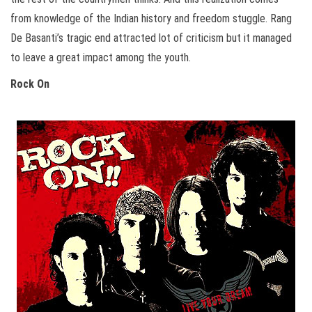
from knowledge of the Indian history and freedom stuggle. Rang
De Basanti’s tragic end attracted lot of criticism but it managed
to leave a great impact among the youth.
Rock On