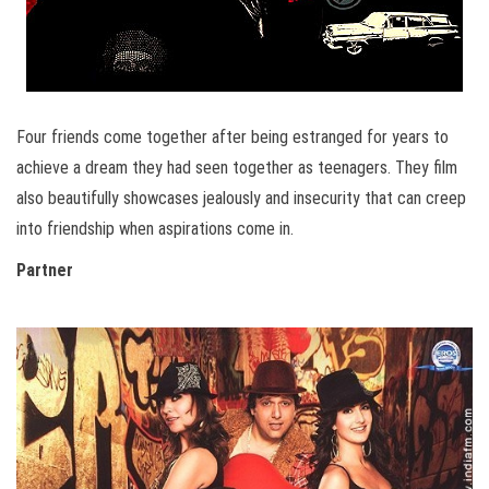
Four friends come together after being estranged for years to
achieve a dream they had seen together as teenagers. They film
also beautifully showcases jealously and insecurity that can creep
into friendship when aspirations come in.
Partner