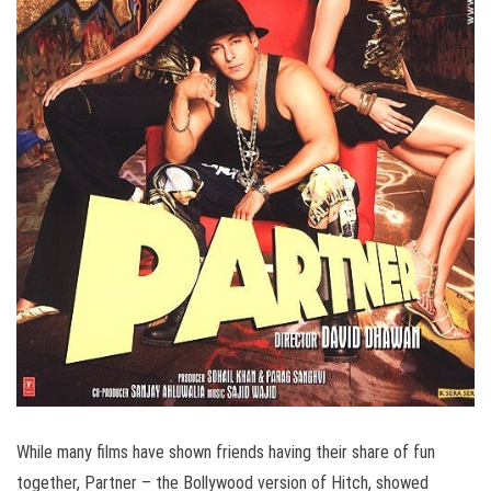
While many films have shown friends having their share of fun
together, Partner – the Bollywood version of Hitch, showed