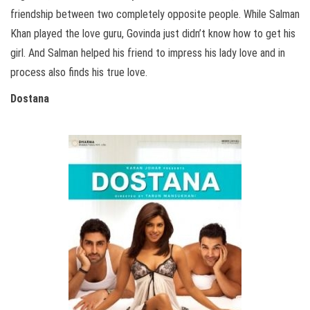
friendship between two completely opposite people. While Salman
Khan played the love guru, Govinda just didn’t know how to get his
girl. And Salman helped his friend to impress his lady love and in
process also finds his true love.
Dostana