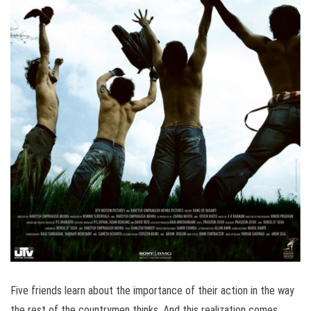
Five friends learn about the importance of their action in the way
the rest of the countrymen thinks. And this realization comes