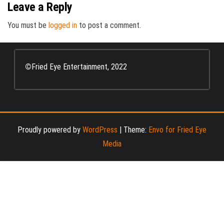
Leave a Reply
You must be
logged in
to post a comment.
©
Fried Eye Entertainment, 2022
Proudly powered by
WordPress
|
Theme:
Envo for Fried Eye
Media