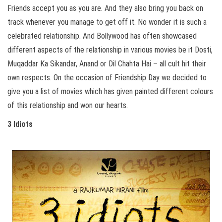
Friends accept you as you are. And they also bring you back on
track whenever you manage to get off it.
No wonder it is such a
celebrated relationship. And Bollywood has often showcased
different aspects of the relationship in various movies be it Dosti,
Muqaddar Ka Sikandar, Anand or Dil Chahta Hai – all cult hit their
own respects. On the occasion of Friendship Day we decided to
give you a list of movies which has given painted different colours
of this relationship and won our hearts.
3 Idiots