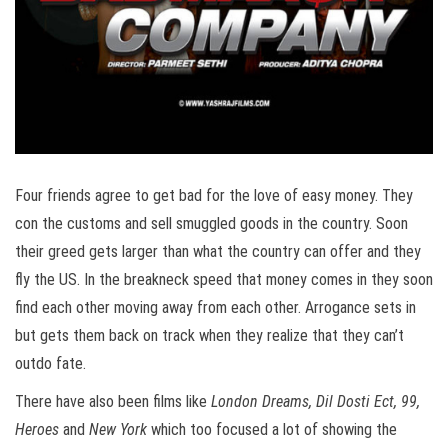
Four friends agree to get bad for the love of easy money. They
con the customs and sell smuggled goods in the country. Soon
their greed gets larger than what the country can offer and they
fly the US. In the breakneck speed that money comes in they soon
find each other moving away from each other. Arrogance sets in
but gets them back on track when they realize that they can’t
outdo fate.
There have also been films like
London Dreams, Dil Dosti Ect, 99,
Heroes
and
New York
which too focused a lot of showing the