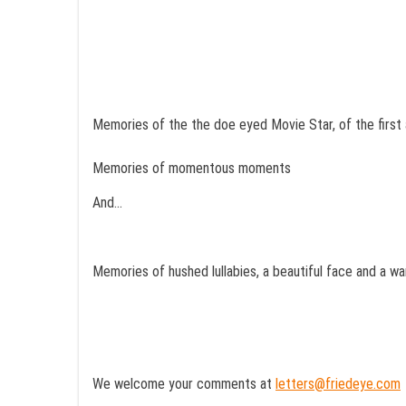
Memories of the the doe eyed Movie Star, of the first 
Memories of momentous moments
And…
Memories of hushed lullabies, a beautiful face and a w
We welcome your comments at
letters@friedeye.com