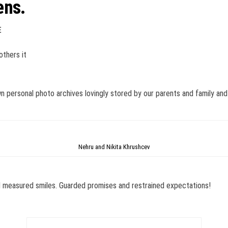
ens.
E
others it
n personal photo archives lovingly stored by our parents and family and 
Nehru and Nikita Khrushcev
d measured smiles. Guarded promises and restrained expectations!