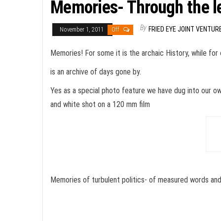
Memories- Through the l
By
FRIED EYE JOINT VENTUR
November 1, 2011
Off
Memories! For some it is the archaic History, while for 
is an archive of days gone by.
Yes as a special photo feature we have dug into our ow
and white shot on a 120 mm film
Memories of turbulent politics- of measured words an