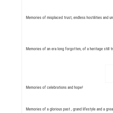
Memories of misplaced trust, endless hostilities and u
Memories of an era long forgotten, of a heritage still t
Memories of celebrations and hope!
Memories of a glorious past , grand lifestyle and a gre