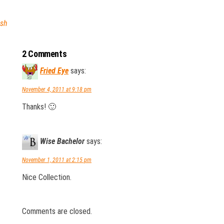
esh
2 Comments
Fried Eye
says:
November 4, 2011 at 9:18 pm
Thanks! 🙂
Wise Bachelor
says:
November 1, 2011 at 2:15 pm
Nice Collection.
Comments are closed.