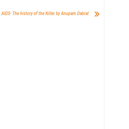
AIDS- The history of the Killer by Anupam Dabral