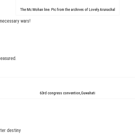
The Mc Mohan line. Pic from the archives of Lovely Arunachal
nnecessary wars!
reasured.
63rd congress convention,Guwahati
ater destiny