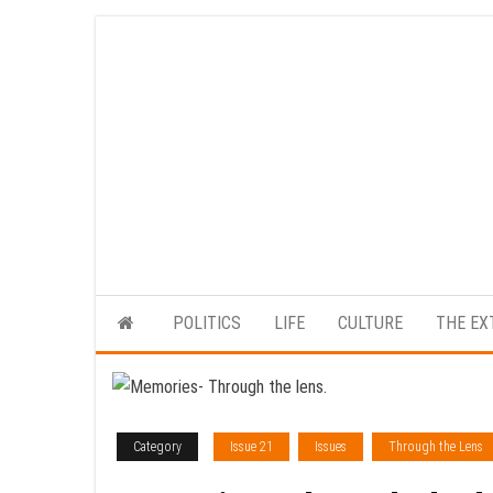
Skip
to
the
content
POLITICS
LIFE
CULTURE
THE EX
Category
Issue 21
Issues
Through the Lens