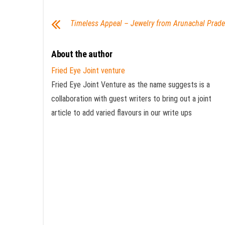
Timeless Appeal – Jewelry from Arunachal Prad
About the author
Fried Eye Joint venture
Fried Eye Joint Venture as the name suggests is a
collaboration with guest writers to bring out a joint
article to add varied flavours in our write ups