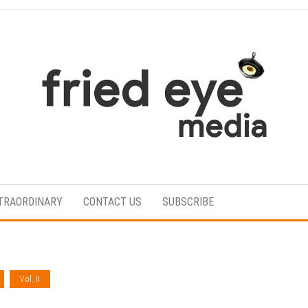
For
the
refined
TRAORDINARY
CONTACT US
SUBSCRIBE
taste
Vol. II