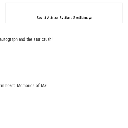
Soviet Actress Svetlana Svetlichnaya
autograph and the star crush!
arm heart. Memories of Ma!