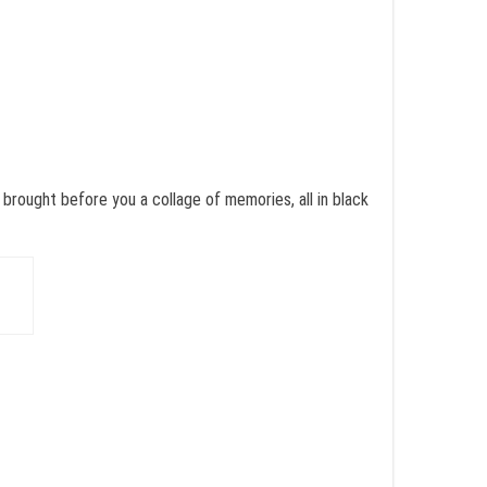
brought before you a collage of memories, all in black