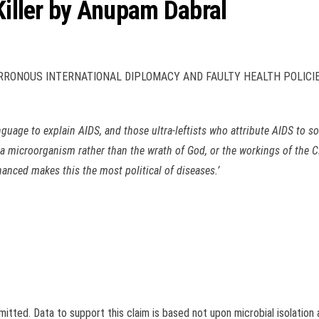
 Killer by Anupam Dabral
RONOUS INTERNATIONAL DIPLOMACY AND FAULTY HEALTH POLICIE
guage to explain AIDS, and those ultra-leftists who attribute AIDS to som
o a microorganism rather than the wrath of God, or the workings of the CI
anced makes this the most political of diseases.’
smitted. Data to support this claim is based not upon microbial isolation