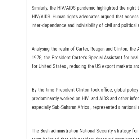
Similarly, the HIV/AIDS pandemic highlighted the right t
HIV/AIDS. Human rights advocates argued that access 
inter-dependence and indivisibility of civil and politica
Analysing the realm of Carter, Reagan and Clinton, the A
1978, the President Carter’s Special Assistant for heal
for United States , reducing the US export markets 
By the time President Clinton took office, global poli
predominantly worked on HIV and AIDS and other infect
especially Sub-Saharan Africa , represented a national 
The Bush administration National Security strategy fo