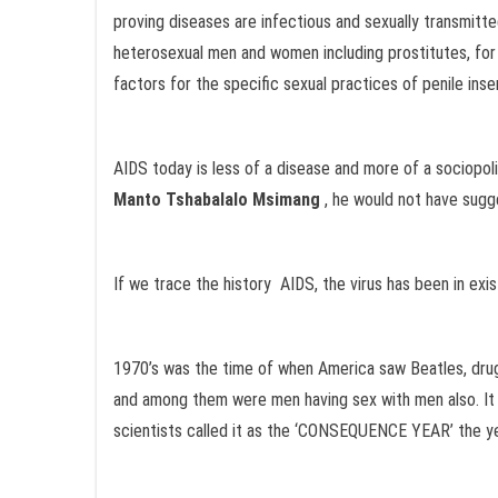
proving diseases are infectious and sexually transmitte
heterosexual men and women including prostitutes, for 
factors for the specific sexual practices of penile inser
AIDS today is less of a disease and more of a sociopolit
Manto Tshabalalo Msimang
, he would not have sugg
If we trace the history AIDS, the virus has been in exis
1970’s was the time of when America saw Beatles, drugs
and among them were men having sex with men also. It w
scientists called it as the ‘CONSEQUENCE YEAR’ the year