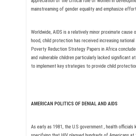
appreciation of the critical role of women in development
mainstreaming of gender equality and emphasize efforts
Worldwide, AIDS is a relatively minor proximate cause 
hood, child protection has received increasing national
Poverty Reduction Strategy Papers in Africa conclude
and vulnerable children particularly lacked significant 
to implement key strategies to provide child protection
AMERICAN POLITICS OF DENIAL AND AIDS
As early as 1981, the U.S government , health official
specifying that HIV plagued hundreds of Americans a