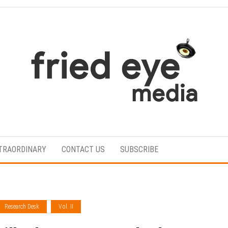
For
the
refined
TRAORDINARY
CONTACT US
SUBSCRIBE
taste
Research Desk
Vol. II