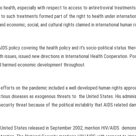
o health, especially with respect to access to antiretroviral treatments 
to such treatments formed part of the right to health under internati
l and economic, social, and cultural rights claimed in international human r
IDS policy covering the health policy and it’s socio-political status the
th issues, issued new directions in International Health Cooperation. P
and harmed economic development throughout.
cy efforts on the pandemic included a well developed human rights appro
ious diseases as exogenous threats to the United States. His administ
security threat because of the political instability that AIDS related d
r United States released in September 2002, mention HIV/AIDS demonstra