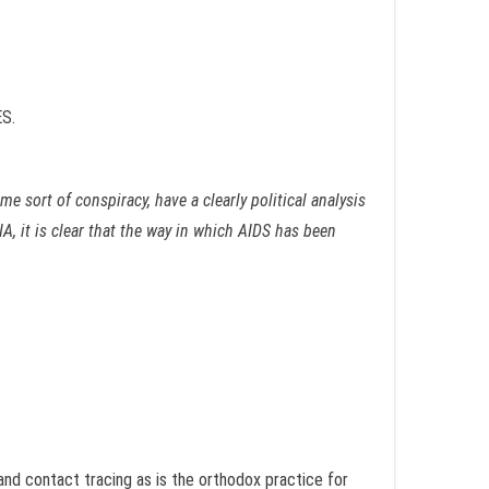
S.
e sort of conspiracy, have a clearly political analysis
A, it is clear that the way in which AIDS has been
 and contact tracing as is the orthodox practice for