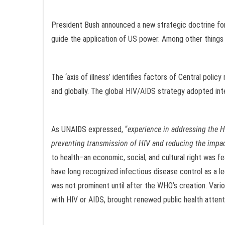
President Bush announced a new strategic doctrine for a
guide the application of US power. Among other things , 
The ‘axis of illness’ identifies factors of Central polic
and globally. The global HIV/AIDS strategy adopted inte
As UNAIDS expressed, “
experience in addressing the 
preventing transmission of HIV and reducing the impa
to health–an economic, social, and cultural right was fe
have long recognized infectious disease control as a leg
was not prominent until after the WHO’s creation. Vario
with HIV or AIDS, brought renewed public health attention