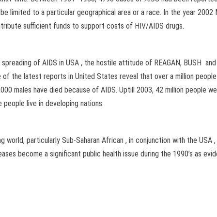
 limited to a particular geographical area or a race. In the year 2002 
ntribute sufficient funds to support costs of HIV/AIDS drugs.
the spreading of AIDS in USA , the hostile attitude of REAGAN, BUSH a
f the latest reports in United States reveal that over a million peopl
000 males have died because of AIDS. Uptill 2003, 42 million people w
 people live in developing nations.
 world, particularly Sub-Saharan African , in conjunction with the USA 
ases become a significant public health issue during the 1990’s as evi