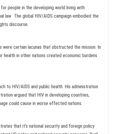
for people in the developing world living with
onal law. The global HIV/AIDS campaign embodied the
ights discourse.
re were certain lacunas that obstructed the mission. In
oor health in other nations created economic burdens
ach to HIV/AIDS and public health. His administration
ration argued that HIV in developing countries,
amage could cause in worse effected nations.
tes that it’s national security and foreign policy