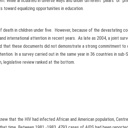
. While articulated in diverse ways and under different “pillars” or “prio
 toward equalizing opportunities in education.
of death in children under five. However, because of the devastating co
 and international attention in recent years. As late as 2004, a joint s
d that these documents did not demonstrate a strong commitment to c
attention. In a survey carried out in the same year in 36 countries in sub
, legislative review ranked at the bottom.
s knew that the HIV had infected African and American population, Centre
t that time. Between 1981 -1983, 4793 cases of AIDS had been report