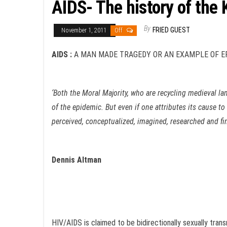
AIDS- The history of the
By
FRIED GUEST
November 1, 2011
Off
AIDS
:
A MAN MADE TRAGEDY OR AN EXAMPLE OF ER
‘Both the Moral Majority, who are recycling medieval lan
of the epidemic. But even if one attributes its cause t
perceived, conceptualized, imagined, researched and fin
Dennis Altman
HIV/AIDS is claimed to be bidirectionally sexually tran