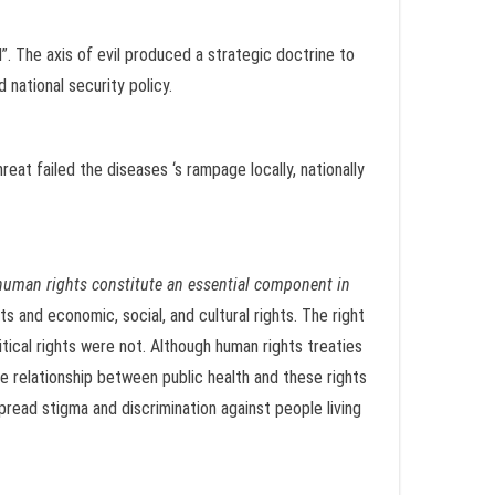
”. The axis of evil produced a strategic doctrine to
 national security policy.
reat failed the diseases ‘s rampage locally, nationally
human rights constitute an essential component in
s and economic, social, and cultural rights. The right
itical rights were not. Although human rights treaties
he relationship between public health and these rights
pread stigma and discrimination against people living