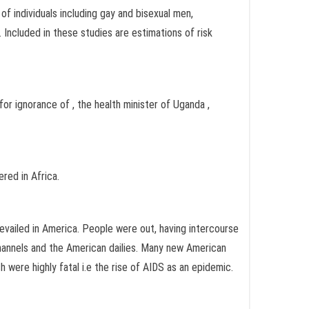
f individuals including gay and bisexual men,
Included in these studies are estimations of risk
for ignorance of , the health minister of Uganda ,
red in Africa.
evailed in America. People were out, having intercourse
channels and the American dailies. Many new American
were highly fatal i.e the rise of AIDS as an epidemic.