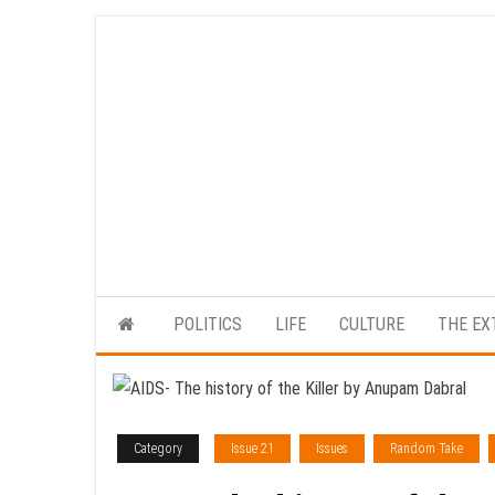
Skip
to
the
content
POLITICS
LIFE
CULTURE
THE EX
Category
Issue 21
Issues
Random Take