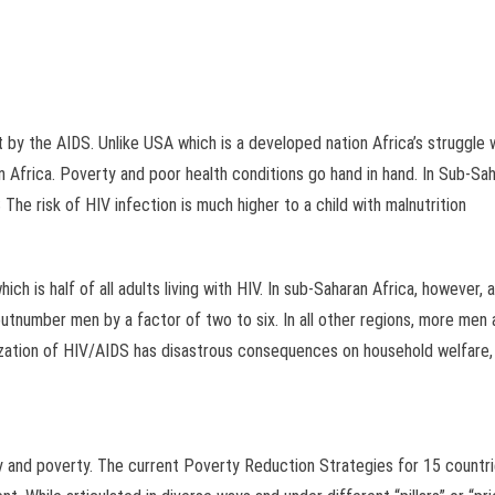
it by the AIDS. Unlike USA which is a developed nation Africa’s struggl
n Africa. Poverty and poor health conditions go hand in hand. In Sub-Sahar
The risk of HIV infection is much higher to a child with malnutrition
ich is half of all adults living with HIV. In sub-Saharan Africa, however,
utnumber men by a factor of two to six. In all other regions, more men 
ization of HIV/AIDS has disastrous consequences on household welfare, r
y and poverty. The current Poverty Reduction Strategies for 15 countri