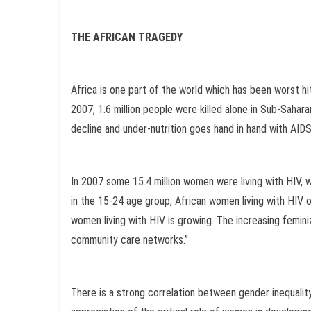
THE AFRICAN TRAGEDY
Africa is one part of the world which has been worst h
2007, 1.6 million people were killed alone in Sub-Sahara
decline and under-nutrition goes hand in hand with AIDS 
In 2007 some 15.4 million women were living with HIV, wh
in the 15-24 age group, African women living with HIV o
women living with HIV is growing. The increasing femin
community care networks.”
There is a strong correlation between gender inequalit