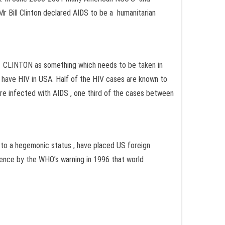
Mr Bill Clinton declared AIDS to be a humanitarian
nd CLINTON as something which needs to be taken in
e have HIV in USA. Half of the HIV cases are known to
ere infected with AIDS , one third of the cases between
, to a hegemonic status , have placed US foreign
dence by the WHO’s warning in 1996 that world