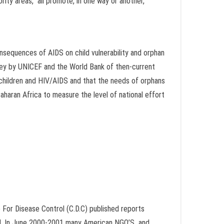
rity areas,” all promote, in one way or another,
nsequences of AIDS on child vulnerability and orphan
urvey by UNICEF and the World Bank of then-current
hildren and HIV/AIDS and that the needs of orphans
-Saharan Africa to measure the level of national effort
 For Disease Control (C.D.C) published reports
ed. In June 2000-2001 many American NGO’S and