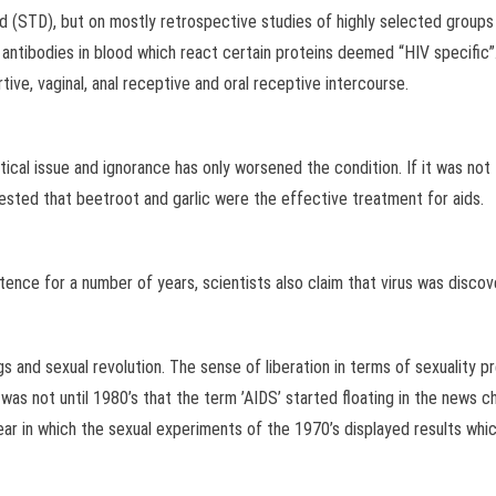
d (STD), but on mostly retrospective studies of highly selected groups o
antibodies in blood which react certain proteins deemed “HIV specific”. 
tive, vaginal, anal receptive and oral receptive intercourse.
ical issue and ignorance has only worsened the condition. If it was not 
ested that beetroot and garlic were the effective treatment for aids.
tence for a number of years, scientists also claim that virus was discove
 and sexual revolution. The sense of liberation in terms of sexuality pr
as not until 1980’s that the term ’AIDS’ started floating in the news 
 in which the sexual experiments of the 1970’s displayed results which 