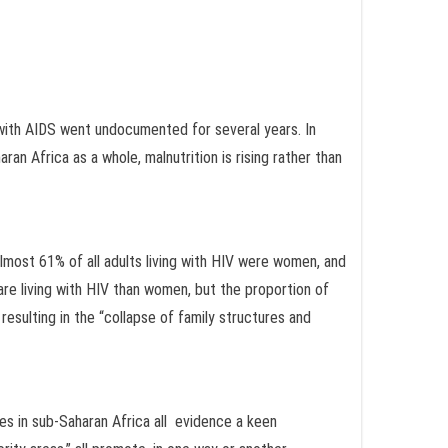
e with AIDS went undocumented for several years. In
an Africa as a whole, malnutrition is rising rather than
 almost 61% of all adults living with HIV were women, and
are living with HIV than women, but the proportion of
esulting in the “collapse of family structures and
es in sub-Saharan Africa all evidence a keen