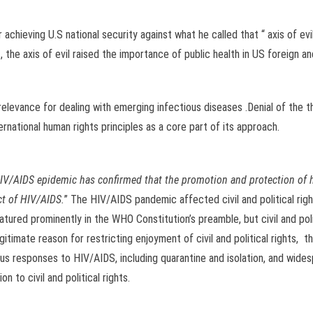
chieving U.S national security against what he called that “ axis of evil
the axis of evil raised the importance of public health in US foreign and
y relevance for dealing with emerging infectious diseases .Denial of the th
rnational human rights principles as a core part of its approach.
HIV/AIDS epidemic has confirmed that the promotion and protection of 
ct of HIV/AIDS.
” The HIV/AIDS pandemic affected civil and political right
atured prominently in the WHO Constitution’s preamble, but civil and pol
itimate reason for restricting enjoyment of civil and political rights, t
us responses to HIV/AIDS, including quarantine and isolation, and wides
 to civil and political rights.