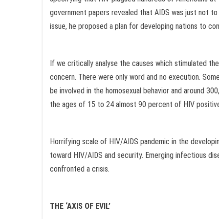
government papers revealed that AIDS was just not to be
issue, he proposed a plan for developing nations to co
If we critically analyse the causes which stimulated 
concern. There were only word and no execution. Some o
be involved in the homosexual behavior and around 300,
the ages of 15 to 24 almost 90 percent of HIV positive
Horrifying scale of HIV/AIDS pandemic in the developing
toward HIV/AIDS and security. Emerging infectious dise
confronted a crisis.
THE ‘AXIS OF EVIL’