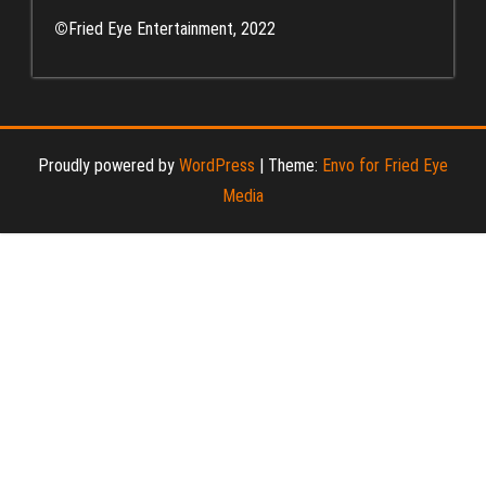
©
Fried Eye Entertainment, 2022
Proudly powered by
WordPress
|
Theme:
Envo for Fried Eye
Media