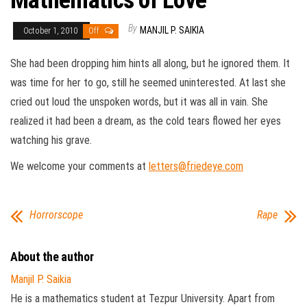
Mathematics of Love
By
MANJIL P. SAIKIA
October 1, 2010
Off
She had been dropping him hints all along, but he ignored them. It
was time for her to go, still he seemed uninterested. At last she
cried out loud the unspoken words, but it was all in vain. She
realized it had been a dream, as the cold tears flowed her eyes
watching his grave.
We welcome your comments at
letters@friedeye.com
Horrorscope
Rape
About the author
Manjil P. Saikia
He is a mathematics student at Tezpur University. Apart from