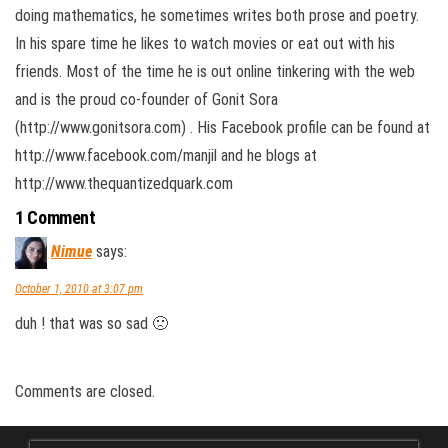
doing mathematics, he sometimes writes both prose and poetry.
In his spare time he likes to watch movies or eat out with his
friends. Most of the time he is out online tinkering with the web
and is the proud co-founder of Gonit Sora
(http://www.gonitsora.com) . His Facebook profile can be found at
http://www.facebook.com/manjil and he blogs at
http://www.thequantizedquark.com
1 Comment
Nimue
says:
October 1, 2010 at 3:07 pm
duh ! that was so sad 🙁
Comments are closed.