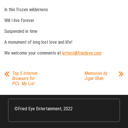
In this frozen wilderness
Will I live forever
Suspended in time
A monument of long lost love and life!
We welcome your comments at
letters@friedeye.com
Top 5 Internet
Memories by
Browsers for
Jigar Shah
PCs: My List
©
Fried Eye Entertainment, 2022