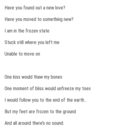
Have you found out a new love?
Have you moved to something new?
I am in the frozen state
Stuck still where you left me
Unable to move on
One kiss would thaw my bones
One moment of bliss would unfreeze my toes
I would follow you to the end of the earth…
But my feet are frozen to the ground
And all around there’s no sound.