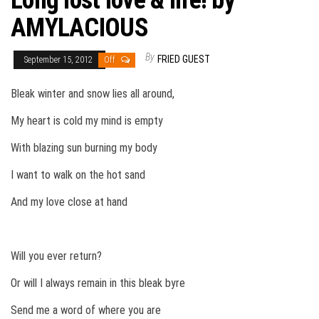
Long lost love & life! by
AMYLACIOUS
By
FRIED GUEST
September 15, 2012
Off
Bleak winter and snow lies all around,
My heart is cold my mind is empty
With blazing sun burning my body
I want to walk on the hot sand
And my love close at hand
Will you ever return?
Or will I always remain in this bleak byre
Send me a word of where you are