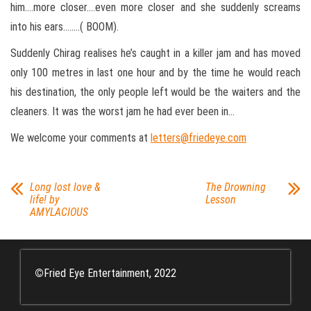
him….more closer….even more closer and she suddenly screams
into his ears……..( BOOM).
Suddenly Chirag realises he’s caught in a killer jam and has moved
only 100 metres in last one hour and by the time he would reach
his destination, the only people left would be the waiters and the
cleaners. It was the worst jam he had ever been in…
We welcome your comments at
letters@friedeye.com
Long lost love &
The Drowning
life! by
Lesson
AMYLACIOUS
©
Fried Eye Entertainment, 2022