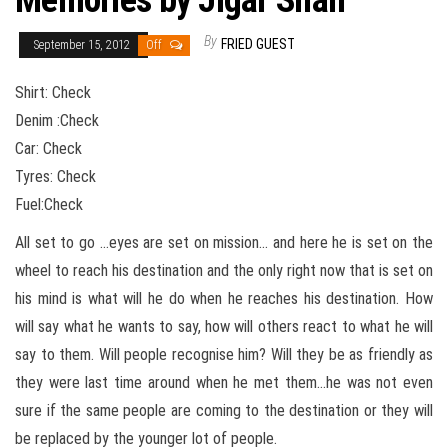
Memories by Jigar Shah
By
FRIED GUEST
September 15, 2012
Off
Shirt: Check
Denim :Check
Car: Check
Tyres: Check
Fuel:Check
All set to go …eyes are set on mission… and here he is set on the
wheel to reach his destination and the only right now that is set on
his mind is what will he do when he reaches his destination. How
will say what he wants to say, how will others react to what he will
say to them. Will people recognise him? Will they be as friendly as
they were last time around when he met them…he was not even
sure if the same people are coming to the destination or they will
be replaced by the younger lot of people.