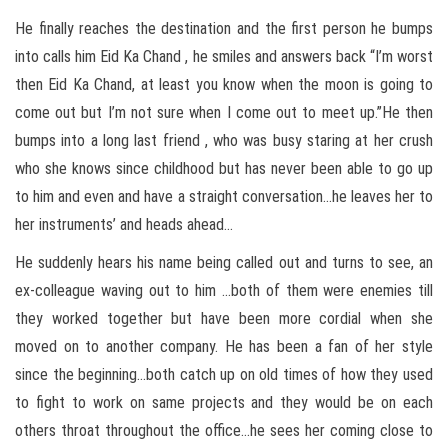
He finally reaches the destination and the first person he bumps
into calls him Eid Ka Chand , he smiles and answers back “I’m worst
then Eid Ka Chand, at least you know when the moon is going to
come out but I’m not sure when I come out to meet up.”He then
bumps into a long last friend , who was busy staring at her crush
who she knows since childhood but has never been able to go up
to him and even and have a straight conversation…he leaves her to
her instruments’ and heads ahead…
He suddenly hears his name being called out and turns to see, an
ex-colleague waving out to him …both of them were enemies till
they worked together but have been more cordial when she
moved on to another company. He has been a fan of her style
since the beginning…both catch up on old times of how they used
to fight to work on same projects and they would be on each
others throat throughout the office…he sees her coming close to