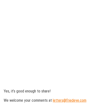
Yes, it’s good enough to share!
We welcome your comments at
letters@friedeye.com