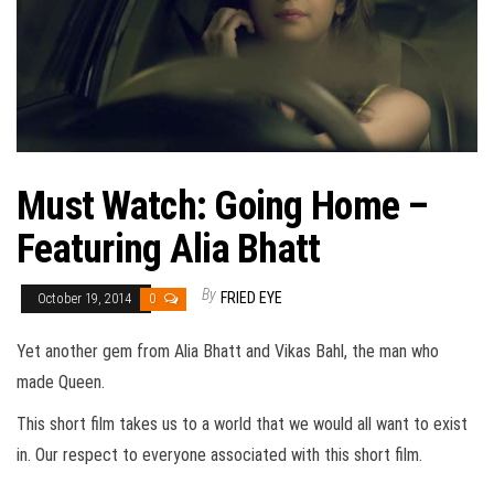
Must Watch: Going Home –
Featuring Alia Bhatt
By
FRIED EYE
October 19, 2014
0
Yet another gem from Alia Bhatt and Vikas Bahl, the man who
made Queen.
This short film takes us to a world that we would all want to exist
in. Our respect to everyone associated with this short film.