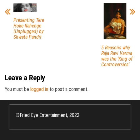
Presenting Tere
Hoke Rahenge
(Unplugged) by
Shweta Pandit
5 Reasons why
Raja Ravi Varma
was the ‘King of
Controversies’
Leave a Reply
You must be
logged in
to post a comment.
©
Fried Eye Entertainment, 2022