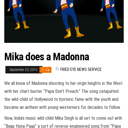
Mika does a Madonna
By
FRIED EYE NEWS SERVICE
September 23, 2015
0
We all know of Madonna shooting to her virgin heights in the West
with her chart-buster “Papa Don’t Preach.” The song catapulted
the wild-child of Hollywood to hysteric fame with the youth and
became an anthem with young westerners for decades to follow.
Now, India’s music wild-child Mika Singh is all set to come out with
“Baap Hona Paap” a sort of reverse-engineered song from “Papa