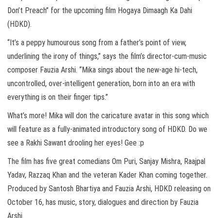
Don’t Preach” for the upcoming film Hogaya Dimaagh Ka Dahi
(HDKD).
“It’s a peppy humourous song from a father’s point of view,
underlining the irony of things,” says the film’s director-cum-music
composer Fauzia Arshi. “Mika sings about the new-age hi-tech,
uncontrolled, over-intelligent generation, born into an era with
everything is on their finger tips.”
What’s more! Mika will don the caricature avatar in this song which
will feature as a fully-animated introductory song of HDKD. Do we
see a Rakhi Sawant drooling her eyes! Gee :p
The film has five great comedians Om Puri, Sanjay Mishra, Raajpal
Yadav, Razzaq Khan and the veteran Kader Khan coming together.
Produced by Santosh Bhartiya and Fauzia Arshi, HDKD releasing on
October 16, has music, story, dialogues and direction by Fauzia
Arshi.