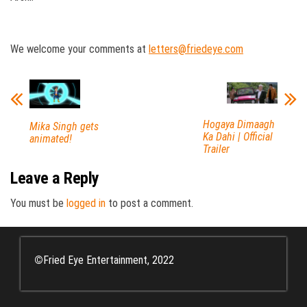
We welcome your comments at
letters@friedeye.com
Hogaya Dimaagh
Mika Singh gets
Ka Dahi | Official
animated!
Trailer
Leave a Reply
You must be
logged in
to post a comment.
©
Fried Eye Entertainment, 2022