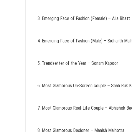
Emerging Face of Fashion (Female) – Alia Bhatt
Emerging Face of Fashion (Male) – Sidharth Mal
Trendsetter of the Year – Sonam Kapoor
Most Glamorous On-Screen couple – Shah Ruk Kh
Most Glamorous Real-Life Couple – Abhishek Ba
Most Glamorous Designer – Manish Malhotra