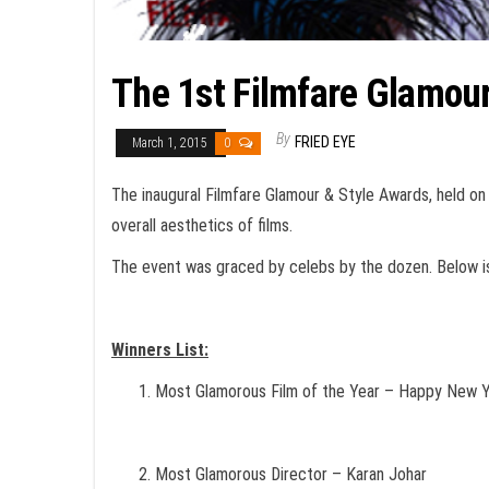
The 1st Filmfare Glamour
By
FRIED EYE
March 1, 2015
0
The inaugural Filmfare Glamour & Style Awards, held on 
overall aesthetics of films.
The event was graced by celebs by the dozen. Below is 
Winners List:
Most Glamorous Film of the Year – Happy New 
Most Glamorous Director – Karan Johar