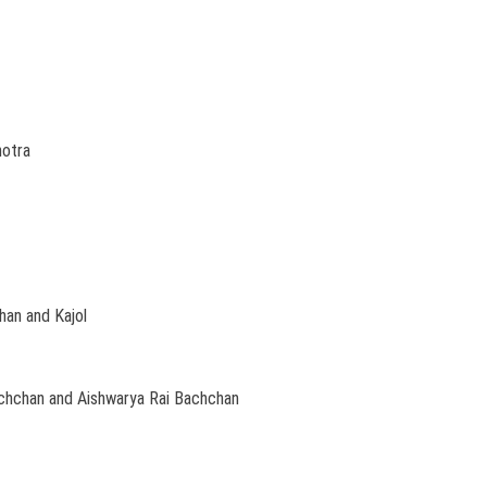
hotra
an and Kajol
chchan and Aishwarya Rai Bachchan