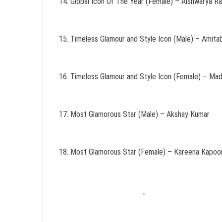
Global Icon Of The Year (Female) – Aishwarya R
Timeless Glamour and Style Icon (Male) – Amit
Timeless Glamour and Style Icon (Female) – Madh
Most Glamorous Star (Male) – Akshay Kumar
Most Glamorous Star (Female) – Kareena Kapoo