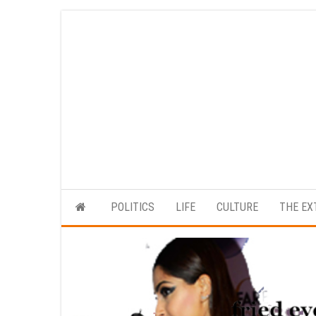
Skip
to
the
content
POLITICS
LIFE
CULTURE
THE EX