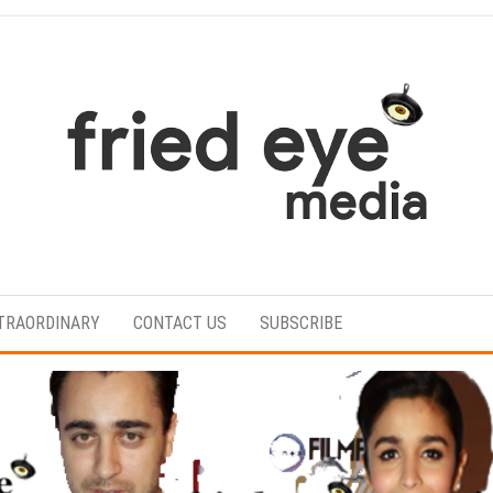
For
the
refined
TRAORDINARY
CONTACT US
SUBSCRIBE
taste