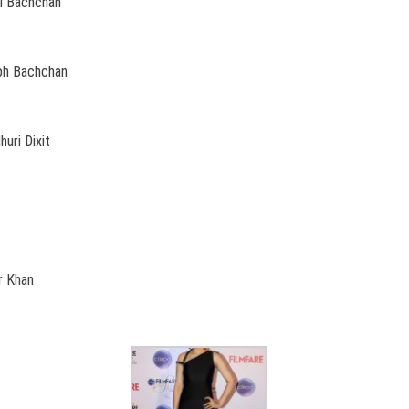
ai Bachchan
abh Bachchan
uri Dixit
r Khan