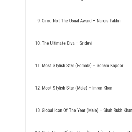
Ciroc Not The Usual Award – Nargis Fakhri
The Ultimate Diva – Sridevi
Most Stylish Star (Female) – Sonam Kapoor
Most Stylish Star (Male) – Imran Khan
Global Icon Of The Year (Male) – Shah Rukh Kha