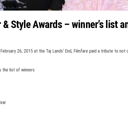
 & Style Awards – winner’s list a
February 26, 2015 at the Taj Lands’ End, Filmfare paid a tribute to not 
the list of winners
Year