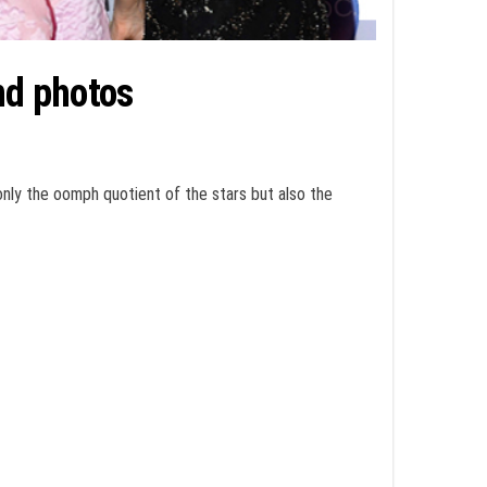
nd photos
only the oomph quotient of the stars but also the