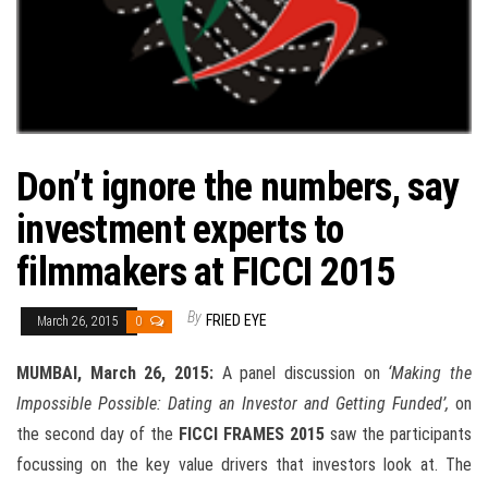
Don’t ignore the numbers, say
investment experts to
filmmakers at FICCI 2015
By
FRIED EYE
March 26, 2015
0
MUMBAI,
March 26, 2015
:
A panel discussion on
‘Making the
Impossible Possible: Dating an Investor and Getting Funded’,
on
the second day of the
FICCI FRAMES 2015
saw the participants
focussing on the key value drivers that investors look at. The