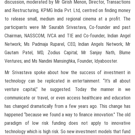
discussion, moderated by Mr Girish Menon, Director, Transactions
and Restructuring, KPMG India Pvt. Ltd, centred on finding money
to release small, medium and regional cinema at a profit. The
participants were Mr Saurabh Srivastava, Co-founder and past
Chairman, NASSCOM, IVCA and TIE and Co-founder, Indian Angel
Network; Ms Padmaja Ruparel, CEO, Indian Angels Network; Mr
Gautam Patel, MD, Zodius Capital; Mr Sanjay Nath, Blume
Ventures; and Ms Nandini Mansinghka, Founder, Idyabooster.
Mr Srivastava spoke about how the success of investment in
technology can be replicated in entertainment. “It’s all about
venture capital,” he suggested. Today the manner in we
communicate or travel, or even access healthcare and education
has changed dramatically from a few years ago. This change has
happened “because we found a way to finance innovation.” The old
paradigm of low risk funding does not apply to innovative
technology which is high risk. So new investment models that fund