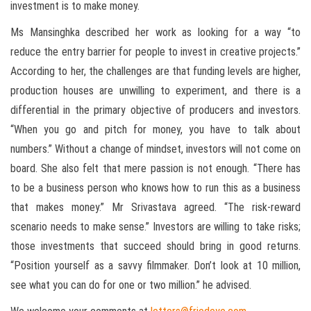
investment is to make money.
Ms Mansinghka described her work as looking for a way “to
reduce the entry barrier for people to invest in creative projects.”
According to her, the challenges are that funding levels are higher,
production houses are unwilling to experiment, and there is a
differential in the primary objective of producers and investors.
“When you go and pitch for money, you have to talk about
numbers.” Without a change of mindset, investors will not come on
board. She also felt that mere passion is not enough. “There has
to be a business person who knows how to run this as a business
that makes money.” Mr Srivastava agreed. “The risk-reward
scenario needs to make sense.” Investors are willing to take risks;
those investments that succeed should bring in good returns.
“Position yourself as a savvy filmmaker. Don’t look at 10 million,
see what you can do for one or two million.” he advised.