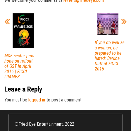
We welcome your comments at
letters@friedeye.com
If you do well as
a woman, be
prepared to be
M&E sector pins
hated: Barkha
hope on rollout
Dutt at FICCI
of GST in April
2015
2016 | FICCI
FRAMES
Leave a Reply
You must be
logged in
to post a comment.
©
Fried Eye Entertainment, 2022