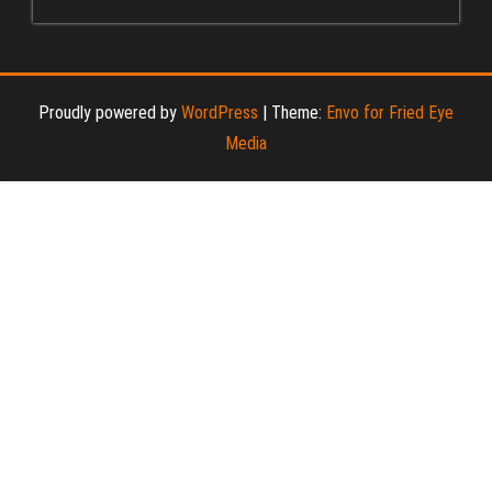
Proudly powered by
WordPress
|
Theme:
Envo for Fried Eye
Media