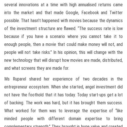
several innovations at a time with high annualised returns came
into the market and that made Google, Facebook and Twitter
possible. That hasn’t happened with movies because the dynamics
of the investment structure are flawed. “The success rate is low
because if you have a scenario where you cannot take it to
enough people, then a movie that could make money will not, and
people will not take risks.” In his opinion, this will change with the
new technology that will disrupt how movies are made, distributed,
and what screens they are made for.
Ms Ruparel shared her experience of two decades in the
entrepreneur ecosystem. When she started, angel investment did
not have the foothold that it has today. Today start-ups get a lot
of backing. The work was hard, but it has brought them success.
What worked for them was to leverage the expertise of “like
minded people with different domain expertise to bring
complementary strength.” They brought in huge value and created