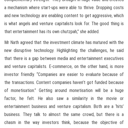
a mechanism where start-ups were able to thrive. Dropping costs
and new technology are enabling content to get aggressive, which
is what angels and venture capitalists look for. The good thing is
that entertainment has its own chutzpah,” she added.
Mr Nath agreed that the investment climate has matured with the
new disruptive technology. Highlighting the challenges, he said
that there is a gap between media and entertainment executives
and venture capitalists. E-commerce, on the other hand, is more
investor friendly. “Companies are easier to evaluate because of
the transactions. Content companies haven’t got funded because
of monetisation.” Getting around monetisation will be a huge
factor, he felt. He also saw a similarity in the movie or
entertainment business and venture capitalism. Both are a ‘hits’
business. They talk to almost the same crowd, but there is a
chasm in the way investors think, because the objective of