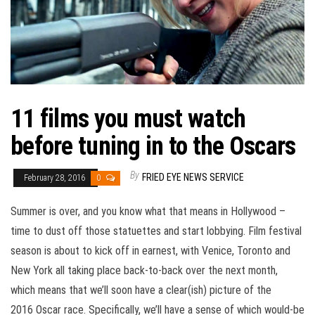
11 films you must watch
before tuning in to the Oscars
By
FRIED EYE NEWS SERVICE
February 28, 2016
0
Summer is over, and you know what that means in Hollywood –
time to dust off those statuettes and start lobbying. Film festival
season is about to kick off in earnest, with Venice, Toronto and
New York all taking place back-to-back over the next month,
which means that we’ll soon have a clear(ish) picture of the
2016 Oscar race. Specifically, we’ll have a sense of which would-be