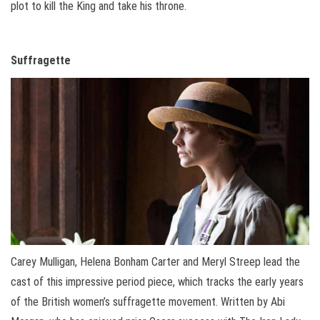
plot to kill the King and take his throne.
Suffragette
Carey Mulligan, Helena Bonham Carter and Meryl Streep lead the
cast of this impressive period piece, which tracks the early years
of the British women’s suffragette movement. Written by Abi