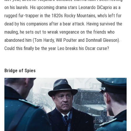
on his laurels. His upcoming drama stars Leonardo DiCaprio as a
rugged fur-trapper in the 1820s Rocky Mountains, who’s left for
dead by his companions after a bear attack. Having survived the
mauling, he sets out to wreak vengeance on the friends who
abandoned him (Tom Hardy, Will Poulter and Domhnall Gleeson).
Could this finally be the year Leo breaks his Oscar curse?
Bridge of Spies