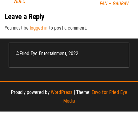
VIDEO
FAN – GAURAV
Leave a Reply
You must be
logged in
to post a comment.
©
Fried Eye Entertainment, 2022
Proudly powered by
WordPress
|
Theme:
Envo for Fried Eye
Media