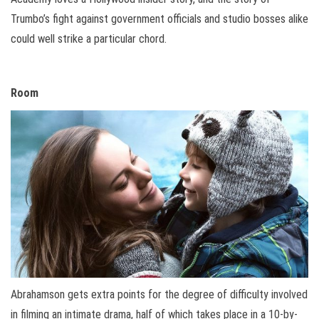
Trumbo’s fight against government officials and studio bosses alike
could well strike a particular chord.
Room
Abrahamson gets extra points for the degree of difficulty involved
in filming an intimate drama, half of which takes place in a 10-by-