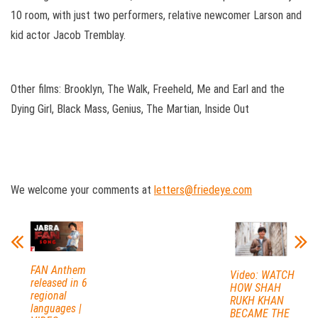
10 room, with just two performers, relative newcomer Larson and
kid actor Jacob Tremblay.
Other films: Brooklyn, The Walk, Freeheld, Me and Earl and the
Dying Girl, Black Mass, Genius, The Martian, Inside Out
We welcome your comments at
letters@friedeye.com
FAN Anthem
Video: WATCH
released in 6
HOW SHAH
regional
RUKH KHAN
languages |
BECAME THE