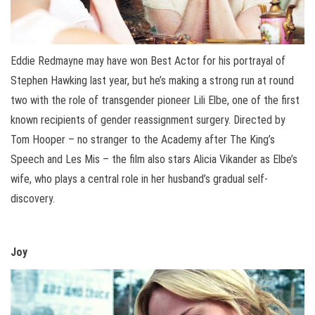
Eddie Redmayne may have won Best Actor for his portrayal of
Stephen Hawking last year, but he’s making a strong run at round
two with the role of transgender pioneer Lili Elbe, one of the first
known recipients of gender reassignment surgery. Directed by
Tom Hooper – no stranger to the Academy after The King’s
Speech and Les Mis – the film also stars Alicia Vikander as Elbe’s
wife, who plays a central role in her husband’s gradual self-
discovery.
Joy