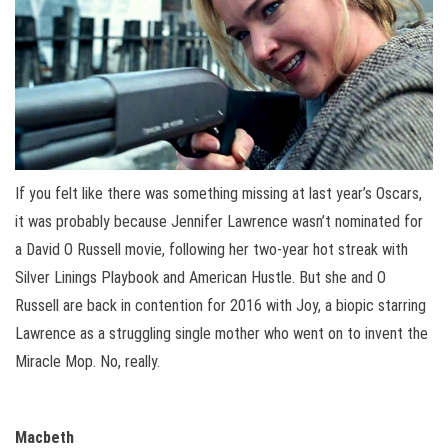
If you felt like there was something missing at last year’s Oscars,
it was probably because Jennifer Lawrence wasn’t nominated for
a David O Russell movie, following her two-year hot streak with
Silver Linings Playbook and American Hustle. But she and O
Russell are back in contention for 2016 with Joy, a biopic starring
Lawrence as a struggling single mother who went on to invent the
Miracle Mop. No, really.
Macbeth