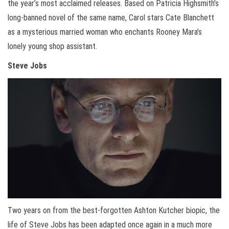
the year’s most acclaimed releases. Based on Patricia Highsmith’s
long-banned novel of the same name, Carol stars Cate Blanchett
as a mysterious married woman who enchants Rooney Mara’s
lonely young shop assistant.
Steve Jobs
Two years on from the best-forgotten Ashton Kutcher biopic, the
life of Steve Jobs has been adapted once again in a much more