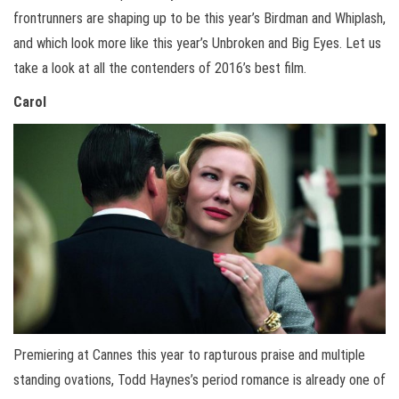
frontrunners are shaping up to be this year’s Birdman and Whiplash,
and which look more like this year’s Unbroken and Big Eyes. Let us
take a look at all the contenders of 2016’s best film.
Carol
Premiering at Cannes this year to rapturous praise and multiple
standing ovations, Todd Haynes’s period romance is already one of