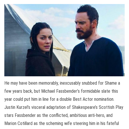
He may have been memorably, inexcusably snubbed for Shame a
few years back, but Michael Fassbender’s formidable slate this
year could put him in line for a double Best Actor nomination.
Justin Kurzel’s visceral adaptation of Shakespeare’s Scottish Play
stars Fassbender as the conflicted, ambitious anti-hero, and
Marion Cotillard as the scheming wife steering him in his fateful