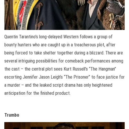
Quentin Tarantino’s long-delayed Western follows a group of
bounty hunters who are caught up in a treacherous plot, after
being forced to take shelter together during a blizzard. There are
several intriguing possibilities for comeback performances among
the cast – the central plot sees Kurt Russell’s “The Hangman”
escorting Jennifer Jason Leigh’s “The Prisoner” to face justice for
a murder – and the leaked script drama has only heightened
anticipation for the finished product.
Trumbo