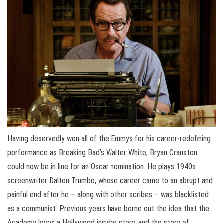
Having deservedly won all of the Emmys for his career-redefining
performance as Breaking Bad’s Walter White, Bryan Cranston
could now be in line for an Oscar nomination. He plays 1940s
screenwriter Dalton Trumbo, whose career came to an abrupt and
painful end after he – along with other scribes – was blacklisted
as a communist. Previous years have borne out the idea that the
Academy loves a Hollywood insider story, and the story of