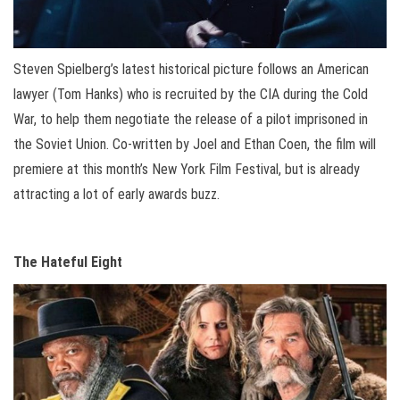
Steven Spielberg’s latest historical picture follows an American
lawyer (Tom Hanks) who is recruited by the CIA during the Cold
War, to help them negotiate the release of a pilot imprisoned in
the Soviet Union. Co-written by Joel and Ethan Coen, the film will
premiere at this month’s New York Film Festival, but is already
attracting a lot of early awards buzz.
The Hateful Eight