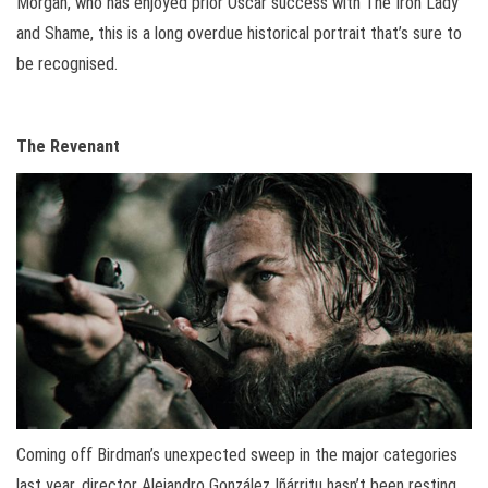
Morgan, who has enjoyed prior Oscar success with The Iron Lady
and Shame, this is a long overdue historical portrait that’s sure to
be recognised.
The Revenant
Coming off Birdman’s unexpected sweep in the major categories
last year, director Alejandro González Iñárritu hasn’t been resting