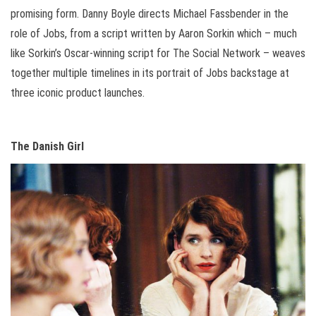
promising form. Danny Boyle directs Michael Fassbender in the
role of Jobs, from a script written by Aaron Sorkin which – much
like Sorkin’s Oscar-winning script for The Social Network – weaves
together multiple timelines in its portrait of Jobs backstage at
three iconic product launches.
The Danish Girl