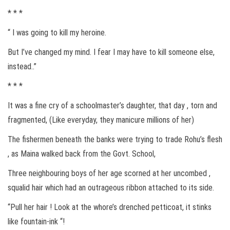
* * *
“ I was going to kill my heroine.
But I’ve changed my mind. I fear I may have to kill someone else,
instead..”
* * *
It was a fine cry of a schoolmaster’s daughter, that day , torn and
fragmented, (Like everyday, they manicure millions of her)
The fishermen beneath the banks were trying to trade Rohu’s flesh
, as Maina walked back from the Govt. School,
Three neighbouring boys of her age scorned at her uncombed ,
squalid hair which had an outrageous ribbon attached to its side.
“Pull her hair ! Look at the whore’s drenched petticoat, it stinks
like fountain-ink “!