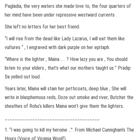
Pagladia, the very waters she made love to, the four quarters of
her mind have been under repressive westward currents .
She left no letters for her best friend.
“I will rise from the dead like Lady Lazarus, I will eat them like
vultures “ , I engraved with dark purple on her epitaph.
“Where is the lighter , Maina ….. ? How lazy you are , You should
listen to your elders , that’s what our mothers taught us ” Pradip
Da yelled out loud .
Years later, Maina will stain her petticoats, deep blue , She will
write in blasphemous reds, Ooze out smoke and river; Butcher the
sheathes of Rohu’s killers Maina won’t give them the lighters..
______________________________________
1. “I was going to kill my heroine …”: From Michael Cunnigham’s The
Hours (Voice of Virginia Woolf)