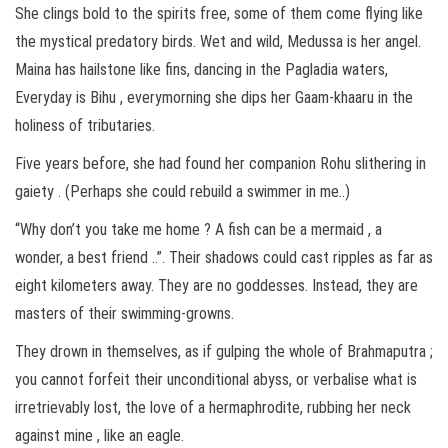
She clings bold to the spirits free, some of them come flying like
the mystical predatory birds. Wet and wild, Medussa is her angel.
Maina has hailstone like fins, dancing in the Pagladia waters,
Everyday is Bihu , everymorning she dips her Gaam-khaaru in the
holiness of tributaries.
Five years before, she had found her companion Rohu slithering in
gaiety . (Perhaps she could rebuild a swimmer in me..)
“Why don’t you take me home ? A fish can be a mermaid , a
wonder, a best friend ..”. Their shadows could cast ripples as far as
eight kilometers away. They are no goddesses. Instead, they are
masters of their swimming-growns.
They drown in themselves, as if gulping the whole of Brahmaputra ;
you cannot forfeit their unconditional abyss, or verbalise what is
irretrievably lost, the love of a hermaphrodite, rubbing her neck
against mine , like an eagle.