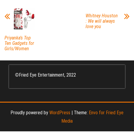
Whitney Houston
: We will always
love you
Priyanka’s Top
Ten Gadgets for
Girls/Women
©
Fried Eye Entertainment, 2022
Proudly powered by
WordPress
|
Theme:
Envo for Fried Eye
Media