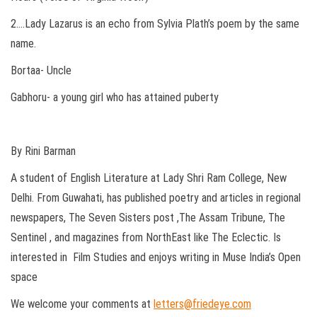
2….Lady Lazarus is an echo from Sylvia Plath’s poem by the same
name.
Bortaa- Uncle
Gabhoru- a young girl who has attained puberty
By Rini Barman
A student of English Literature at Lady Shri Ram College, New
Delhi. From Guwahati, has published poetry and articles in regional
newspapers, The Seven Sisters post ,The Assam Tribune, The
Sentinel , and magazines from NorthEast like The Eclectic. Is
interested in Film Studies and enjoys writing in Muse India’s Open
space
We welcome your comments at
letters@friedeye.com