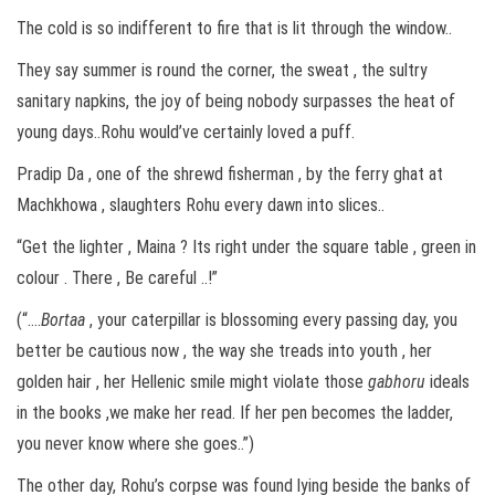
The cold is so indifferent to fire that is lit through the window..
They say summer is round the corner, the sweat , the sultry
sanitary napkins, the joy of being nobody surpasses the heat of
young days..Rohu would’ve certainly loved a puff.
Pradip Da , one of the shrewd fisherman , by the ferry ghat at
Machkhowa , slaughters Rohu every dawn into slices..
“Get the lighter , Maina ? Its right under the square table , green in
colour . There , Be careful ..!”
(“….
Bortaa
, your caterpillar is blossoming every passing day, you
better be cautious now , the way she treads into youth , her
golden hair , her Hellenic smile might violate those
gabhoru
ideals
in the books ,we make her read. If her pen becomes the ladder,
you never know where she goes..”)
The other day, Rohu’s corpse was found lying beside the banks of