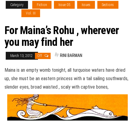
Category
Fiction
Issue 05
Issues
Sections
Type 1
Vol. III
For Maina’s Rohu , wherever
you may find her
By
RINI BARMAN
March 13, 2012
Off
Maina is an empty womb tonight, all turquoise waters have dried
up, she must be an eastern princess with a tail sailing southwards,
slender eyes, broad waisted , scaly with captive bones,