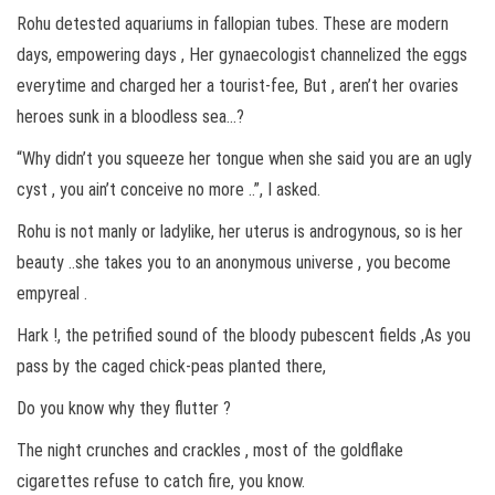
Rohu detested aquariums in fallopian tubes. These are modern
days, empowering days , Her gynaecologist channelized the eggs
everytime and charged her a tourist-fee, But , aren’t her ovaries
heroes sunk in a bloodless sea…?
“Why didn’t you squeeze her tongue when she said you are an ugly
cyst , you ain’t conceive no more ..”, I asked.
Rohu is not manly or ladylike, her uterus is androgynous, so is her
beauty ..she takes you to an anonymous universe , you become
empyreal .
Hark !, the petrified sound of the bloody pubescent fields ,As you
pass by the caged chick-peas planted there,
Do you know why they flutter ?
The night crunches and crackles , most of the goldflake
cigarettes refuse to catch fire, you know.