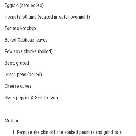
Eggs: 4 (hard boiled)
Peanuts: 50 gms (soaked in water overnight)
Tomato ketchup
Boiled Cabbage leaves
Few soya chunks (boiled)
Beet: grated
Green peas (boiled)
Cheese cubes
Black pepper & Salt to taste
Method:
Remove the skin off the soaked peanuts and grind to a