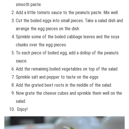
smooth paste.
Add a little tomato sauce to the peanuts paste. Mix well.
Cut the boiled eggs into small pieces. Take a salad dish and
arrange the egg pieces on the dish.
Sprinkle some of the boiled cabbage leaves and the soya
chunks over the egg pieces.
To each piece of boiled egg, add a dollop of the peanuts
sauce.
Add the remaining boiled vegetables on top of the salad
Sprinkle salt and pepper to taste on the eggs
Add the grated beet roots in the middle of the salad.
Now grate the cheese cubes and sprinkle them well on the
salad.
Enjoy!