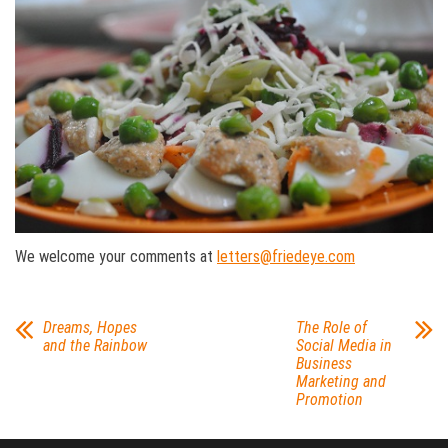
We welcome your comments at
letters@friedeye.com
Dreams, Hopes
The Role of
and the Rainbow
Social Media in
Business
Marketing and
Promotion