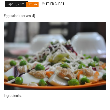
By
FRIED GUEST
April 1, 2012
Off
Egg salad (serves 4)
Ingredients: