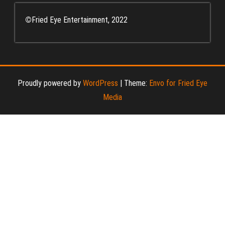
©
Fried Eye Entertainment, 2022
Proudly powered by
WordPress
|
Theme:
Envo for Fried Eye
Media