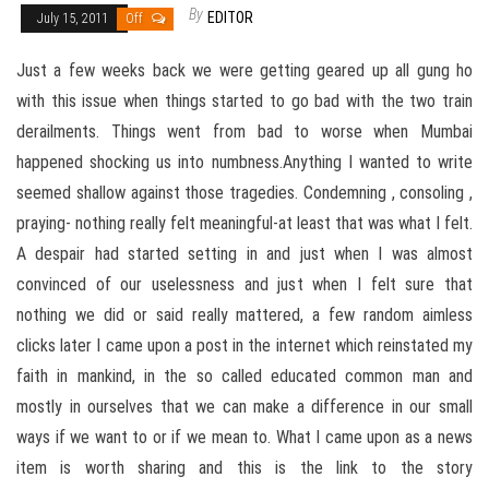
By
EDITOR
July 15, 2011
Off
Just a few weeks back we were getting geared up all gung ho
with this issue when things started to go bad with the two train
derailments. Things went from bad to worse when Mumbai
happened shocking us into numbness.Anything I wanted to write
seemed shallow against those tragedies. Condemning , consoling ,
praying- nothing really felt meaningful-at least that was what I felt.
A despair had started setting in and just when I was almost
convinced of our uselessness and just when I felt sure that
nothing we did or said really mattered, a few random aimless
clicks later I came upon a post in the internet which reinstated my
faith in mankind, in the so called educated common man and
mostly in ourselves that we can make a difference in our small
ways if we want to or if we mean to. What I came upon as a news
item is worth sharing and this is the link to the story