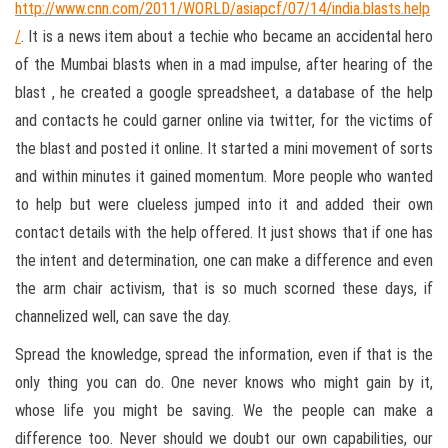
http://www.cnn.com/2011/WORLD/asiapcf/07/14/india.blasts.help
/
. It is a news item about a techie who became an accidental hero
of the Mumbai blasts when in a mad impulse, after hearing of the
blast , he created a google spreadsheet, a database of the help
and contacts he could garner online via twitter, for the victims of
the blast and posted it online. It started a mini movement of sorts
and within minutes it gained momentum. More people who wanted
to help but were clueless jumped into it and added their own
contact details with the help offered. It just shows that if one has
the intent and determination, one can make a difference and even
the arm chair activism, that is so much scorned these days, if
channelized well, can save the day.
Spread the knowledge, spread the information, even if that is the
only thing you can do. One never knows who might gain by it,
whose life you might be saving. We the people can make a
difference too. Never should we doubt our own capabilities, our