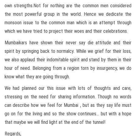
own strengths.Not for nothing are the common men considered
the most powerful group in the world. Hence we dedicate the
monsoon issue to the common man which is an attempt through
which we have tried to project their woes and their celebrations.
Mumbaikars have shown their never say die attitude and their
spirit by springing back to normalcy. While we grief for their loss,
we also applaud their indomitable spirit and stand by them in their
hour of need. Belonging from a region torn by insurgency, we do
know what they are going through.
We had planned our this issue with lots of thoughts and care,
stressing on the need for sharing information. Though no words
can describe how we feel for Mumbai , but as they say life must
go on for the living and so the show continues… but with a hope
that maybe we will find light at the end of the tunnel!
Regards,