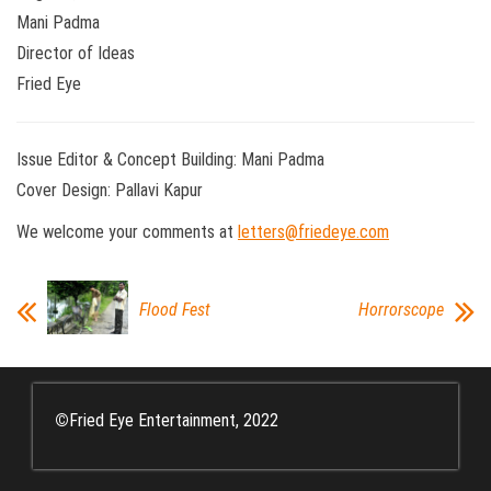
Mani Padma
Director of Ideas
Fried Eye
Issue Editor & Concept Building: Mani Padma
Cover Design: Pallavi Kapur
We welcome your comments at
letters@friedeye.com
Flood Fest
Horrorscope
©
Fried Eye Entertainment, 2022