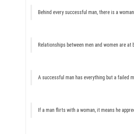
Behind every successful man, there is a woma
Relationships between men and women are at b
A successful man has everything but a failed 
If a man flirts with a woman, it means he appre