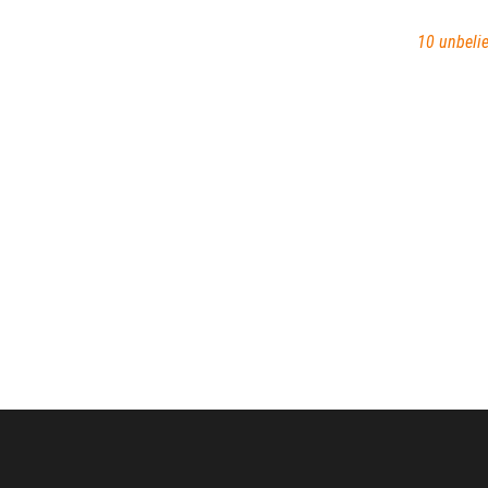
10 unbelie