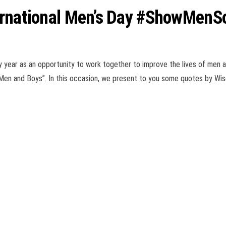
ternational Men’s Day #ShowMen
y year as an opportunity to work together to improve the lives of men a
 Men and Boys”. In this occasion, we present to you some quotes by W