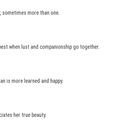
n; sometimes more than one.
est when lust and companionship go together.
man is more learned and happy.
ciates her true beauty.