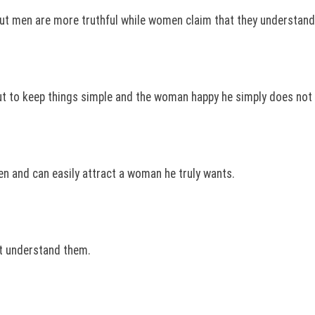
t men are more truthful while women claim that they understand 
t to keep things simple and the woman happy he simply does not
n and can easily attract a woman he truly wants.
’t understand them.