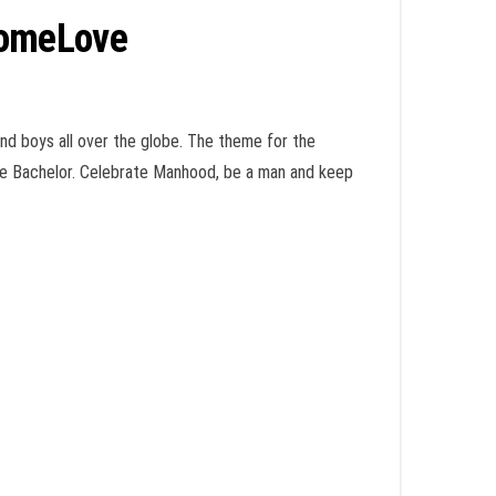
SomeLove
nd boys all over the globe. The theme for the
ise Bachelor. Celebrate Manhood, be a man and keep