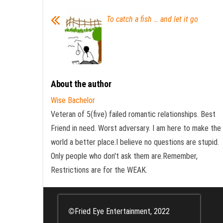
To catch a fish … and let it go
About the author
Wise Bachelor
Veteran of 5(five) failed romantic relationships. Best
Friend in need. Worst adversary. I am here to make the
world a better place.I believe no questions are stupid.
Only people who don't ask them are.Remember,
Restrictions are for the WEAK.
©
Fried Eye Entertainment, 2022