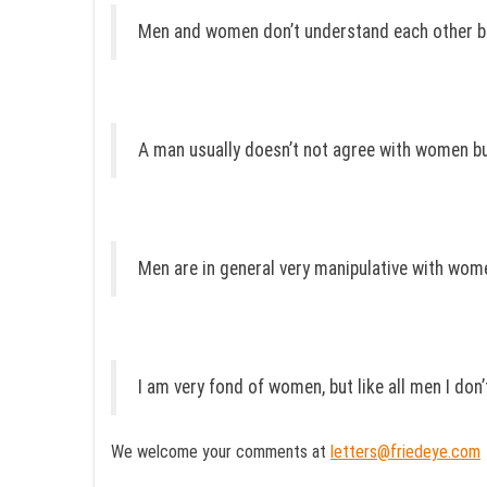
Men and women don’t understand each other bu
A man usually doesn’t not agree with women bu
Men are in general very manipulative with wome
I am very fond of women, but like all men I don
We welcome your comments at
letters@friedeye.com