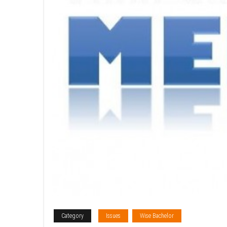
Category
Issues
Wise Bachelor