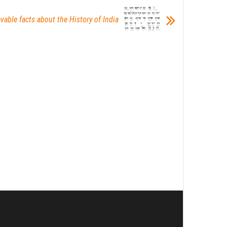
vable facts about the History of India