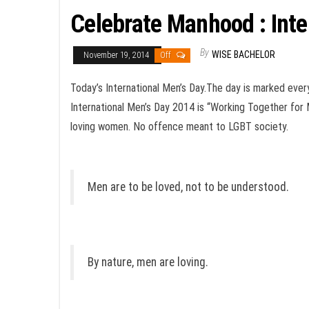
Celebrate Manhood : In
By
WISE BACHELOR
November 19, 2014
Off
Today’s International Men’s Day.The day is marked ever
International Men’s Day 2014 is “Working Together for
loving women. No offence meant to LGBT society.
Men are to be loved, not to be understood.
By nature, men are loving.