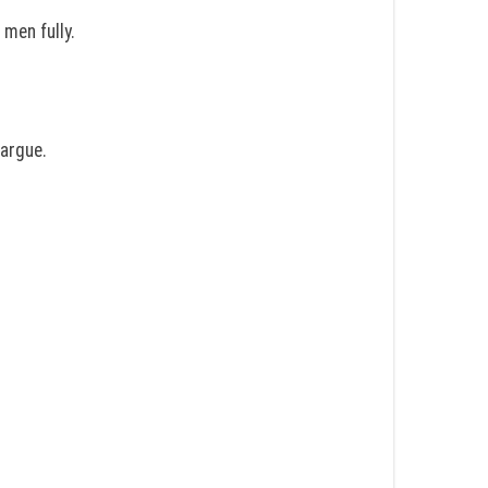
men fully.
 argue.