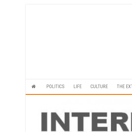
Skip
to
the
content
POLITICS
LIFE
CULTURE
THE EX