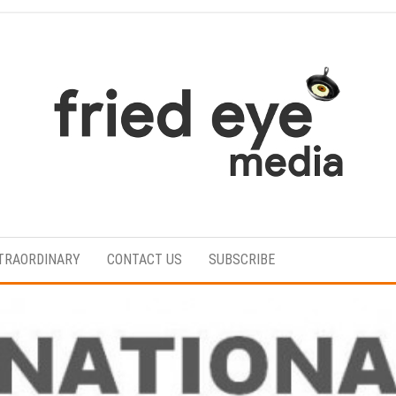
For
the
refined
TRAORDINARY
CONTACT US
SUBSCRIBE
taste