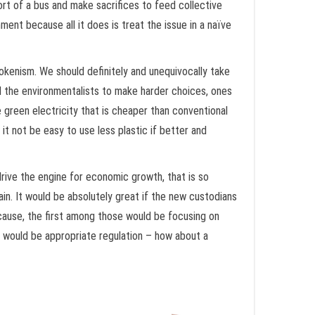
fort of a bus and make sacrifices to feed collective
ment because all it does is treat the issue in a naïve
okenism. We should definitely and unequivocally take
d the environmentalists to make harder choices, ones
reen electricity that is cheaper than conventional
l it not be easy to use less plastic if better and
 drive the engine for economic growth, that is so
in. It would be absolutely great if the new custodians
 cause, the first among those would be focusing on
p would be appropriate regulation – how about a