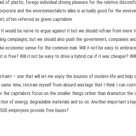
ad of plastic, forego individual driving pleasure for the relative discom
corporate and the environmentalists alike is actually good for the environ
; often referred as green capitalism.
It would be naïve to argue against it but we should refrain from mere t
ycling campaigns; but we should also push the government, companies an
e economic sense for the common man. Will it not be easy to embrace g
 it is free? Will it not be easy to drive a hybrid car if it was cheaper? Wil
straint – one that will let me enjoy the luxuries of modern life and help
 same time, restrain myself from absurd wastage that I think I can conta
r the capitalists focus on the smaller things rather than dramatize the
uction of energy, degradable materials and so on. Another important ste
n 500 employees provide free buses?