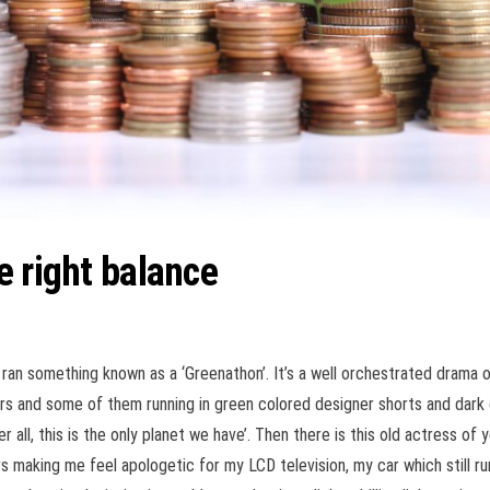
e right balance
ran something known as a ‘Greenathon’. It’s a well orchestrated drama o
rs and some of them running in green colored designer shorts and dark c
 all, this is the only
planet we have’. Then there is this old actress of 
ars making me feel apologetic for my LCD television, my car which still 