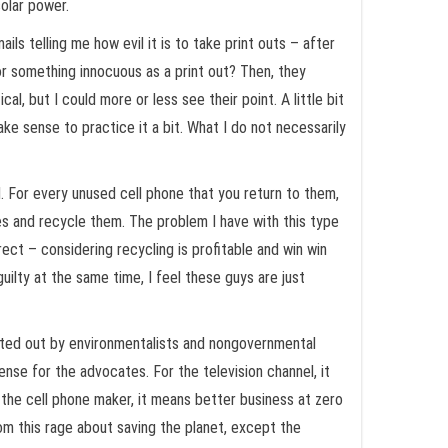
solar power.
ls telling me how evil it is to take print outs – after
for something innocuous as a print out? Then, they
l, but I could more or less see their point. A little bit
ake sense to practice it a bit. What I do not necessarily
d. For every unused cell phone that you return to them,
rees and recycle them. The problem I have with this type
ect – considering recycling is profitable and win win
uilty at the same time, I feel these guys are just
nted out by environmentalists and nongovernmental
se for the advocates. For the television channel, it
 the cell phone maker, it means better business at zero
om this rage about saving the planet, except the