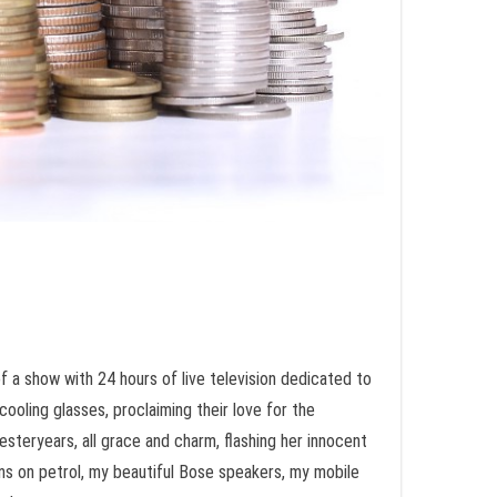
f a show with 24 hours of live television dedicated to
ooling glasses, proclaiming their love for the
yesteryears, all grace and charm, flashing her innocent
runs on petrol, my beautiful Bose speakers, my mobile