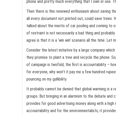
phone and pretty much everything that I own or use. The 
Then there is this renewed enthusiasm about saving the 
all every document not printed out, could save trees. H
talked about the merits of car pooling and coming to off
of restraint is not necessarily a bad thing and probably
agree is that it is a ‘win win’ scenario all the time. Let 
Consider the latest initiative by a large company which
they promise to plant a tree and recycle the phone. So, 
of campaign is twofold; the first is accountability – h
for everyone, why won’t it pay me a few hundred rupees 
pouncing on my gullibility.
It probably cannot be denied that global warming is a
groups. But bringing in an alarmism to the debate and 
provides for good advertising money along with a high m
accountability and for the environmentalists, it provi