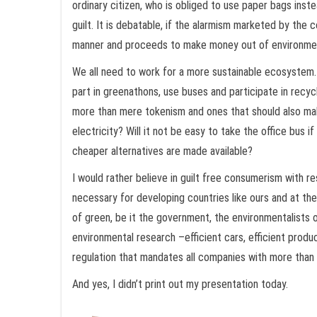
ordinary citizen, who is obliged to use paper bags inste
guilt. It is debatable, if the alarmism marketed by the 
manner and proceeds to make money out of environment
We all need to work for a more sustainable ecosystem. 
part in greenathons, use buses and participate in rec
more than mere tokenism and ones that should also mak
electricity? Will it not be easy to take the office bus if
cheaper alternatives are made available?
I would rather believe in guilt free consumerism with re
necessary for developing countries like ours and at the
of green, be it the government, the environmentalists o
environmental research –efficient cars, efficient prod
regulation that mandates all companies with more tha
And yes, I didn’t print out my presentation today.