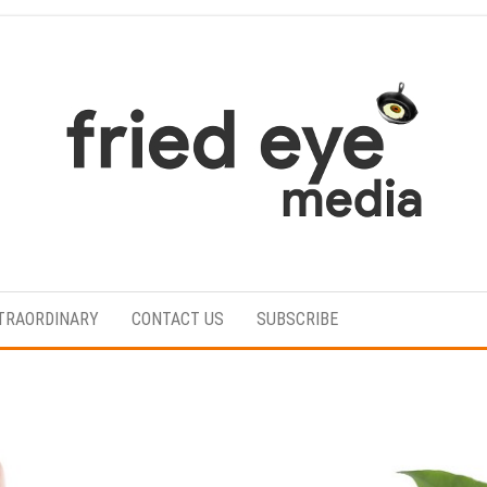
For
the
refined
TRAORDINARY
CONTACT US
SUBSCRIBE
taste