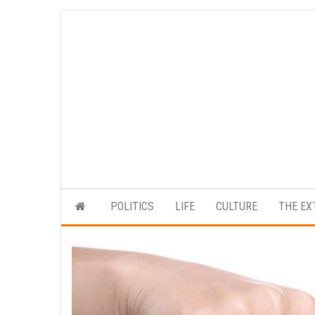
Skip
to
the
content
POLITICS
LIFE
CULTURE
THE EX