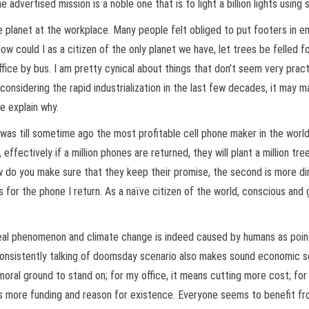
advertised mission is a noble one that is to light a billion lights using 
planet at the workplace. Many people felt obliged to put footers in emai
ow could I as a citizen of the only planet we have, let trees be felled 
ice by bus. I am pretty cynical about things that don’t seem very practica
 considering the rapid industrialization in the last few decades, it may m
me explain why.
 was till sometime ago the most profitable cell phone maker in the worl
effectively if a million phones are returned, they will plant a million t
ow do you make sure that they keep their promise, the second is more dir
for the phone I return. As a naïve citizen of the world, conscious and g
 real phenomenon and climate change is indeed caused by humans as poi
consistently talking of doomsday scenario also makes sound economic sen
oral ground to stand on; for my office, it means cutting more cost; for
des more funding and reason for existence. Everyone seems to benefit fr