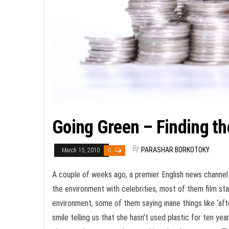
Going Green – Finding th
By
PARASHAR BORKOTOKY
March 15, 2010
0
A couple of weeks ago, a premier English news channel 
the environment with celebrities, most of them film sta
environment, some of them saying inane things like ‘after
smile telling us that she hasn’t used plastic for ten ye