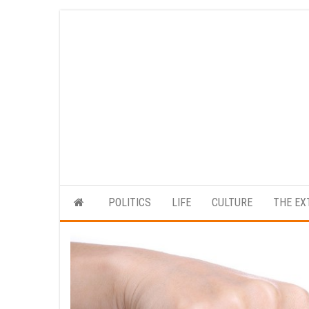
Skip
to
the
content
POLITICS
LIFE
CULTURE
THE EX