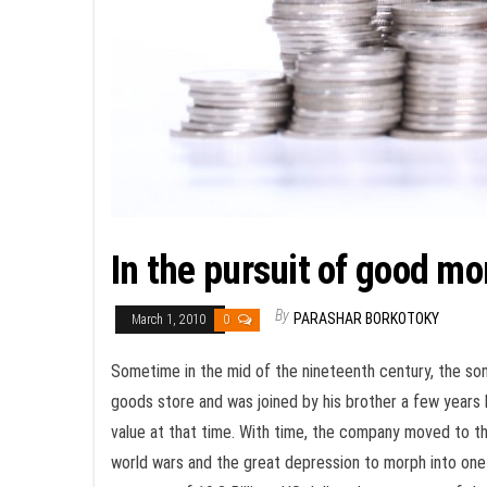
In the pursuit of good mo
By
PARASHAR BORKOTOKY
March 1, 2010
0
Sometime in the mid of the nineteenth century, the so
goods store and was joined by his brother a few years 
value at that time. With time, the company moved to t
world wars and the great depression to morph into one 