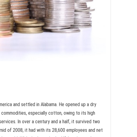
merica and settled in Alabama. He opened up a dry
 commodities, especially cotton, owing to its high
rvices. In over a century and a half, it survived two
mid of 2008, it had with its 28,600 employees and net