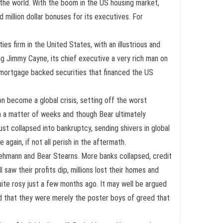
 the world. With the boom in the US housing market,
 million dollar bonuses for its executives. For
es firm in the United States, with an illustrious and
ng Jimmy Cayne, its chief executive a very rich man on
o mortgage backed securities that financed the US
n become a global crisis, setting off the worst
in a matter of weeks and though Bear ultimately
 collapsed into bankruptcy, sending shivers in global
again, if not all perish in the aftermath.
e Lehmann and Bear Stearns. More banks collapsed, credit
saw their profits dip, millions lost their homes and
ite rosy just a few months ago. It may well be argued
nd that they were merely the poster boys of greed that