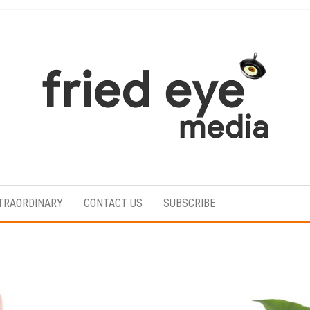
For
the
refined
TRAORDINARY
CONTACT US
SUBSCRIBE
taste