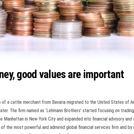
ney, good values are important
n of a cattle merchant from Bavaria migrated to the United States of A
later. The firm named as ‘Lehmann Brothers’ started focusing on trading
he
Manhattan in New York City and expanded into financial advisory and se
of the most powerful and admired global financial services firm and by 