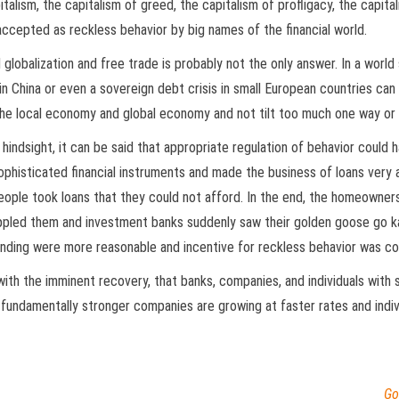
alism, the capitalism of greed, the capitalism of profligacy, the capita
ccepted as reckless behavior by big names of the financial world.
lobalization and free trade is probably not the only answer. In a world 
s in China or even a sovereign debt crisis in small European countries c
the local economy and global economy and not tilt too much one way or 
hindsight, it can be said that appropriate regulation of behavior could 
histicated financial instruments and made the business of loans very at
eople took loans that they could not afford. In the end, the homeowners
rippled them and investment banks suddenly saw their golden goose go k
 lending were more reasonable and incentive for reckless behavior was co
ith the imminent recovery, that banks, companies, and individuals with
undamentally stronger companies are growing at faster rates and indivi
Go