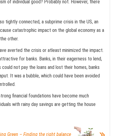
lism of individual good? Probably not. However, there
so tightly connected, a subprime crisis in the US, an
an cause catastrophic impact on the global economy as a
the other.
have averted the crisis or atleast minimized the impact.
tractive for banks. Banks, in their eagerness to lend,
 could not pay the loans and lost their homes, banks
aput. It was a bubble, which could have been avoided
ntrolled.
 strong financial foundations have become much
duals with rainy day savings are getting the house
ing Green – Finding the right balance