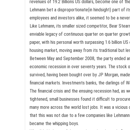
revenues of 19.2 Billions US dollars, become one of th
Lehmann bet a disproportionate(in hindsight) part of its
employees and investors alike, it seemed to be a never
Like Lehmann, its smaller sized competitor, Bear Stearns
enviable legacy of continuous quarter on quarter growt
paper, with his personal worth surpassing 1.6 billion 
housing market, moving away from its traditional but le
Between May and September 2008, the party ended and ju
economic recession in over seventy years. The stock of
survived, having been bought over by JP Morgan, made 
financial markets. Investments banks, the darlings of Wa
The financial crisis and the ensuing recession had, as 
tightened, small businesses found it difficult to procu
many more across the world lost jobs. It was a vicious
that this was not due to a few companies like Lehmann
became the whipping boys.