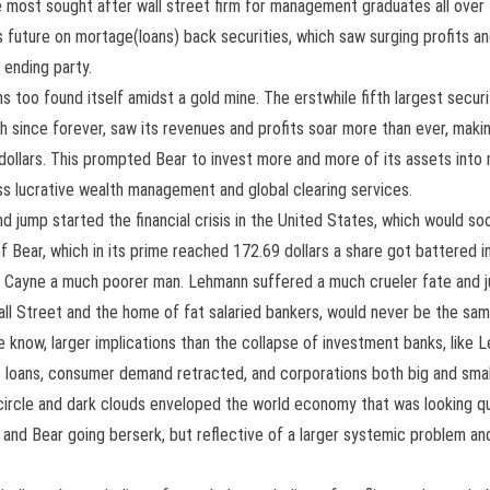
e most sought after wall street firm for management graduates all over
 future on mortage(loans) back securities, which saw surging profits and
 ending party.
 too found itself amidst a gold mine. The erstwhile fifth largest securiti
h since forever, saw its revenues and profits soar more than ever, maki
US dollars. This prompted Bear to invest more and more of its assets int
ss lucrative wealth management and global clearing services.
mp started the financial crisis in the United States, which would soo
 Bear, which in its prime reached 172.69 dollars a share got battered 
Cayne a much poorer man. Lehmann suffered a much crueler fate and just
ll Street and the home of fat salaried bankers, would never be the same 
we know, larger implications than the collapse of investment banks, lik
re loans, consumer demand retracted, and corporations both big and small 
 circle and dark clouds enveloped the world economy that was looking qu
 and Bear going berserk, but reflective of a larger systemic problem a