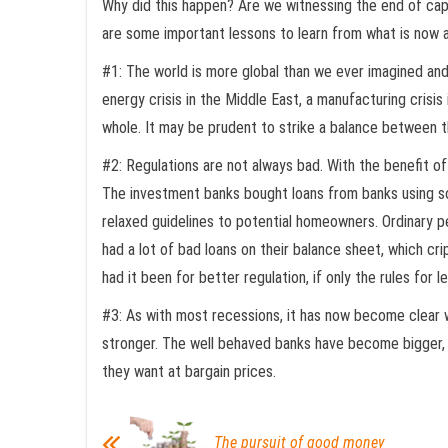
Why did this happen? Are we witnessing the end of capit
are some important lessons to learn from what is now a
#1: The world is more global than we ever imagined and g
energy crisis in the Middle East, a manufacturing crisi
whole. It may be prudent to strike a balance between 
#2: Regulations are not always bad. With the benefit of 
The investment banks bought loans from banks using sop
relaxed guidelines to potential homeowners. Ordinary p
had a lot of bad loans on their balance sheet, which c
had it been for better regulation, if only the rules for
#3: As with most recessions, it has now become clear w
stronger. The well behaved banks have become bigger, f
they want at bargain prices.
The pursuit of good money