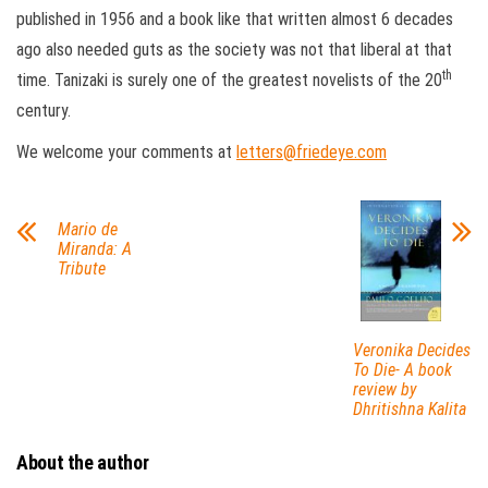
published in 1956 and a book like that written almost 6 decades
ago also needed guts as the society was not that liberal at that
th
time. Tanizaki is surely one of the greatest novelists of the 20
century.
We welcome your comments at
letters@friedeye.com
Mario de
Miranda: A
Tribute
Veronika Decides
To Die- A book
review by
Dhritishna Kalita
About the author