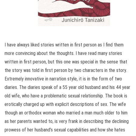
I have always liked stories written in first person as I find them
more convincing about the thoughts. I have read many stories
written in first person, but this one was special in the sense that
the story was told in first person by two characters in the story.
Extremely innovative in narration style, it is in the form of two
diaries. The diaries speak of a 55 year old husband and his 44 year
old wife, who have a problematic sexual relationship. The book is
erotically charged up with explicit descriptions of sex. The wife
though an orthodox woman who married a man much older to him
as her parents wanted to, is very frank in describing the declining
prowess of her husband’s sexual capabilities and how she hates