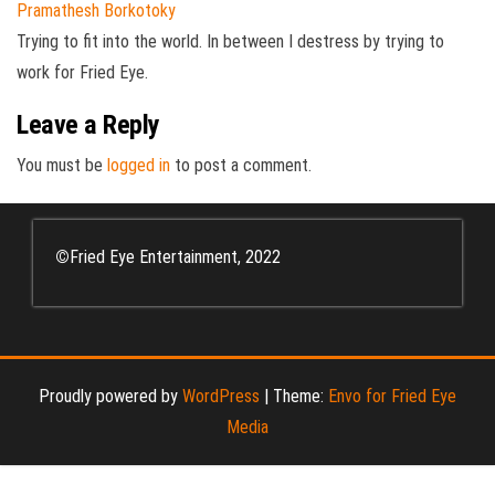
Pramathesh Borkotoky
Trying to fit into the world. In between I destress by trying to
work for Fried Eye.
Leave a Reply
You must be
logged in
to post a comment.
©
Fried Eye Entertainment, 2022
Proudly powered by
WordPress
|
Theme:
Envo for Fried Eye
Media