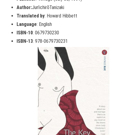
Author:
Jun’ichirōTanizaki
Translated by
: Howard Hibbett
Language
: English
ISBN-10
: 0679730230
ISBN-13
: 978-0679730231