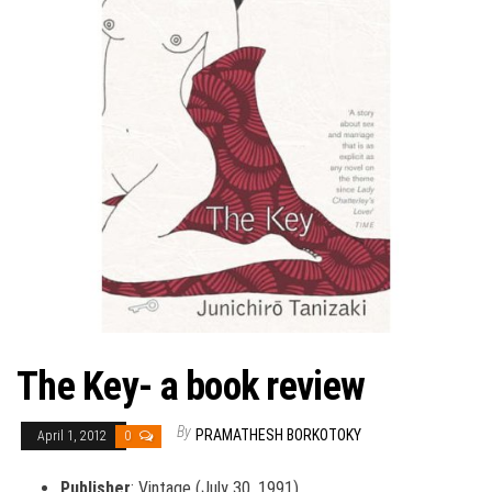
The Key- a book review
By
PRAMATHESH BORKOTOKY
April 1, 2012
0
Publisher
: Vintage (July 30, 1991)