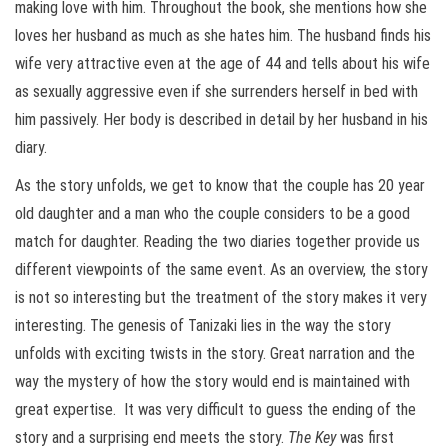
making love with him. Throughout the book, she mentions how she
loves her husband as much as she hates him. The husband finds his
wife very attractive even at the age of 44 and tells about his wife
as sexually aggressive even if she surrenders herself in bed with
him passively. Her body is described in detail by her husband in his
diary.
As the story unfolds, we get to know that the couple has 20 year
old daughter and a man who the couple considers to be a good
match for daughter. Reading the two diaries together provide us
different viewpoints of the same event. As an overview, the story
is not so interesting but the treatment of the story makes it very
interesting. The genesis of Tanizaki lies in the way the story
unfolds with exciting twists in the story. Great narration and the
way the mystery of how the story would end is maintained with
great expertise. It was very difficult to guess the ending of the
story and a surprising end meets the story.
The Key
was first