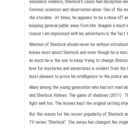
senseless violence, Sherlock’s cases had deception and
forensic sciences and observation alone. One of the mo
the storyline. At times, he appears to be a show off an
keeping general public away from him. Imagine a much in
reason I am impressed with his adventures is the fact th
Mention of Sherlock should never be without introducin
knows most about Sherlock and even though he is most ir
as much he is the one to keep trying to change Sherlo
love for mysteries and adventures is evident from the l
most pleased to prove his intelligence to the police and
Many among the young generation who had not read abo
and Sherlock Holmes: The game of shadows (2011) . The 
fight well too. The movies kept the original setting in
But the reason for the recent popularity of Sherlock an
TV series “Sherlock”. The series has changed the orig