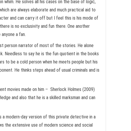
 whim. He solves all his cases on the base of logic,
which are always elaborate and much practical aid to
ter and can carry it off but I feel this is his mode of
there is no exclusivity and fun there. One another
e anyone a fan.
st person narrator of most of the stories. He alone
k. Needless to say he is the fun quotient in the books
ears to be a cold person when he meets people but his
ponent. He thinks steps ahead of usual criminals and is
recent movies made on him – Sherlock Holmes (2009)
edge and also that he is a skilled marksman and can
 a modern-day version of this private detective in a
ows the extensive use of modern science and social