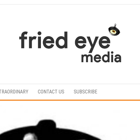
For
the
refined
TRAORDINARY
CONTACT US
SUBSCRIBE
taste