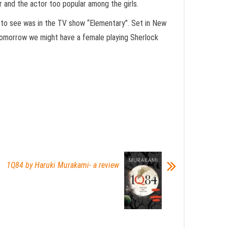
r and the actor too popular among the girls.
d to see was in the TV show “Elementary”. Set in New
tomorrow we might have a female playing Sherlock
1Q84 by Haruki Murakami- a review