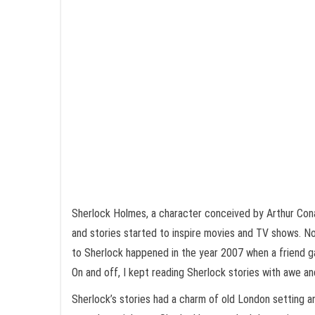
Sherlock Holmes, a character conceived by Arthur Cona
and stories started to inspire movies and TV shows. No
to Sherlock happened in the year 2007 when a friend ga
On and off, I kept reading Sherlock stories with awe an
Sherlock’s stories had a charm of old London setting a