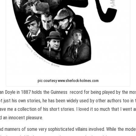
pic courtesy www.sherlock-holmes.com
n Doyle in 1887 holds the Guinness record for being played by the mos
t just his own stories, he has been widely used by other authors too in
ve me a collection of his short stories. I loved it so much that I went
d an innocent pleasure.
nd manners of some very sophisticated villains involved. While the mod