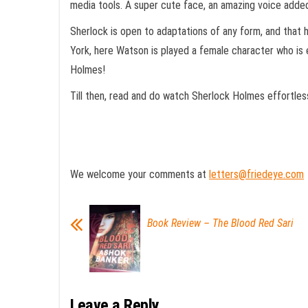
media tools. A super cute face, an amazing voice added 
Sherlock is open to adaptations of any form, and that 
York, here Watson is played a female character who is
Holmes!
Till then, read and do watch Sherlock Holmes effortless
We welcome your comments at
letters@friedeye.com
Book Review – The Blood Red Sari
Leave a Reply