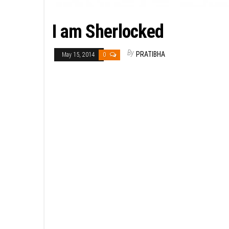
I am Sherlocked
By
PRATIBHA
May 15, 2014
0