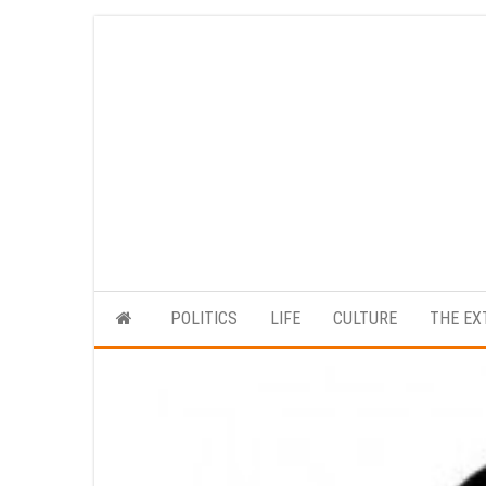
Skip
to
the
content
POLITICS
LIFE
CULTURE
THE EX