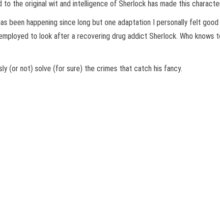
to the original wit and intelligence of Sherlock has made this characte
has been happening since long but one adaptation I personally felt goo
 employed to look after a recovering drug addict Sherlock. Who knows 
ly (or not) solve (for sure) the crimes that catch his fancy.