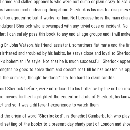
 crime and skilled opponents who were not dumb or plain crazy to act on
st amusing and endearing thing about Sherlock is his master disguises 
d too egocentric but it works for him. Not because he is the main charac
dulgent Sherlock who is swamped with any trivial case or incident. No, 
at I can safely pass this book to any and all age groups and it will mak
g Dr John Watson, his friend, assistant, sometimes flat mate and the fir
ritated and troubled by his habits, he stays close and loyal to Sherloc
ck’s bohemian life style. Not that he is much successful. Sherlock app
engths he goes to solve them and doesn’t rest till he has beaten his op
 the criminals, thought he doesn’t try too hard to claim credits.
ut Sherlock before, were introduced to his brilliance by the not so 
movies further highlighted the eccentric habits of Sherlock, his knowl
tact and so it was a different experience to watch them.
d the origin of word “
Sherlocked
” , is Benedict Cumberbatch who plays
inal setting of the books to a present-day shady part of London and sh