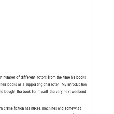
t number of different actors from the time his books
 their books as a supporting character. My introduction
 and bought the book for myself the very next weekend.
ern crime fiction has nukes, machines and somewhat