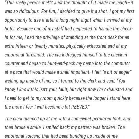
“This really peeves me!”? Just the thought of it made me laugh—it
was so ridiculous. For fun, I decided to give it a shot. I got my first
opportunity to use it after a long night flight when I arrived at my
hotel. Because one of my staff had neglected to handle the check-
in for me, I had the privilege of standing at the front desk for an
extra fifteen or twenty minutes, physically exhausted and at my
emotional threshold. The clerk dragged himself to the check-in
counter and began to hunt-and-peck my name into the computer
at a pace that would make a snail impatient. I felt “a bit of anger”
welling up inside of me, so I turned to the clerk and said, “You
know, I know this isn’t your fault, but right now I’m exhausted and
I need to get to my room quickly because the longer I stand here
the more I fear I will become a bit PEEVED.”
The clerk glanced up at me with a somewhat perplexed look, and
then broke a smile. I smiled back; my pattern was broken. The
emotional volcano that had been building up inside of me