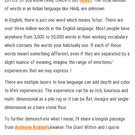
LOTUS. (If you know Hindi, check it out
HERE
). The total number
of words in an Indian language like Hindi, are unknown.
In English, there is just one word which means ‘lotus’. There are
over three million words in the English language. Most people have
anywhere from 3,000 to 50,000 words in their working vocabulary
which contains the words your habitually use. If each of those
words meant something different, even if they are separated by a
slight nuance of meaning, imagine the range of emotions/
experiences that we may express..!
There are multiple layers to how language can add depth and color
to life’s experiences. The experience can be as rich, luxurious and
multi- dimensional as a pile rug or it can be flat, meagre and single-
dimensional as a bare stone floor.
To further demonstrate what I mean, I’ll share a longish passage
from
Anthony Robbin’s
Awaken The Giant Within
and I quote: