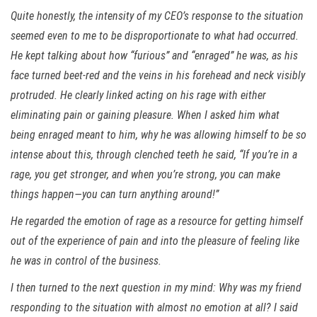
Quite honestly, the intensity of my CEO’s response to the situation
seemed even to me to be disproportionate to what had occurred.
He kept talking about how “furious” and “enraged” he was, as his
face turned beet-red and the veins in his forehead and neck visibly
protruded. He clearly linked acting on his rage with either
eliminating pain or gaining pleasure. When I asked him what
being enraged meant to him, why he was allowing himself to be so
intense about this, through clenched teeth he said, “If you’re in a
rage, you get stronger, and when you’re strong, you can make
things happen—you can turn anything around!”
He regarded the emotion of rage as a resource for getting himself
out of the experience of pain and into the pleasure of feeling like
he was in control of the business.
I then turned to the next question in my mind: Why was my friend
responding to the situation with almost no emotion at all? I said