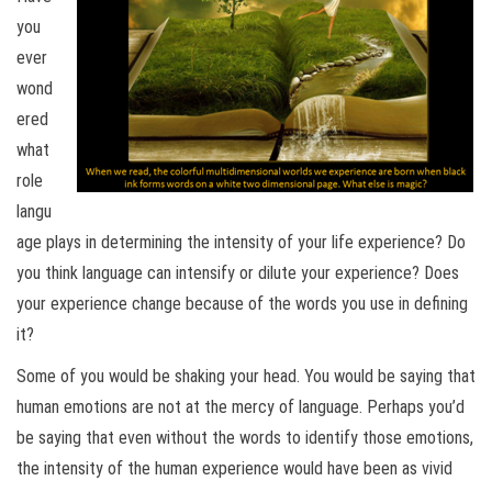
you
ever
wond
ered
what
role
langu
age plays in determining the intensity of your life experience? Do
you think language can intensify or dilute your experience? Does
your experience change because of the words you use in defining
it?
Some of you would be shaking your head. You would be saying that
human emotions are not at the mercy of language. Perhaps you’d
be saying that even without the words to identify those emotions,
the intensity of the human experience would have been as vivid