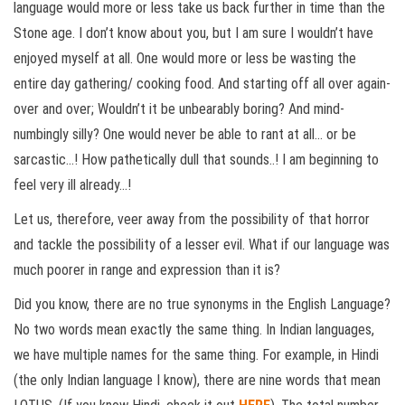
language would more or less take us back further in time than the
Stone age. I don’t know about you, but I am sure I wouldn’t have
enjoyed myself at all. One would more or less be wasting the
entire day gathering/ cooking food. And starting off all over again-
over and over; Wouldn’t it be unbearably boring? And mind-
numbingly silly? One would never be able to rant at all… or be
sarcastic…! How pathetically dull that sounds..! I am beginning to
feel very ill already…!
Let us, therefore, veer away from the possibility of that horror
and tackle the possibility of a lesser evil. What if our language was
much poorer in range and expression than it is?
Did you know, there are no true synonyms in the English Language?
No two words mean exactly the same thing. In Indian languages,
we have multiple names for the same thing. For example, in Hindi
(the only Indian language I know), there are nine words that mean