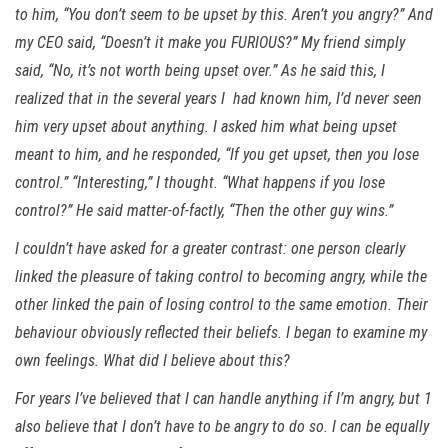
to him, “You don’t seem to be upset by this. Aren’t you angry?” And
my CEO said, “Doesn’t it make you FURIOUS?” My friend simply
said, “No, it’s not worth being upset over.” As he said this, I
realized that in the several years I had known him, I’d never seen
him very upset about anything. I asked him what being upset
meant to him, and he responded, “If you get upset, then you lose
control.” “Interesting,” I thought. “What happens if you lose
control?” He said matter-of-factly, “Then the other guy wins.”
I couldn’t have asked for a greater contrast: one person clearly
linked the pleasure of taking control to becoming angry, while the
other linked the pain of losing control to the same emotion. Their
behaviour obviously reflected their beliefs. I began to examine my
own feelings. What did I believe about this?
For years I’ve believed that I can handle anything if I’m angry, but 1
also believe that I don’t have to be angry to do so. I can be equally