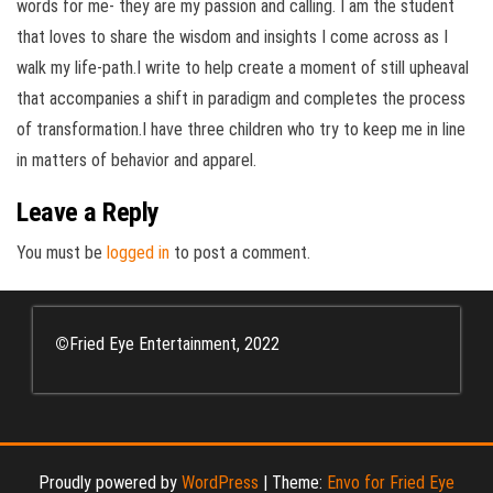
words for me- they are my passion and calling. I am the student
that loves to share the wisdom and insights I come across as I
walk my life-path.I write to help create a moment of still upheaval
that accompanies a shift in paradigm and completes the process
of transformation.I have three children who try to keep me in line
in matters of behavior and apparel.
Leave a Reply
You must be
logged in
to post a comment.
©
Fried Eye Entertainment, 2022
Proudly powered by
WordPress
|
Theme:
Envo for Fried Eye