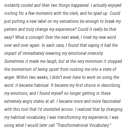
instantly cooled and then two things happened. I actually enjoyed
visiting for a few moments with the clerk, and he sped up. Could
just putting a new label on my sensations be enough to break my
pattern and truly change my experience? Could it really be that
easy? What a concept! Over the next week, I tried my new word
over and over again. In each case, I found that saying it had the
impact of immediately lowering my emotional intensity.
Sometimes it made me laugh, but at the very minimum it stopped
the momentum of being upset from rushing me into a state of
anger. Within two weeks, I didn’t even have to work on using the
word: it became habitual. It became my first choice in describing
my emotions, and I found myself no longer getting in these
extremely angry states at all. I became more and more fascinated
with this tool that I’d stumbled across. I realized that by changing
my habitual vocabulary, I was transforming my experience; I was
using what I would later call “Transformational Vocabulary.”