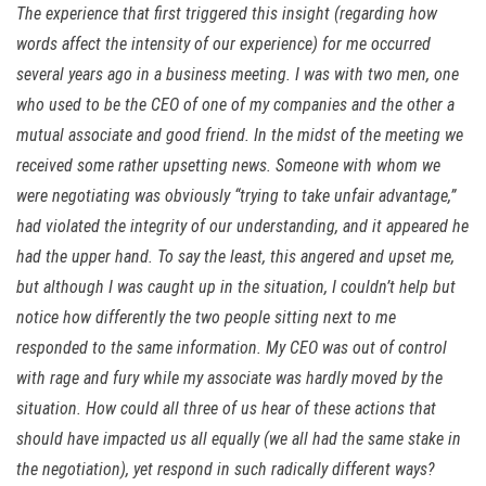
The experience that first triggered this insight (regarding how
words affect the intensity of our experience) for me occurred
several years ago in a business meeting. I was with two men, one
who used to be the CEO of one of my companies and the other a
mutual associate and good friend. In the midst of the meeting we
received some rather upsetting news. Someone with whom we
were negotiating was obviously “trying to take unfair advantage,”
had violated the integrity of our understanding, and it appeared he
had the upper hand. To say the least, this angered and upset me,
but although I was caught up in the situation, I couldn’t help but
notice how differently the two people sitting next to me
responded to the same information. My CEO was out of control
with rage and fury while my associate was hardly moved by the
situation. How could all three of us hear of these actions that
should have impacted us all equally (we all had the same stake in
the negotiation), yet respond in such radically different ways?