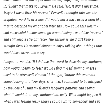
in, “Didn’t that make you LIVID?” He said, “No, it didn’t upset me.
Maybe I was a little bit peeved.” Peeved? I thought this was the
stupidest word I’d ever heard! I would never have used a word like
that to describe my emotional intensity. How could this wealthy
and successful businessman go around using a word like “peeved”
and still keep a straight face? The answer is, he didn’t keep a
straight face! He seemed almost to enjoy talking about things that
would have driven me crazy.
I began to wonder, “If I did use that word to describe my emotions,
how would I begin to feel? Would I find myself smiling where I
used to be stressed? Hmmm,” I thought, “maybe this warrants
some looking into.” For days after that, I continued to be intrigued
by the idea of using my friend’s language patterns and seeing
what it would do to my emotional intensity. What might happen if,
when I was feeling really angry, I could turn to somebody and say,