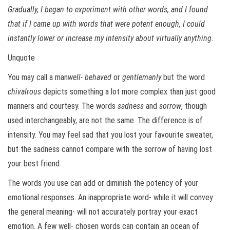
Gradually, I began to experiment with other words, and I found
that if I came up with words that were potent enough, I could
instantly lower or increase my intensity about virtually anything.
Unquote
You may call a man
well- behaved
or
gentlemanly
but the word
chivalrous
depicts something a lot more complex than just good
manners and courtesy. The words
sadness
and
sorrow
, though
used interchangeably, are not the same. The difference is of
intensity. You may feel sad that you lost your favourite sweater,
but the sadness cannot compare with the sorrow of having lost
your best friend.
The words you use can add or diminish the potency of your
emotional responses. An inappropriate word- while it will convey
the general meaning- will not accurately portray your exact
emotion. A few well- chosen words can contain an ocean of