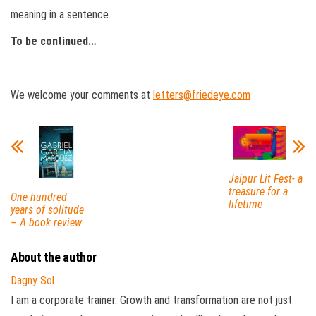
meaning in a sentence.
To be continued…
We welcome your comments at
letters@friedeye.com
Jaipur Lit Fest- a
treasure for a
One hundred
lifetime
years of solitude
– A book review
About the author
Dagny Sol
I am a corporate trainer. Growth and transformation are not just