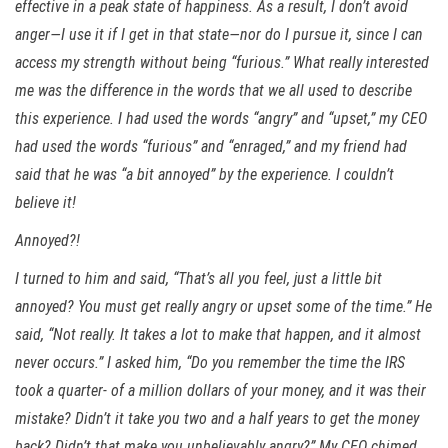
effective in a peak state of happiness. As a result, I don’t avoid
anger—I use it if I get in that state—nor do I pursue it, since I can
access my strength without being “furious.” What really interested
me was the difference in the words that we all used to describe
this experience. I had used the words “angry” and “upset,” my CEO
had used the words “furious” and “enraged,” and my friend had
said that he was “a bit annoyed” by the experience. I couldn’t
believe it!
Annoyed?!
I turned to him and said, “That’s all you feel, just a little bit
annoyed? You must get really angry or upset some of the time.” He
said, “Not really. It takes a lot to make that happen, and it almost
never occurs.” I asked him, “Do you remember the time the IRS
took a quarter- of a million dollars of your money, and it was their
mistake? Didn’t it take you two and a half years to get the money
back? Didn’t that make you unbelievably angry?” My CEO chimed