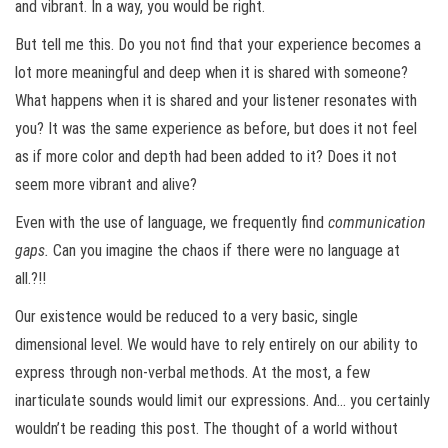
and vibrant. In a way, you would be right.
But tell me this. Do you not find that your experience becomes a
lot more meaningful and deep when it is shared with someone?
What happens when it is shared and your listener resonates with
you? It was the same experience as before, but does it not feel
as if more color and depth had been added to it? Does it not
seem more vibrant and alive?
Even with the use of language, we frequently find
communication
gaps.
Can you imagine the chaos if there were no language at
all.?!!
Our existence would be reduced to a very basic, single
dimensional level. We would have to rely entirely on our ability to
express through non-verbal methods. At the most, a few
inarticulate sounds would limit our expressions. And… you certainly
wouldn’t be reading this post. The thought of a world without