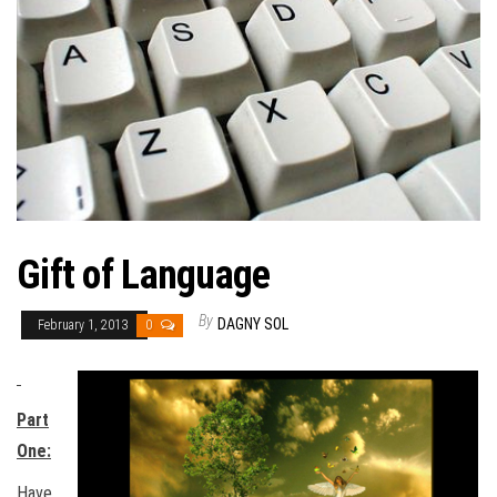
Gift of Language
By
DAGNY SOL
February 1, 2013
0
Part
One:
Have