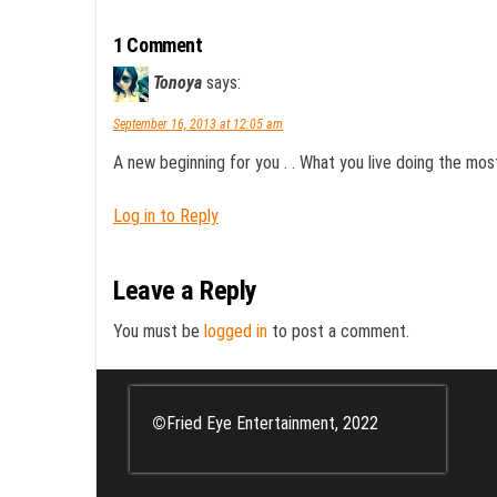
1 Comment
Tonoya
says:
September 16, 2013 at 12:05 am
A new beginning for you . . What you live doing the mo
Log in to Reply
Leave a Reply
You must be
logged in
to post a comment.
©
Fried Eye Entertainment, 2022