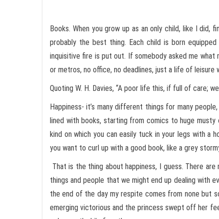
Books. When you grow up as an only child, like I did, f
probably the best thing. Each child is born equipped
inquisitive fire is put out. If somebody asked me what 
or metros, no office, no deadlines, just a life of leisur
Quoting W. H. Davies, “A poor life this, if full of care; 
Happiness- it’s many different things for many people,
lined with books, starting from comics to huge musty 
kind on which you can easily tuck in your legs with a h
you want to curl up with a good book, like a grey storm
That is the thing about happiness, I guess. There are 
things and people that we might end up dealing with e
the end of the day my respite comes from none but sc
emerging victorious and the princess swept off her feet