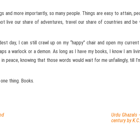
ings and more importantly, so many people. Things are easy to attain, pe
t live our share of adventures, travel our share of countries and b
est day, I can still crawl up on my “happy” chair and open my curren
ps a warlock or a demon. As long as I have my books, I know I am living
 in peace, knowing that those words would wait for me unfailingly, till 
 one thing. Books.
nd
Urdu Ghazals 
century by K.C