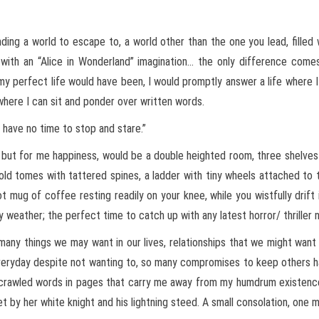
inding a world to escape to, a world other than the one you lead, filled
 with an “Alice in Wonderland” imagination… the only difference com
my perfect life would have been, I would promptly answer a life where I
e where I can sit and ponder over written words.
we have no time to stop and stare.”
 but for me happiness, would be a double heighted room, three shelves
old tomes with tattered spines, a ladder with tiny wheels attached to
ot mug of coffee resting readily on your knee, while you wistfully drift
y weather; the perfect time to catch up with any latest horror/ thriller
many things we may want in our lives, relationships that we might want
veryday despite not wanting to, so many compromises to keep others h
rawled words in pages that carry me away from my humdrum existence 
 by her white knight and his lightning steed. A small consolation, one m