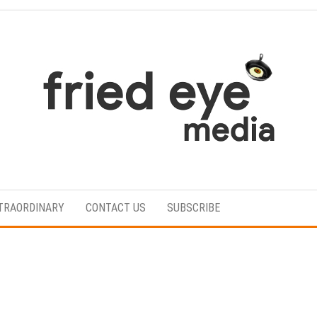
For
the
refined
TRAORDINARY
CONTACT US
SUBSCRIBE
taste