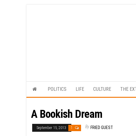
Skip
to
the
content
POLITICS
LIFE
CULTURE
THE EX
A Bookish Dream
By
FRIED GUEST
September 15, 2013
1