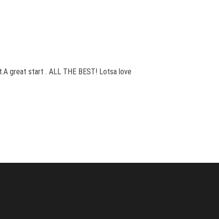
st.A great start . ALL THE BEST! Lotsa love