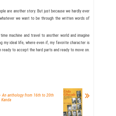
ople are another story. But just because we hardly ever
e whatever we want to be through the written words of
t time machine and travel to another world and imagine
 my ideal life, where even if, my favorite character is
I’m ready to accept the hard parts and ready to move on.
– An anthology from 16th to 20th
. Kanda