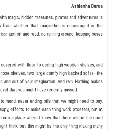
Ashlesha Barua
 with magic, hidden treasures, pirates and adventures is
es from whether that imagination is encouraged or the
 can just sit and read; no running around, hopping buses
 covered with floor to ceiling high wooden shelves, and
 those shelves, two large comfy high backed sofas- the
 in and out of your imagination. And rain. Nothing makes
 novel that you might have recently missed.
 to mend, never-ending bills that we might need to pay,
appy, efforts to make each thing work etcetera, but at
into a place where I know that there will be the good
ight think, but this might be the only thing making many