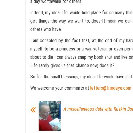
a day worthwhile for others.
Indeed, my ideal life, would hold place for so many th
get things the way we want to, doesn’t mean we canno
others who have.
I am consoled by the fact that, at the end of my hard
myself to be a princess or a war veteran or even perha
about to die I can always snap my book shut and live on
Life rarely gives us that chance now, does it?
So for the small blessings, my ideal life would have just
We welcome your comments at
letters@friedeye.com
A miscellaneous date with Ruskin Bo