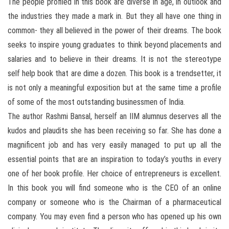
The people profiled in this book are diverse in age, in outlook and
the industries they made a mark in. But they all have one thing in
common- they all believed in the power of their dreams. The book
seeks to inspire young graduates to think beyond placements and
salaries and to believe in their dreams. It is not the stereotype
self help book that are dime a dozen. This book is a trendsetter, it
is not only a meaningful exposition but at the same time a profile
of some of the most outstanding businessmen of India.
The author Rashmi Bansal, herself an IIM alumnus deserves all the
kudos and plaudits she has been receiving so far. She has done a
magnificent job and has very easily managed to put up all the
essential points that are an inspiration to today’s youths in every
one of her book profile. Her choice of entrepreneurs is excellent.
In this book you will find someone who is the CEO of an online
company or someone who is the Chairman of a pharmaceutical
company. You may even find a person who has opened up his own