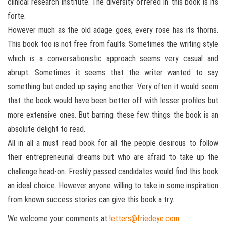
clinical research institute. The diversity offered in this book is its
forte.
However much as the old adage goes, every rose has its thorns.
This book too is not free from faults. Sometimes the writing style
which is a conversationistic approach seems very casual and
abrupt. Sometimes it seems that the writer wanted to say
something but ended up saying another. Very often it would seem
that the book would have been better off with lesser profiles but
more extensive ones. But barring these few things the book is an
absolute delight to read.
All in all a must read book for all the people desirous to follow
their entrepreneurial dreams but who are afraid to take up the
challenge head-on. Freshly passed candidates would find this book
an ideal choice. However anyone willing to take in some inspiration
from known success stories can give this book a try.
We welcome your comments at
letters@friedeye.com