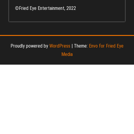
©
Fried Eye Entertainment, 2022
Proudly powered by
WordPress
|
Theme:
Envo for Fried Eye
Media