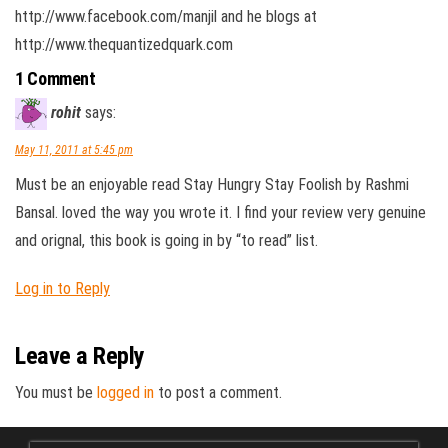
http://www.facebook.com/manjil and he blogs at
http://www.thequantizedquark.com
1 Comment
rohit
says:
May 11, 2011 at 5:45 pm
Must be an enjoyable read Stay Hungry Stay Foolish by Rashmi
Bansal. loved the way you wrote it. I find your review very genuine
and orignal, this book is going in by “to read” list.
Log in to Reply
Leave a Reply
You must be
logged in
to post a comment.