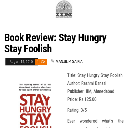
Book Review: Stay Hungry
Stay Foolish
By
MANJIL P. SAIKIA
August 15, 2010
1
Title: Stay Hungry Stay Foolish
Author: Rashmi Bansal
Publisher: IIM, Ahmedabad
Price: Rs.125.00
Rating: 3/5
Ever wondered what’s the