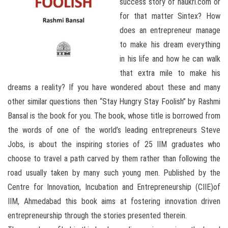
success story of naukri.com or
for that matter Sintex? How
does an entrepreneur manage
to make his dream everything
in his life and how he can walk
that extra mile to make his
dreams a reality? If you have wondered about these and many
other similar questions then “Stay Hungry Stay Foolish” by Rashmi
Bansal is the book for you. The book, whose title is borrowed from
the words of one of the world’s leading entrepreneurs Steve
Jobs, is about the inspiring stories of 25 IIM graduates who
choose to travel a path carved by them rather than following the
road usually taken by many such young men. Published by the
Centre for Innovation, Incubation and Entrepreneurship (CIIE)of
IIM, Ahmedabad this book aims at fostering innovation driven
entrepreneurship through the stories presented therein.