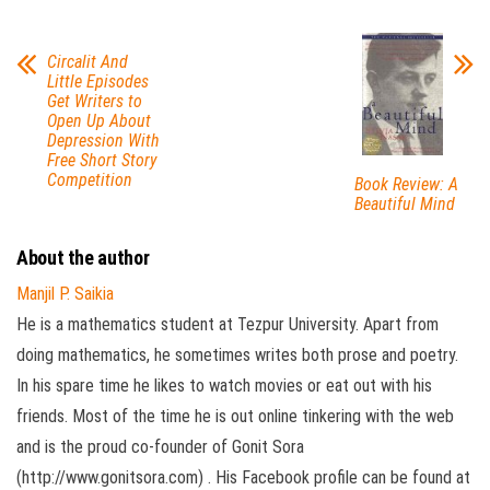
Circalit And
Little Episodes
Get Writers to
Open Up About
Depression With
Free Short Story
Competition
Book Review: A
Beautiful Mind
About the author
Manjil P. Saikia
He is a mathematics student at Tezpur University. Apart from
doing mathematics, he sometimes writes both prose and poetry.
In his spare time he likes to watch movies or eat out with his
friends. Most of the time he is out online tinkering with the web
and is the proud co-founder of Gonit Sora
(http://www.gonitsora.com) . His Facebook profile can be found at