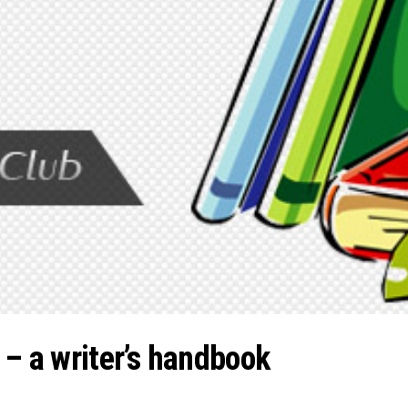
 – a writer’s handbook