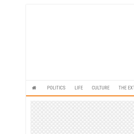
Skip
to
the
content
POLITICS
LIFE
CULTURE
THE EX