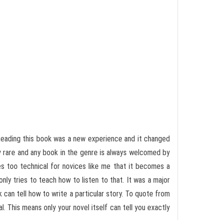
. Reading this book was a new experience and it changed
ry rare and any book in the genre is always welcomed by
s too technical for novices like me that it becomes a
only tries to teach how to listen to that. It was a major
k can tell how to write a particular story. To quote from
. This means only your novel itself can tell you exactly