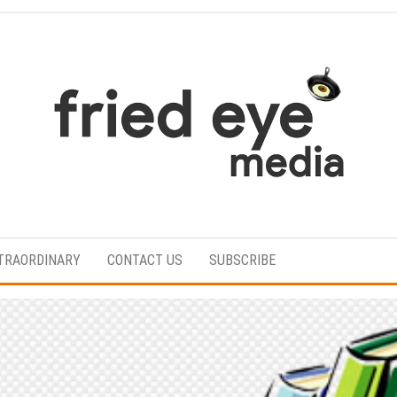
For
the
refined
TRAORDINARY
CONTACT US
SUBSCRIBE
taste