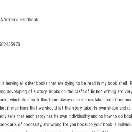
 A Writer’s Handbook
1582435978
 it leaving all other books that are dying to be read in my book shelf
ding developing of a story. Books on the craft of fiction writing are ve
books which deal with this topic always make a mistake that it become
hat it maintains that we should let the story take its own shape and it 
dly tells that each story has its own individuality and no how to do boo
book are, of necessity, are wrong for you because your book is individual