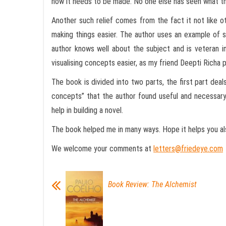
how it needs to be made. No one else has seen what ther
Another such relief comes from the fact it not like o
making things easier. The author uses an example of s
author knows well about the subject and is veteran in
visualising concepts easier, as my friend Deepti Richa 
The book is divided into two parts, the first part deals
concepts” that the author found useful and necessary 
help in building a novel.
The book helped me in many ways. Hope it helps you also
We welcome your comments at
letters@friedeye.com
Book Review: The Alchemist