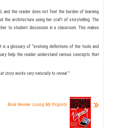
l, and the reader does not feel the burden of learning
 the architecture using her craft of storytelling. The
acher to student discussion in a classroom. This makes
t is a glossary of “evolving definitions of the tools and
ssary help the reader understand various concepts that
at story works very naturally to reveal.”
Book Review: Losing My Virginity