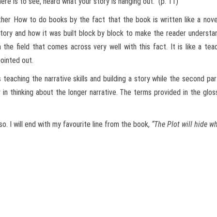
e is to see, heard what your story is hanging out.” (p. 11)
ther How to do books by the fact that the book is written like a nove
tory and how it was built block by block to make the reader understand
 the field that comes across very well with this fact. It is like a te
pointed out.
 teaching the narrative skills and building a story while the second par
in thinking about the longer narrative. The terms provided in the glo
. I will end with my favourite line from the book,
“The Plot will hide wh