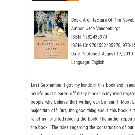
Book: Architecture Of The Novel:
Author: Jane Vandenburgh
ISBN: 1582435979
ISBN-13: 9781582435978, 978-
Date Published: August 17, 2010
Language: English
Last September, I got my hands in this book and I read
my life as it cleared off many blocks in my mind regar
people who believe that writing can be learnt. Most 
major turn off. But, the good thing about this book is t
relief as I started reading the book. The author repeate
the book, “The rules regarding the construction of our 