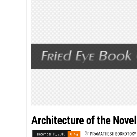
Architecture of the Novel
By
PRAMATHESH BORKOTOKY
December 15, 2010
0