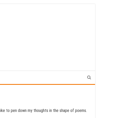
o like to pen down my thoughts in the shape of poems.