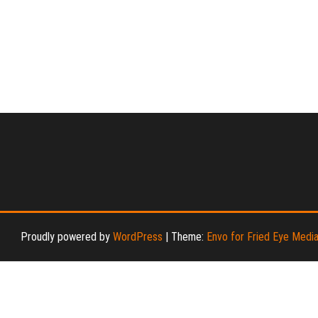
Proudly powered by
WordPress
|
Theme:
Envo for Fried Eye Medi