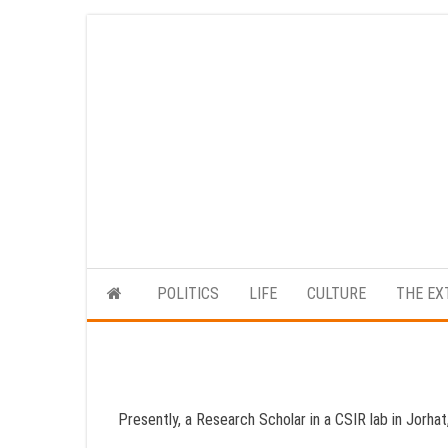
Skip
to
the
content
POLITICS
LIFE
CULTURE
THE EX
Presently, a Research Scholar in a CSIR lab in Jorha