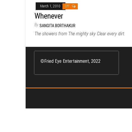
March 1, 2010
Off
Whenever
By
SANGITA BORTHAKUR
The showers from The mighty sky Clear every dirt.
©
Fried Eye Entertainment, 2022