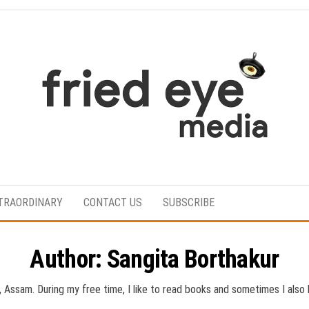
For
the
refined
TRAORDINARY
CONTACT US
SUBSCRIBE
taste
Author:
Sangita Borthakur
t, Assam. During my free time, I like to read books and sometimes I als