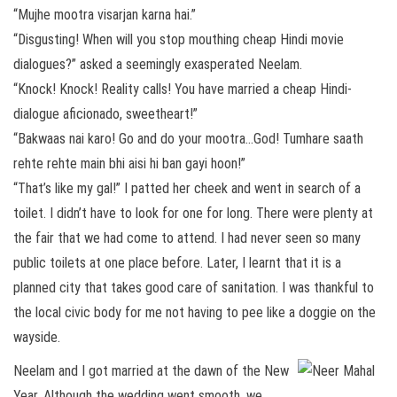
“Mujhe mootra visarjan karna hai.”
“Disgusting! When will you stop mouthing cheap Hindi movie
dialogues?” asked a seemingly exasperated Neelam.
“Knock! Knock! Reality calls! You have married a cheap Hindi-
dialogue aficionado, sweetheart!”
“Bakwaas nai karo! Go and do your mootra…God! Tumhare saath
rehte rehte main bhi aisi hi ban gayi hoon!”
“That’s like my gal!” I patted her cheek and went in search of a
toilet. I didn’t have to look for one for long. There were plenty at
the fair that we had come to attend. I had never seen so many
public toilets at one place before. Later, I learnt that it is a
planned city that takes good care of sanitation. I was thankful to
the local civic body for me not having to pee like a doggie on the
wayside.
Neelam and I got married at the dawn of the New
Year. Although the wedding went smooth, we