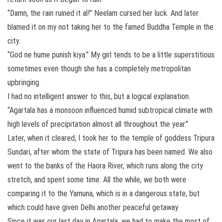
“Damn, the rain ruined it al!” Neelam cursed her luck. And later
blamed it on my not taking her to the famed Buddha Temple in the
city.
“God ne hume punish kiya.” My girl tends to be a little superstitious
sometimes even though she has a completely metropolitan
upbringing.
I had no intelligent answer to this, but a logical explanation.
“Agartala has a monsoon influenced humid subtropical climate with
high levels of precipitation almost all throughout the year.”
Later, when it cleared, I took her to the temple of goddess Tripura
Sundari, after whom the state of Tripura has been named. We also
went to the banks of the Haora River, which runs along the city
stretch, and spent some time. All the while, we both were
comparing it to the Yamuna, which is in a dangerous state, but
which could have given Delhi another peaceful getaway.
Since it was our last day in Agartala, we had to make the most of