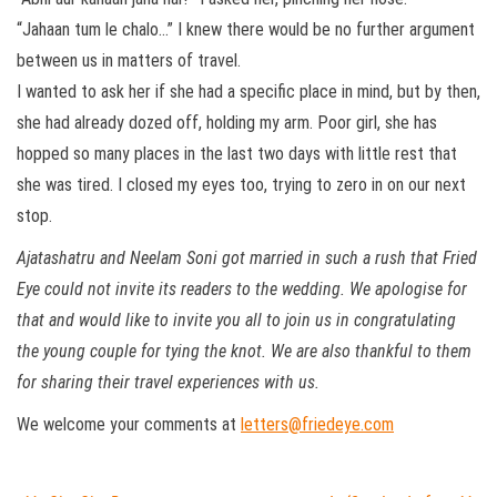
“Jahaan tum le chalo…” I knew there would be no further argument
between us in matters of travel.
I wanted to ask her if she had a specific place in mind, but by then,
she had already dozed off, holding my arm. Poor girl, she has
hopped so many places in the last two days with little rest that
she was tired. I closed my eyes too, trying to zero in on our next
stop.
Ajatashatru and Neelam Soni got married in such a rush that Fried
Eye could not invite its readers to the wedding. We apologise for
that and would like to invite you all to join us in congratulating
the young couple for tying the knot. We are also thankful to them
for sharing their travel experiences with us.
We welcome your comments at
letters@friedeye.com