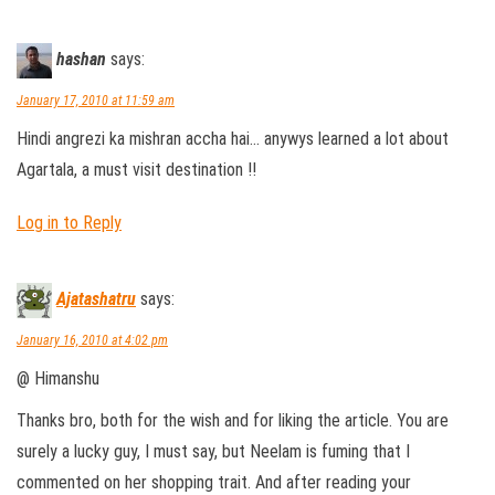
hashan
says:
January 17, 2010 at 11:59 am
Hindi angrezi ka mishran accha hai… anywys learned a lot about
Agartala, a must visit destination !!
Log in to Reply
Ajatashatru
says:
January 16, 2010 at 4:02 pm
@ Himanshu
Thanks bro, both for the wish and for liking the article. You are
surely a lucky guy, I must say, but Neelam is fuming that I
commented on her shopping trait. And after reading your