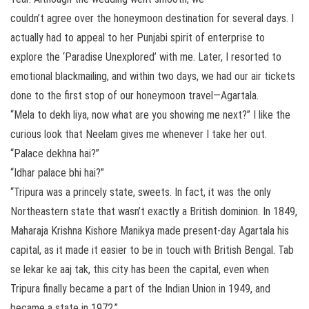
couldn’t agree over the honeymoon destination for several days. I
actually had to appeal to her Punjabi spirit of enterprise to
explore the ‘Paradise Unexplored’ with me. Later, I resorted to
emotional blackmailing, and within two days, we had our air tickets
done to the first stop of our honeymoon travel—Agartala.
“Mela to dekh liya, now what are you showing me next?” I like the
curious look that Neelam gives me whenever I take her out.
“Palace dekhna hai?”
“Idhar palace bhi hai?”
“Tripura was a princely state, sweets. In fact, it was the only
Northeastern state that wasn’t exactly a British dominion. In 1849,
Maharaja Krishna Kishore Manikya made present-day Agartala his
capital, as it made it easier to be in touch with British Bengal. Tab
se lekar ke aaj tak, this city has been the capital, even when
Tripura finally became a part of the Indian Union in 1949, and
became a state in 1972.”