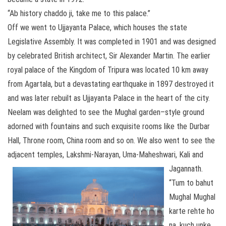
“Ab history chaddo ji, take me to this palace.”
Off we went to Ujjayanta Palace, which houses the state
Legislative Assembly. It was completed in 1901 and was designed
by celebrated British architect, Sir Alexander Martin. The earlier
royal palace of the Kingdom of Tripura was located 10 km away
from Agartala, but a devastating earthquake in 1897 destroyed it
and was later rebuilt as Ujjayanta Palace in the heart of the city.
Neelam was delighted to see the Mughal garden–style ground
adorned with fountains and such exquisite rooms like the Durbar
Hall, Throne room, China room and so on. We also went to see the
adjacent temples, Lakshmi-Narayan, Uma-Maheshwari, Kali and
Jagannath.
“Tum to bahut
Mughal Mughal
karte rehte ho
na, kuch unke