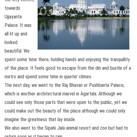
towards
Ujjayanta
Palace. It was
all lit up and
looked
beautiful. We
spent some time there, holding hands and enjoying the tranquillity
of the place. It feels good to escape from the din and bustle of a
metro and spend some time in quieter climes.
The next day, we went to the Raj Bhavan or Pushbanta Palace,
which is another architectural marvel in Agartala. Although we
could see only those parts that were open to the public, yet we
could make out the beauty of the place although we could only
imagine the greatness that lay inside.
We also went to the Sipahi Jala animal resort and zoo but had to
return soon as it began to rain.