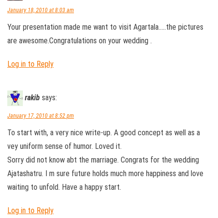
January 18, 2010 at 8:03 am
Your presentation made me want to visit Agartala…..the pictures
are awesome.Congratulations on your wedding .
Log in to Reply
rakib
says:
January 17, 2010 at 8:52 pm
To start with, a very nice write-up. A good concept as well as a
vey uniform sense of humor. Loved it.
Sorry did not know abt the marriage. Congrats for the wedding
Ajatashatru. I m sure future holds much more happiness and love
waiting to unfold. Have a happy start.
Log in to Reply