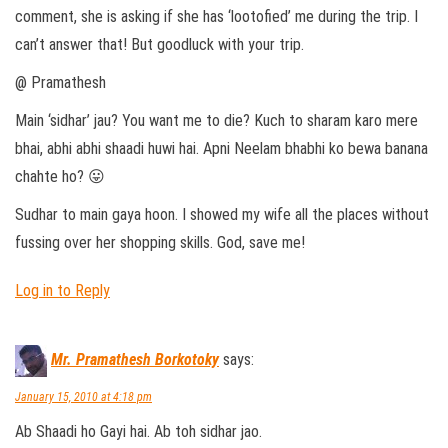
comment, she is asking if she has ‘lootofied’ me during the trip. I
can’t answer that! But goodluck with your trip.
@ Pramathesh
Main ‘sidhar’ jau? You want me to die? Kuch to sharam karo mere
bhai, abhi abhi shaadi huwi hai. Apni Neelam bhabhi ko bewa banana
chahte ho? 😛
Sudhar to main gaya hoon. I showed my wife all the places without
fussing over her shopping skills. God, save me!
Log in to Reply
Mr. Pramathesh Borkotoky
says:
January 15, 2010 at 4:18 pm
Ab Shaadi ho Gayi hai. Ab toh sidhar jao.