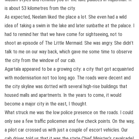
is about 53 kilometres from the city.
As expected, Neelam liked the place a lot. She even had a wild
idea of taking a swim in the lake and later sunbathe at the palace. I
had to remind her that we have come for sightseeing, not to
shoot an episode of The Little Mermaid. She was angry. She didn’t
talk to me on our way back, which gave me some time to observe
the city from the window of our cab.
Agartala appeared to be a growing city: a city that got acquainted
with modernisation not too long ago. The roads were decent and
the city skyline was dotted with several high-rise buildings that
housed malls and apartments. In the years to come, it would
become a major city in the east, I thought.
What struck me was the low police presence on the roads. I could
only see a few traffic policemen and few check points. On the way,
a pilot car crossed us with just a couple of escort vehicles. Our
cab driver told us that it was the state Chief Minister’s cavalcade!