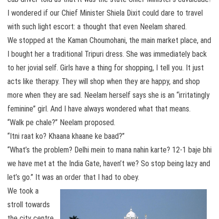
I wondered if our Chief Minister Shiela Dixit could dare to travel
with such light escort: a thought that even Neelam shared.
We stopped at the Kaman Choumohani, the main market place, and
I bought her a traditional Tripuri dress. She was immediately back
to her jovial self. Girls have a thing for shopping, I tell you. It just
acts like therapy. They will shop when they are happy, and shop
more when they are sad. Neelam herself says she is an “irritatingly
feminine” girl. And I have always wondered what that means.
“Walk pe chale?” Neelam proposed.
“Itni raat ko? Khaana khaane ke baad?”
“What’s the problem? Delhi mein to mana nahin karte? 12-1 baje bhi
we have met at the India Gate, haven’t we? So stop being lazy and
let’s go.” It was an order that I had to obey.
We took a
stroll towards
the city centre,