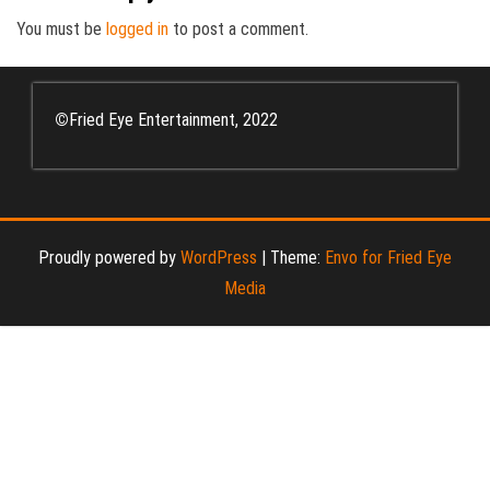
You must be
logged in
to post a comment.
©
Fried Eye Entertainment, 2022
Proudly powered by
WordPress
|
Theme:
Envo for Fried Eye
Media