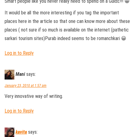
Smart people like you never really need to spend on a GuidE!!! 😀
It would be all the more interesting if you tag the important
places here in the article so that one can know more about these
places ( not sure if so much is available on the internet (pathetic
sarkari tourism sites)Purab indeed seems to be romanchkari 😀
Log in to Reply
Mani
says:
January 23, 2010 at 1:57 pm
Very innovative way of writing.
Log in to Reply
kavita
says: