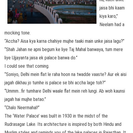
jaisa bhi kaam
kiya karo,”
Neelam had a
mocking tone.
“Accha? Aisa kya karna chahiye mujhe taaki main unke jaisa lagu?”
“Shah Jahan ne apni begum ke liye Taj Mahal banwaya, tum mere
liye Ujjayanta jaisa ek palace banwa do.”
I could see that coming.
“Soniyo, Delhi mein flat le raha hoon na twadde vaaste? Aur ek aisi
jagah dikhau jo tumhe is palace se bhi accha lage toh?”
“Ummm…fir tumhare Delhi waale flat mein reh lungi. Ab woh kaunsi
jagah hai mujhe batao.”
“Chalo Neermahal!”
The ‘Water Palace’ was built in 1930 in the midst of the
Rudrasagar Lake. Its architecture is inspired by both Hindu and
Muslim styles and reminds you of the lake palaces in Rajasthan. It