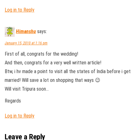
Log in to Reply
Himanshu
says:
January 15, 2010 at 1:16 pm
First of all, congrats for the wedding!
And then, congrats for a very well written article!
Btw, i hv made a point to visit all the states of India before i get
married! Will save a lot on shopping that ways 😉
Will visit Tripura soon…
Regards
Log in to Reply
Leave a Reply