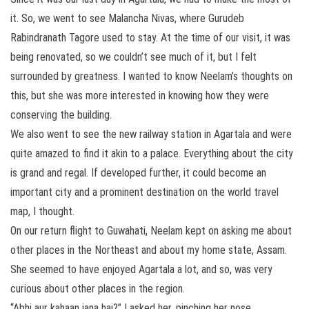
it. So, we went to see Malancha Nivas, where Gurudeb
Rabindranath Tagore used to stay. At the time of our visit, it was
being renovated, so we couldn’t see much of it, but I felt
surrounded by greatness. I wanted to know Neelam’s thoughts on
this, but she was more interested in knowing how they were
conserving the building.
We also went to see the new railway station in Agartala and were
quite amazed to find it akin to a palace. Everything about the city
is grand and regal. If developed further, it could become an
important city and a prominent destination on the world travel
map, I thought.
On our return flight to Guwahati, Neelam kept on asking me about
other places in the Northeast and about my home state, Assam.
She seemed to have enjoyed Agartala a lot, and so, was very
curious about other places in the region.
“Abhi aur kahaan jana hai?” I asked her, pinching her nose.