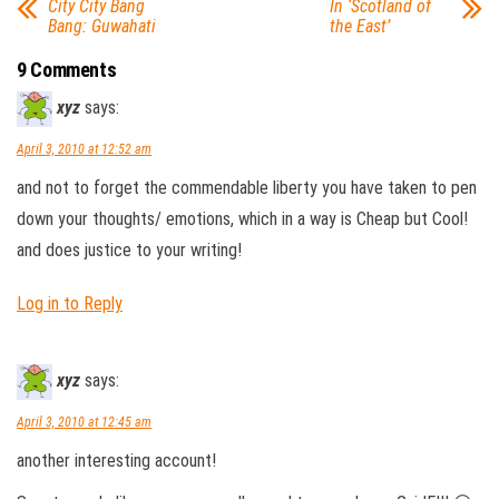
City City Bang
In ‘Scotland of
Bang: Guwahati
the East’
9 Comments
xyz
says:
April 3, 2010 at 12:52 am
and not to forget the commendable liberty you have taken to pen
down your thoughts/ emotions, which in a way is Cheap but Cool!
and does justice to your writing!
Log in to Reply
xyz
says:
April 3, 2010 at 12:45 am
another interesting account!