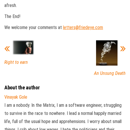
afresh.
The End!
We welcome your comments at
letters@friedeye.com
Right to earn
An Unsung Death
About the author
Vinayak Gole
I am a nobody. In the Matrix, I am a software engineer, struggling
to survive in the race to nowhere. I lead a normal happily married
life, full of the usual hope and apprehensions. I worry about small
things, I crib about low wages, I hate the politicians and their