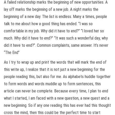
A failed relationship marks the beginning of new opportunities. A
lay off marks the beginning of a new job. A night marks the
beginning of a new day. The list is endless. Many a times, people
talk to me about how a good thing has ended. “I was so
comfortable in my job. Why did it have to end?” “I loved her so
much. Why did it have to end?” “It was such a wonderful day, why
did it have to end?”. Common complaints, same answer. It’s never
“The End”
As I try to wrap up and print the words that will mark the end of
this write up, I realize that it is not just a new beginning for the
people reading this, but also for me. As alphabets huddle together
to form words and words muddle up to form sentences, this
article can never be complete. Because every time, I plan to end
what I started, I am faced with a new question, a new quest and a
new beginning. So if any one reading this has ever had this thought
cross the mind, then this could be the perfect time to start