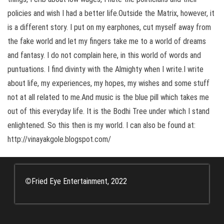
policies and wish I had a better life.Outside the Matrix, however, it
is a different story. I put on my earphones, cut myself away from
the fake world and let my fingers take me to a world of dreams
and fantasy. I do not complain here, in this world of words and
puntuations. I find divinty with the Almighty when I write.I write
about life, my experiences, my hopes, my wishes and some stuff
not at all related to me.And music is the blue pill which takes me
out of this everyday life. It is the Bodhi Tree under which I stand
enlightened. So this then is my world. I can also be found at:
http://vinayakgole.blogspot.com/
©
Fried Eye Entertainment, 2022