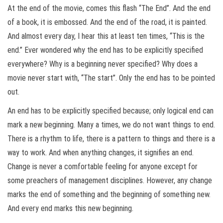
At the end of the movie, comes this flash “The End”. And the end
of a book, it is embossed. And the end of the road, it is painted.
And almost every day, I hear this at least ten times, “This is the
end.” Ever wondered why the end has to be explicitly specified
everywhere? Why is a beginning never specified? Why does a
movie never start with, “The start”. Only the end has to be pointed
out.
An end has to be explicitly specified because; only logical end can
mark a new beginning. Many a times, we do not want things to end.
There is a rhythm to life, there is a pattern to things and there is a
way to work. And when anything changes, it signifies an end.
Change is never a comfortable feeling for anyone except for
some preachers of management disciplines. However, any change
marks the end of something and the beginning of something new.
And every end marks this new beginning.