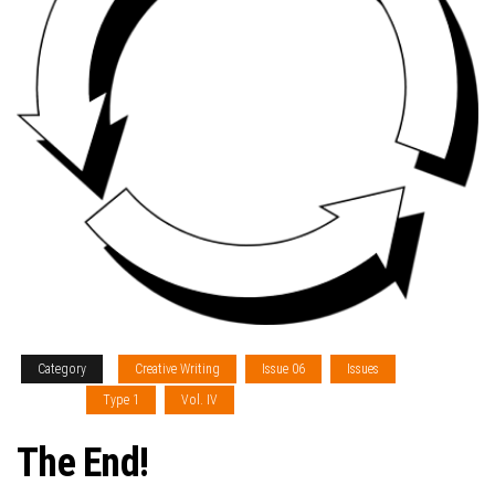
Category
Creative Writing
Issue 06
Issues
Sections
Type 1
Vol. IV
The End!