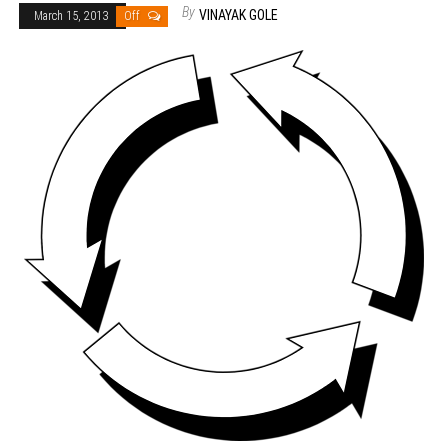
By
VINAYAK GOLE
March 15, 2013
Off