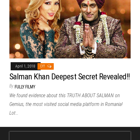
April 1, 2018
Off
Salman Khan Deepest Secret Revealed!!
By
FULLY FILMY
We found evidence about this TRUTH ABOUT SALMAN on
Gemius, the most visited social media platform in Romania!
Lot…