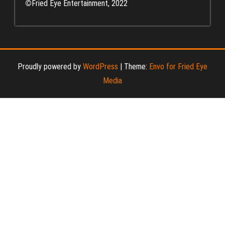
©
Fried Eye Entertainment, 2022
Proudly powered by
WordPress
|
Theme:
Envo for Fried Eye
Media