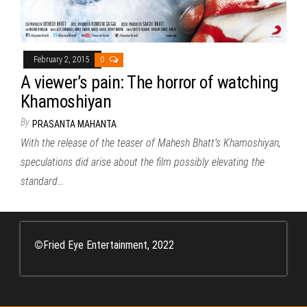
February 2, 2015
0
A viewer’s pain: The horror of watching
Khamoshiyan
By
PRASANTA MAHANTA
With the release of the teaser of Mahesh Bhatt’s Khamoshiyan,
speculations did arise about the film possibly elevating the
standard…
©
Fried Eye Entertainment, 2022