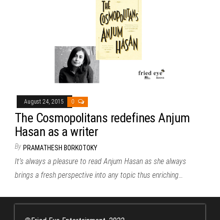
August 24, 2015
0
The Cosmopolitans redefines Anjum
Hasan as a writer
By
PRAMATHESH BORKOTOKY
It’s always a pleasure to read Anjum Hasan as she always
brings a fresh perspective into any topic thus enriching…