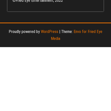
©
Fried Eye Entertainment, 2022
Proudly powered by
WordPress
|
Theme:
Envo for Fried Eye
Media