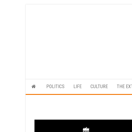
Skip
to
the
content
POLITICS
LIFE
CULTURE
THE EX