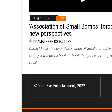
August 30, 2016
0
‘Association of Small Bombs’ forc
new perspectives
By
PRAMATHESH BORKOTOKY
Karan Mahajan’s novel “Association of Small Bombs” is
simply a wonderful book. A book that you want to giv
to all…
©
Fried Eye Entertainment, 2022