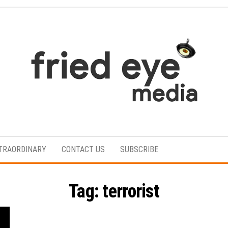
For
the
refined
TRAORDINARY
CONTACT US
SUBSCRIBE
taste
Tag:
terrorist