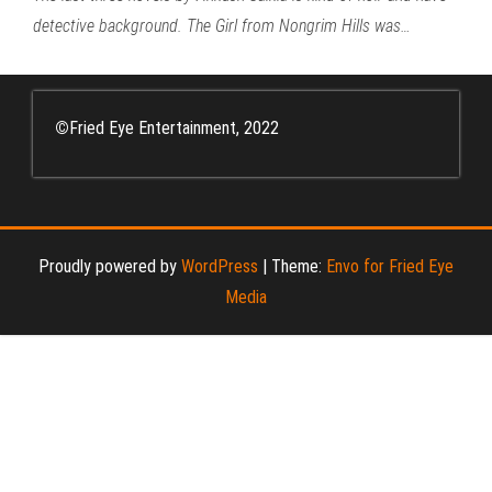
detective background. The Girl from Nongrim Hills was…
©
Fried Eye Entertainment, 2022
Proudly powered by
WordPress
|
Theme:
Envo for Fried Eye
Media