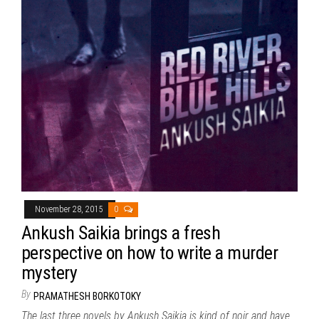
November 28, 2015
0
Ankush Saikia brings a fresh
perspective on how to write a murder
mystery
By
PRAMATHESH BORKOTOKY
The last three novels by Ankush Saikia is kind of noir and have