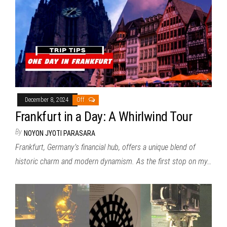
December 8, 2024
Off
Frankfurt in a Day: A Whirlwind Tour
By
NOYON JYOTI PARASARA
Frankfurt, Germany’s financial hub, offers a unique blend of
historic charm and modern dynamism. As the first stop on my…