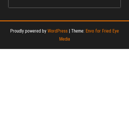
Proudly powered by
WordPress
|
Theme:
Envo for Fried Eye
Media