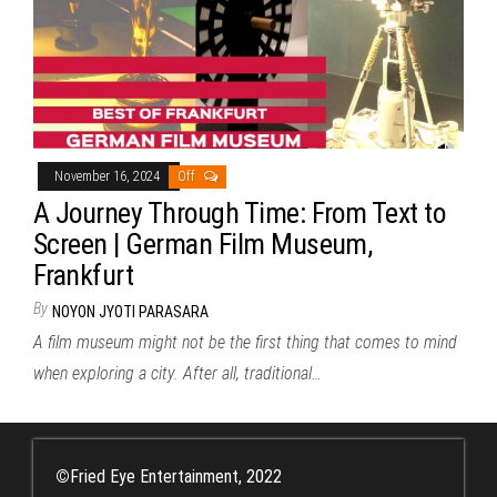
November 16, 2024
Off
A Journey Through Time: From Text to
Screen | German Film Museum,
Frankfurt
By
NOYON JYOTI PARASARA
A film museum might not be the first thing that comes to mind
when exploring a city. After all, traditional…
©
Fried Eye Entertainment, 2022