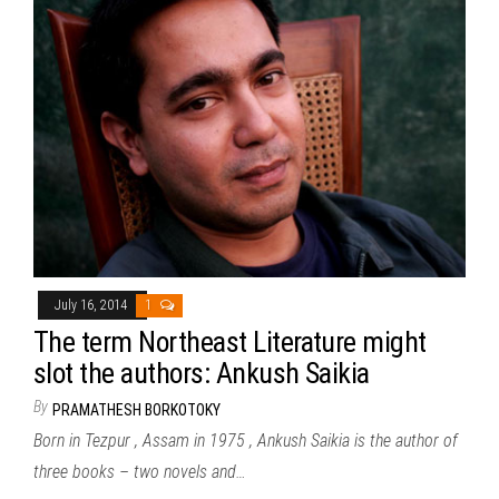
July 16, 2014
1
The term Northeast Literature might
slot the authors: Ankush Saikia
By
PRAMATHESH BORKOTOKY
Born in Tezpur , Assam in 1975 , Ankush Saikia is the author of
three books – two novels and…