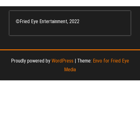
©
Fried Eye Entertainment, 2022
Proudly powered by
WordPress
|
Theme:
Envo for Fried Eye
Media